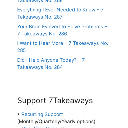
Takeaways No. 288
Everything I Ever Needed to Know – 7
Takeaways No. 287
Your Brain Evolved to Solve Problems –
7 Takeaways No. 286
I Want to Hear More – 7 Takeaways No.
285
Did I Help Anyone Today? – 7
Takeaways No. 284
Support 7Takeaways
•
Recurring Support
(Monthly/Quarterly/Yearly options)