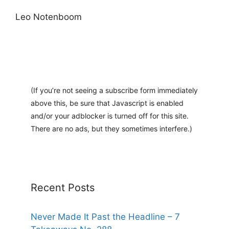
Leo Notenboom
(If you’re not seeing a subscribe form immediately
above this, be sure that Javascript is enabled
and/or your adblocker is turned off for this site.
There are no ads, but they sometimes interfere.)
Recent Posts
Never Made It Past the Headline – 7