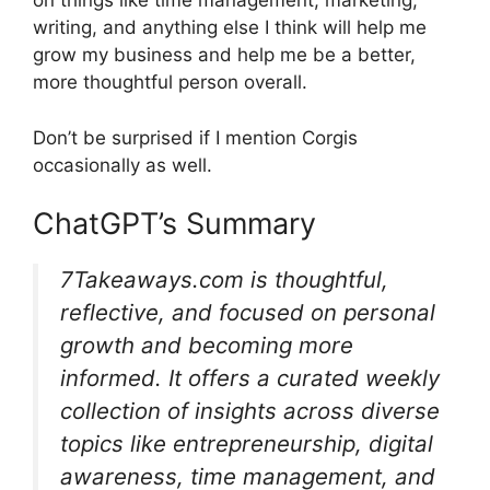
on things like time management, marketing,
writing, and anything else I think will help me
grow my business and help me be a better,
more thoughtful person overall.
Don’t be surprised if I mention Corgis
occasionally as well.
ChatGPT’s Summary
7Takeaways.com is thoughtful,
reflective, and focused on personal
growth and becoming more
informed. It offers a curated weekly
collection of insights across diverse
topics like entrepreneurship, digital
awareness, time management, and