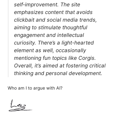
self-improvement. The site
emphasizes content that avoids
clickbait and social media trends,
aiming to stimulate thoughtful
engagement and intellectual
curiosity. There’s a light-hearted
element as well, occasionally
mentioning fun topics like Corgis.
Overall, it’s aimed at fostering critical
thinking and personal development.
Who am I to argue with AI?