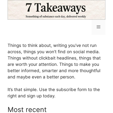
Skip
to
content
Menu
Things to think about, writing you’ve not run
across, things you won’t find on social media.
Things without clickbait headlines, things that
are worth your attention. Things to make you
better informed, smarter and more thoughtful
and maybe even a better person.
It’s that simple. Use the subscribe form to the
right and sign up today.
Most recent