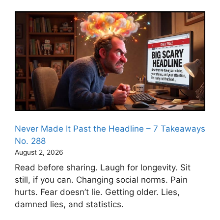
Never Made It Past the Headline – 7 Takeaways
No. 288
August 2, 2026
Read before sharing. Laugh for longevity. Sit
still, if you can. Changing social norms. Pain
hurts. Fear doesn’t lie. Getting older. Lies,
damned lies, and statistics.