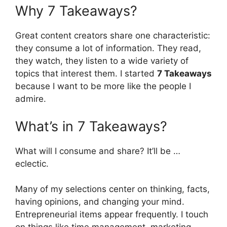
Why 7 Takeaways?
Great content creators share one characteristic:
they consume a lot of information. They read,
they watch, they listen to a wide variety of
topics that interest them. I started
7 Takeaways
because I want to be more like the people I
admire.
What’s in 7 Takeaways?
What will I consume and share? It’ll be …
eclectic.
Many of my selections center on thinking, facts,
having opinions, and changing your mind.
Entrepreneurial items appear frequently. I touch