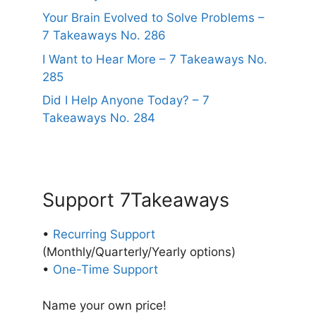
Your Brain Evolved to Solve Problems –
7 Takeaways No. 286
I Want to Hear More – 7 Takeaways No.
285
Did I Help Anyone Today? – 7
Takeaways No. 284
Support 7Takeaways
•
Recurring Support
(Monthly/Quarterly/Yearly options)
•
One-Time Support
Name your own price!