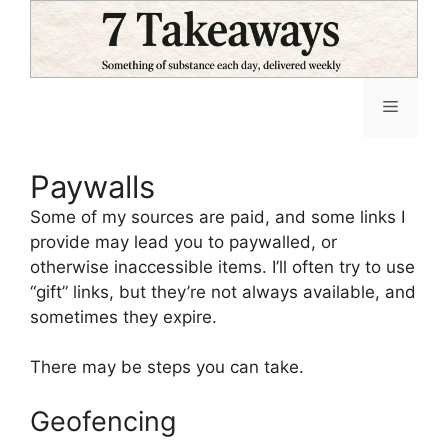
Skip
to
content
Menu
Paywalls
Some of my sources are paid, and some links I
provide may lead you to paywalled, or
otherwise inaccessible items. I’ll often try to use
“gift” links, but they’re not always available, and
sometimes they expire.
There may be steps you can take.
Geofencing