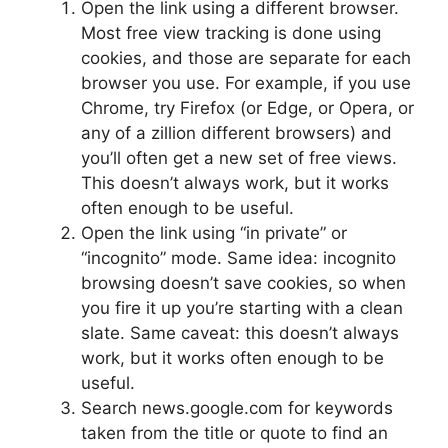
Open the link using a different browser.
Most free view tracking is done using
cookies, and those are separate for each
browser you use. For example, if you use
Chrome, try Firefox (or Edge, or Opera, or
any of a zillion different browsers) and
you’ll often get a new set of free views.
This doesn’t always work, but it works
often enough to be useful.
Open the link using “in private” or
“incognito” mode. Same idea: incognito
browsing doesn’t save cookies, so when
you fire it up you’re starting with a clean
slate. Same caveat: this doesn’t always
work, but it works often enough to be
useful.
Search news.google.com for keywords
taken from the title or quote to find an