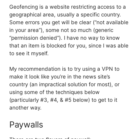
Geofencing is a website restricting access to a
geographical area, usually a specific country.
Some errors you get will be clear (“not available
in your area”), some not so much (generic
“permission denied”). I have no way to know
that an item is blocked for you, since I was able
to see it myself.
My recommendation is to try using a VPN to
make it look like you’re in the news site’s
country (an impractical solution for most), or
using some of the techniques below
(particularly #3, #4, & #5 below) to get to it
another way.
Paywalls