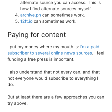
alternate source you can access. This is
how I find alternate sources myself.
archive.ph
can sometimes work.
12ft.io
can sometimes work.
Paying for content
I put my money where my mouth is:
I’m a paid
subscriber to several online news sources
. I feel
funding a free press is important.
I also understand that not every can, and that
not everyone would subscribe to everything I
do.
But at least there are a few approaches you can
try above.