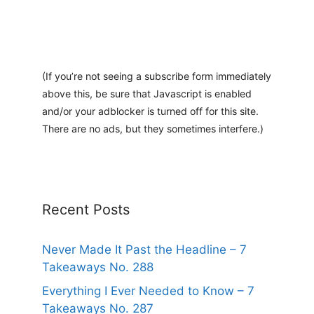
(If you’re not seeing a subscribe form immediately
above this, be sure that Javascript is enabled
and/or your adblocker is turned off for this site.
There are no ads, but they sometimes interfere.)
Recent Posts
Never Made It Past the Headline – 7
Takeaways No. 288
Everything I Ever Needed to Know – 7
Takeaways No. 287