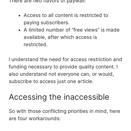
There are two flavors of paywall:
Access to all content is restricted to
paying subscribers.
A limited number of “free views” is made
available, after which access is
restricted.
I understand the need for access restriction and
funding necessary to provide quality content. I
also understand not everyone can, or would,
subscribe to access just one article.
Accessing the inaccessible
So with those conflicting priorities in mind, here
are four workarounds: