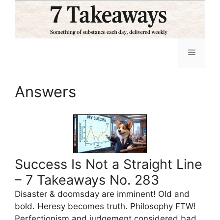
Skip
to
content
Menu
Answers
Success Is Not a Straight Line
– 7 Takeaways No. 283
Disaster & doomsday are imminent! Old and
bold. Heresy becomes truth. Philosophy FTW!
Perfectionism and judgement considered bad.