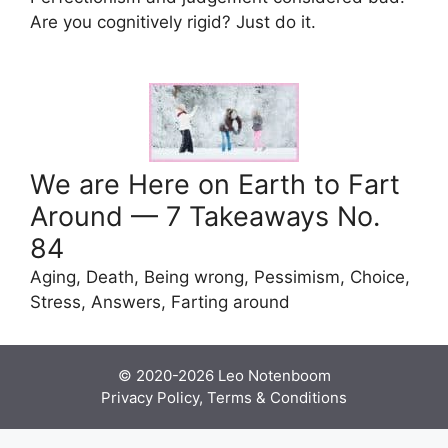
Are you cognitively rigid? Just do it.
We are Here on Earth to Fart
Around — 7 Takeaways No.
84
Aging, Death, Being wrong, Pessimism, Choice,
Stress, Answers, Farting around
© 2020-2026
Leo Notenboom
Privacy Policy, Terms & Conditions