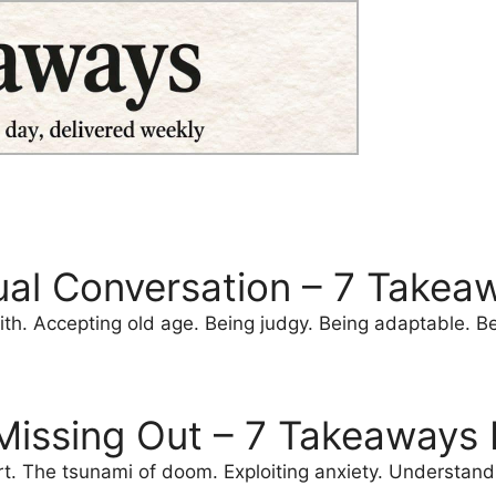
ual Conversation – 7 Takea
th. Accepting old age. Being judgy. Being adaptable. Bei
 Missing Out – 7 Takeaways 
ort. The tsunami of doom. Exploiting anxiety. Understa