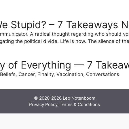
.
e Stupid? – 7 Takeaways N
mmunicator. A radical thought regarding who should vot
ting the political divide. Life is now. The silence of the 
ty of Everything — 7 Takea
Beliefs, Cancer, Finality, Vaccination, Conversations
© 2020-2026
Leo Notenboom
Privacy Policy, Terms & Conditions