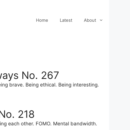
Home
Latest
About
ways No. 267
ng brave. Being ethical. Being interesting.
No. 218
nding each other. FOMO. Mental bandwidth.