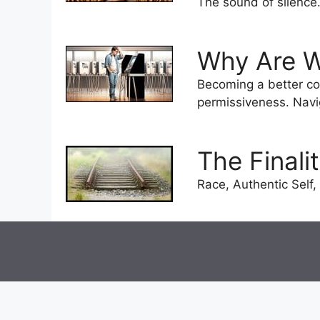
The sound of silence
Why Are W
Becoming a better co
permissiveness. Naviga
The Finali
Race, Authentic Self, 