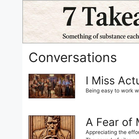
Skip
to
content
Conversations
I Miss Act
Being easy to work wi
A Fear of
Appreciating the eff