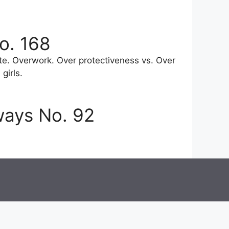
o. 168
e. Overwork. Over protectiveness vs. Over
girls.
ways No. 92