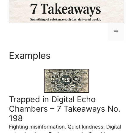
Skip
to
content
Menu
Examples
Trapped in Digital Echo
Chambers – 7 Takeaways No.
198
Fighting misinformation. Quiet kindness. Digital