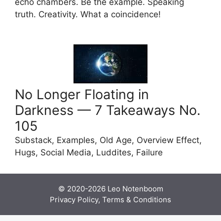
echo chambers. Be the example. Speaking
truth. Creativity. What a coincidence!
No Longer Floating in
Darkness — 7 Takeaways No.
105
Substack, Examples, Old Age, Overview Effect,
Hugs, Social Media, Luddites, Failure
© 2020-2026
Leo Notenboom
Privacy Policy, Terms & Conditions