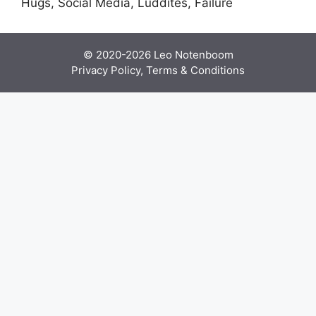
Hugs, Social Media, Luddites, Failure
© 2020-2026
Leo Notenboom
Privacy Policy, Terms & Conditions