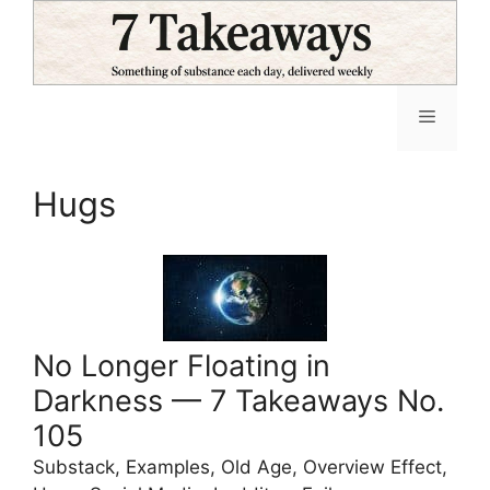
Skip
to
content
Menu
Hugs
No Longer Floating in
Darkness — 7 Takeaways No.
105
Substack, Examples, Old Age, Overview Effect,