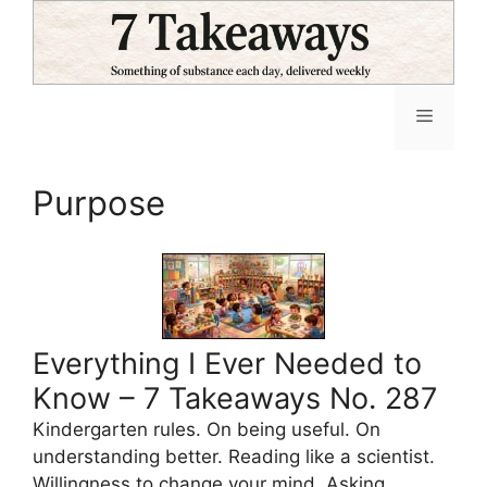
Skip
to
content
Menu
Purpose
Everything I Ever Needed to
Know – 7 Takeaways No. 287
Kindergarten rules. On being useful. On
understanding better. Reading like a scientist.
Willingness to change your mind. Asking