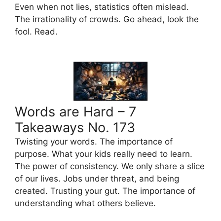
Even when not lies, statistics often mislead.
The irrationality of crowds. Go ahead, look the
fool. Read.
Words are Hard – 7
Takeaways No. 173
Twisting your words. The importance of
purpose. What your kids really need to learn.
The power of consistency. We only share a slice
of our lives. Jobs under threat, and being
created. Trusting your gut. The importance of
understanding what others believe.