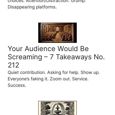
choices. Attention/Distraction. Grump.
Disappearing platforms.
Your Audience Would Be
Screaming – 7 Takeaways No.
212
Quiet contribution. Asking for help. Show up.
Everyone’s faking it. Zoom out. Service.
Success.