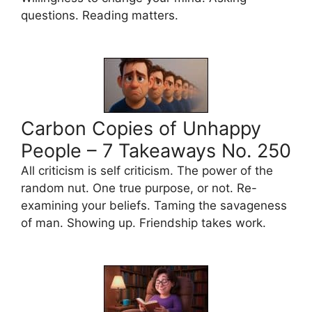
questions. Reading matters.
Carbon Copies of Unhappy
People – 7 Takeaways No. 250
All criticism is self criticism. The power of the
random nut. One true purpose, or not. Re-
examining your beliefs. Taming the savageness
of man. Showing up. Friendship takes work.