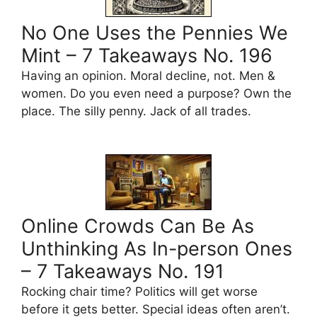
No One Uses the Pennies We
Mint – 7 Takeaways No. 196
Having an opinion. Moral decline, not. Men &
women. Do you even need a purpose? Own the
place. The silly penny. Jack of all trades.
Online Crowds Can Be As
Unthinking As In-person Ones
– 7 Takeaways No. 191
Rocking chair time? Politics will get worse
before it gets better. Special ideas often aren’t.