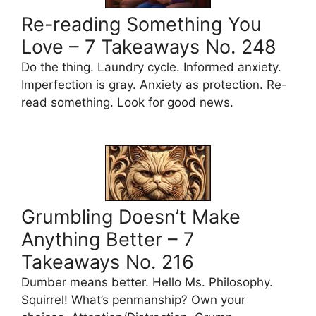
Re-reading Something You
Love – 7 Takeaways No. 248
Do the thing. Laundry cycle. Informed anxiety.
Imperfection is gray. Anxiety as protection. Re-
read something. Look for good news.
Grumbling Doesn’t Make
Anything Better – 7
Takeaways No. 216
Dumber means better. Hello Ms. Philosophy.
Squirrel! What’s penmanship? Own your