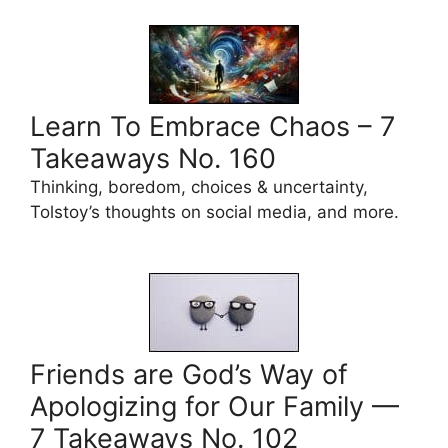
Learn To Embrace Chaos – 7
Takeaways No. 160
Thinking, boredom, choices & uncertainty,
Tolstoy’s thoughts on social media, and more.
Friends are God’s Way of
Apologizing for Our Family —
7 Takeaways No. 102