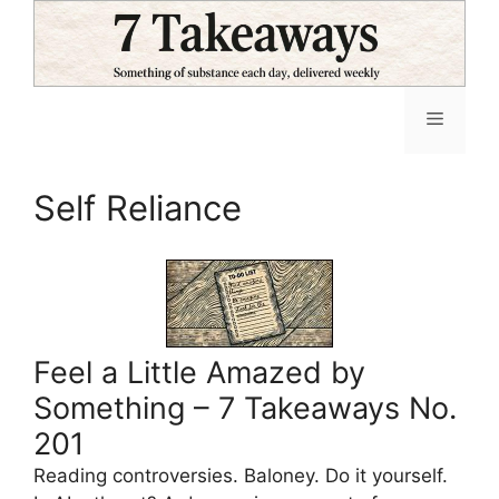
Skip
to
content
Menu
Self Reliance
Feel a Little Amazed by
Something – 7 Takeaways No.
201
Reading controversies. Baloney. Do it yourself.