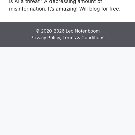
Is AI a threat? A depressing amount of
misinformation. It’s amazing! Will blog for free.
© 2020-2026
Leo Notenboom
Privacy Policy, Terms & Conditions