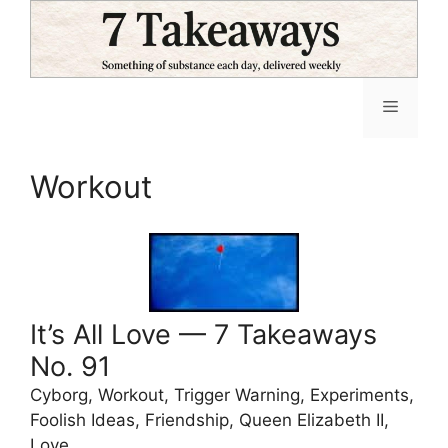
Skip
to
content
Menu
Workout
It’s All Love — 7 Takeaways
No. 91
Cyborg, Workout, Trigger Warning, Experiments,
Foolish Ideas, Friendship, Queen Elizabeth II,
Love