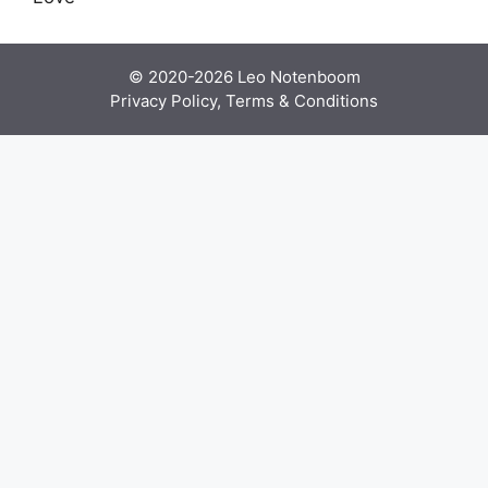
© 2020-2026
Leo Notenboom
Privacy Policy, Terms & Conditions