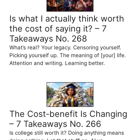
Is what I actually think worth
the cost of saying it? – 7
Takeaways No. 268
What’s real? Your legacy. Censoring yourself.
Picking yourself up. The meaning of [your] life.
Attention and writing. Learning better.
The Cost-benefit Is Changing
– 7 Takeaways No. 266
Is college still worth it? Doing anything means