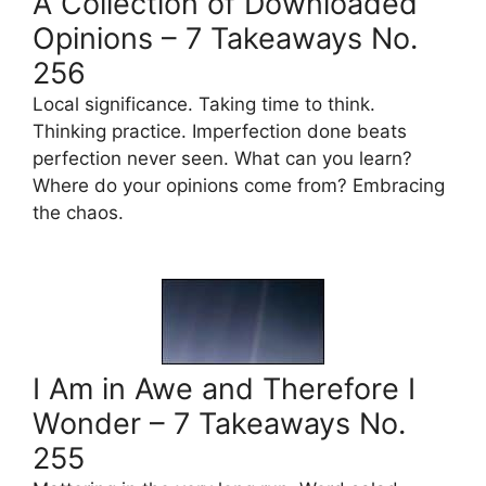
A Collection of Downloaded
Opinions – 7 Takeaways No.
256
Local significance. Taking time to think.
Thinking practice. Imperfection done beats
perfection never seen. What can you learn?
Where do your opinions come from? Embracing
the chaos.
I Am in Awe and Therefore I
Wonder – 7 Takeaways No.
255