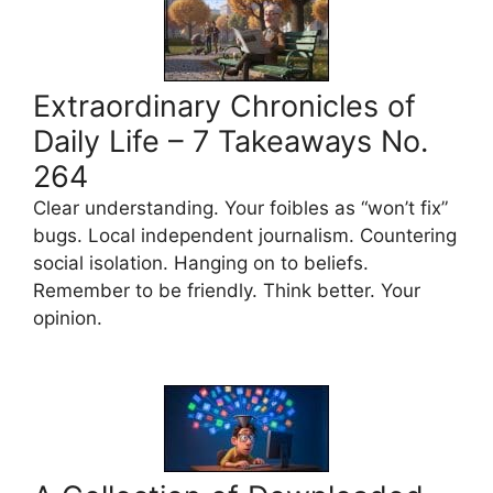
Extraordinary Chronicles of
Daily Life – 7 Takeaways No.
264
Clear understanding. Your foibles as “won’t fix”
bugs. Local independent journalism. Countering
social isolation. Hanging on to beliefs.
Remember to be friendly. Think better. Your
opinion.