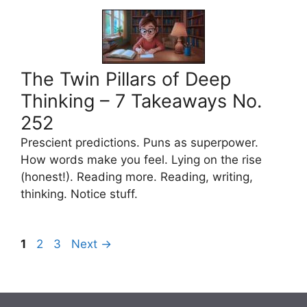
The Twin Pillars of Deep
Thinking – 7 Takeaways No.
252
Prescient predictions. Puns as superpower.
How words make you feel. Lying on the rise
(honest!). Reading more. Reading, writing,
thinking. Notice stuff.
Page
Page
Page
1
2
3
Next
→