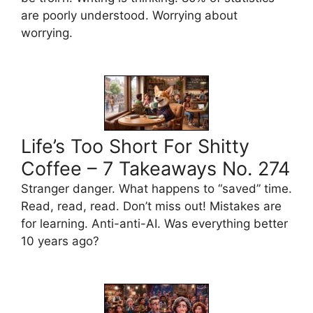
are poorly understood. Worrying about
worrying.
Life’s Too Short For Shitty
Coffee – 7 Takeaways No. 274
Stranger danger. What happens to “saved” time.
Read, read, read. Don’t miss out! Mistakes are
for learning. Anti-anti-AI. Was everything better
10 years ago?