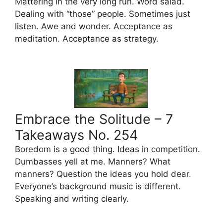
Mattering in the very long run. Word salad.
Dealing with “those” people. Sometimes just
listen. Awe and wonder. Acceptance as
meditation. Acceptance as strategy.
Embrace the Solitude – 7
Takeaways No. 254
Boredom is a good thing. Ideas in competition.
Dumbasses yell at me. Manners? What
manners? Question the ideas you hold dear.
Everyone’s background music is different.
Speaking and writing clearly.