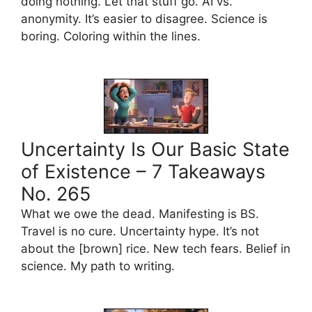
doing nothing. Let that stuff go. AI vs.
anonymity. It’s easier to disagree. Science is
boring. Coloring within the lines.
Uncertainty Is Our Basic State
of Existence – 7 Takeaways
No. 265
What we owe the dead. Manifesting is BS.
Travel is no cure. Uncertainty hype. It’s not
about the [brown] rice. New tech fears. Belief in
science. My path to writing.