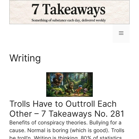
Skip
to
content
Menu
Writing
Trolls Have to Outtroll Each
Other – 7 Takeaways No. 281
Benefits of conspiracy theories. Bullying for a
cause. Normal is boring (which is good). Trolls
be troll’n. Writing is thinking. 80% of statistics