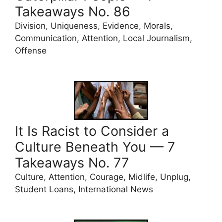
Takeaways No. 86
Division, Uniqueness, Evidence, Morals,
Communication, Attention, Local Journalism,
Offense
It Is Racist to Consider a
Culture Beneath You — 7
Takeaways No. 77
Culture, Attention, Courage, Midlife, Unplug,
Student Loans, International News