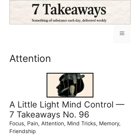
Skip
to
content
Menu
Attention
A Little Light Mind Control —
7 Takeaways No. 96
Focus, Pain, Attention, Mind Tricks, Memory,
Friendship