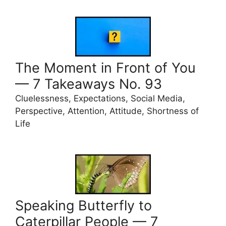
The Moment in Front of You
— 7 Takeaways No. 93
Cluelessness, Expectations, Social Media,
Perspective, Attention, Attitude, Shortness of
Life
Speaking Butterfly to
Caterpillar People — 7