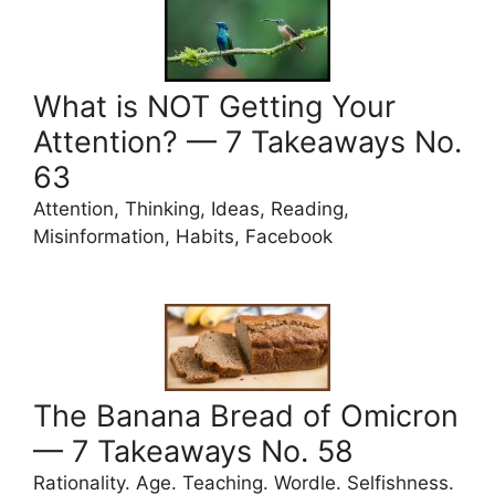
What is NOT Getting Your
Attention? — 7 Takeaways No.
63
Attention, Thinking, Ideas, Reading,
Misinformation, Habits, Facebook
The Banana Bread of Omicron
— 7 Takeaways No. 58
Rationality. Age. Teaching. Wordle. Selfishness.