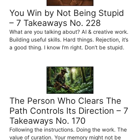
You Win by Not Being Stupid
– 7 Takeaways No. 228
What are you talking about? AI & creative work.
Building useful skills. Hard things. Rejection, it’s
a good thing. I know I’m right. Don’t be stupid.
The Person Who Clears The
Path Controls Its Direction – 7
Takeaways No. 170
Following the instructions. Doing the work. The
value of curation. Your memory might not be