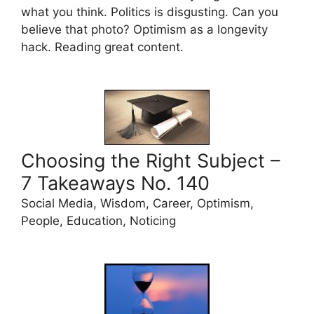
what you think. Politics is disgusting. Can you
believe that photo? Optimism as a longevity
hack. Reading great content.
Choosing the Right Subject –
7 Takeaways No. 140
Social Media, Wisdom, Career, Optimism,
People, Education, Noticing