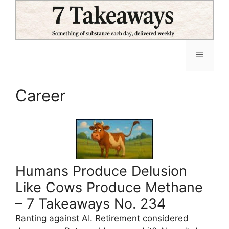
Skip
to
content
Menu
Career
Humans Produce Delusion
Like Cows Produce Methane
– 7 Takeaways No. 234
Ranting against AI. Retirement considered