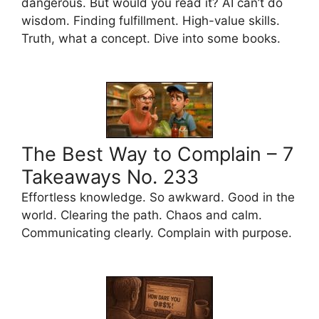
dangerous. But would you read it? AI can’t do
wisdom. Finding fulfillment. High-value skills.
Truth, what a concept. Dive into some books.
The Best Way to Complain – 7
Takeaways No. 233
Effortless knowledge. So awkward. Good in the
world. Clearing the path. Chaos and calm.
Communicating clearly. Complain with purpose.