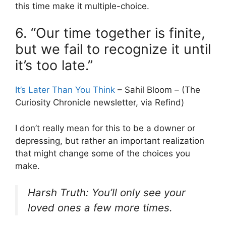
this time make it multiple-choice.
6. “Our time together is finite,
but we fail to recognize it until
it’s too late.”
It’s Later Than You Think
– Sahil Bloom – (The
Curiosity Chronicle newsletter, via Refind)
I don’t really mean for this to be a downer or
depressing, but rather an important realization
that might change some of the choices you
make.
Harsh Truth: You’ll only see your
loved ones a few more times.