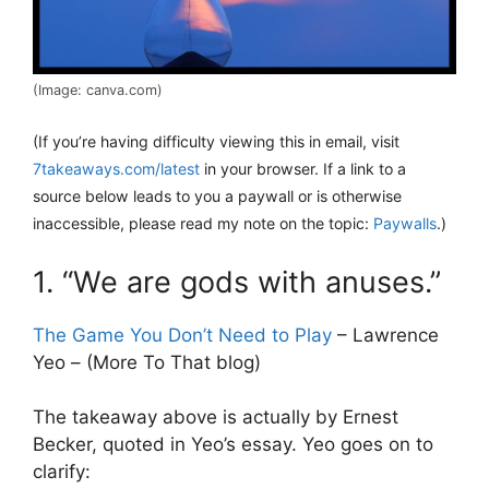
(Image: canva.com)
(If you’re having difficulty viewing this in email, visit
7takeaways.com/latest
in your browser. If a link to a
source below leads to you a paywall or is otherwise
inaccessible, please read my note on the topic:
Paywalls
.)
1. “We are gods with anuses.”
The Game You Don’t Need to Play
– Lawrence
Yeo – (More To That blog)
The takeaway above is actually by Ernest
Becker, quoted in Yeo’s essay. Yeo goes on to
clarify: