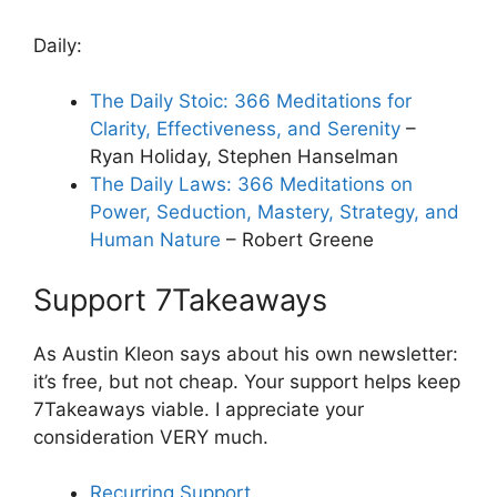
Daily:
The Daily Stoic: 366 Meditations for
Clarity, Effectiveness, and Serenity
–
Ryan Holiday, Stephen Hanselman
The Daily Laws: 366 Meditations on
Power, Seduction, Mastery, Strategy, and
Human Nature
– Robert Greene
Support 7Takeaways
As Austin Kleon says about his own newsletter:
it’s free, but not cheap. Your support helps keep
7Takeaways viable. I appreciate your
consideration VERY much.
Recurring Support