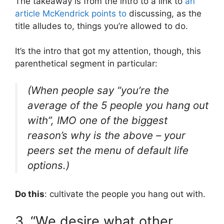
The takeaway is from the intro to a link to
an
article McKendrick points to
discussing, as the
title alludes to, things you’re allowed to do.
It’s the intro that got my attention, though, this
parenthetical segment in particular:
(When people say “you’re the
average of the 5 people you hang out
with”, IMO one of the biggest
reason’s why is the above – your
peers set the menu of default life
options.)
Do this
: cultivate the people you hang out with.
3. “We desire what other