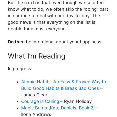
But the catch is that even though we so often
know what to do, we often skip the “doing” part
in our race to deal with our day-to-day. The
good news is that everything on the list is
doable for almost everyone.
Do this
: be intentional about your happiness.
What I’m Reading
In progress:
Atomic Habits: An Easy & Proven Way to
Build Good Habits & Break Bad Ones
–
James Clear
Courage is Calling
– Ryan Holiday
Magic Burns (Kate Daniels, Book 2)
–
Ilona Andrews