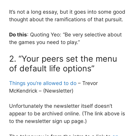
It’s not a long essay, but it goes into some good
thought about the ramifications of that pursuit.
Do this
: Quoting Yeo: “Be very selective about
the games you need to play.”
2. “Your peers set the menu
of default life options”
Things you’re allowed to do
– Trevor
McKendrick – (Newsletter)
Unfortunately the newsletter itself doesn’t
appear to be archived online. (The link above is
to the newsletter sign up page.)