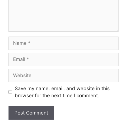
Name
Email
Website
Save my name, email, and website in this
browser for the next time I comment.
A