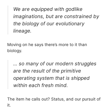
We are equipped with godlike
imaginations, but are constrained by
the biology of our evolutionary
lineage.
Moving on he says there’s more to it than
biology.
… so many of our modern struggles
are the result of the primitive
operating system that is shipped
within each fresh mind.
The item he calls out? Status, and our pursuit of
it.