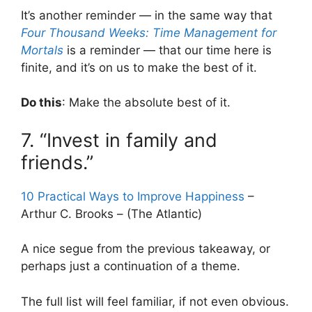
It’s another reminder — in the same way that
Four Thousand Weeks: Time Management for
Mortals
is a reminder — that our time here is
finite, and it’s on us to make the best of it.
Do this
: Make the absolute best of it.
7. “Invest in family and
friends.”
10 Practical Ways to Improve Happiness
–
Arthur C. Brooks – (The Atlantic)
A nice segue from the previous takeaway, or
perhaps just a continuation of a theme.
The full list will feel familiar, if not even obvious.