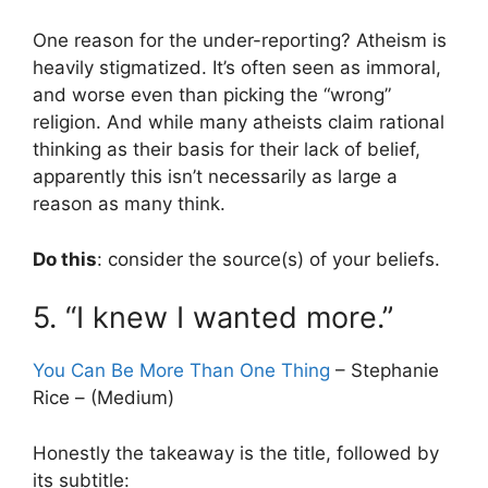
One reason for the under-reporting? Atheism is
heavily stigmatized. It’s often seen as immoral,
and worse even than picking the “wrong”
religion. And while many atheists claim rational
thinking as their basis for their lack of belief,
apparently this isn’t necessarily as large a
reason as many think.
Do this
: consider the source(s) of your beliefs.
5. “I knew I wanted more.”
You Can Be More Than One Thing
– Stephanie
Rice – (Medium)
Honestly the takeaway is the title, followed by
its subtitle: