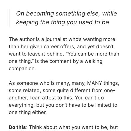
On becoming something else, while
keeping the thing you used to be
The author is a journalist who’s wanting more
than her given career offers, and yet doesn’t
want to leave it behind. “You can be more than
one thing.” is the comment by a walking
companion.
As someone who is many, many, MANY things,
some related, some quite different from one-
another, I can attest to this. You can’t do
everything, but you don’t have to be limited to
one thing either.
Do this
: Think about what you want to be, but