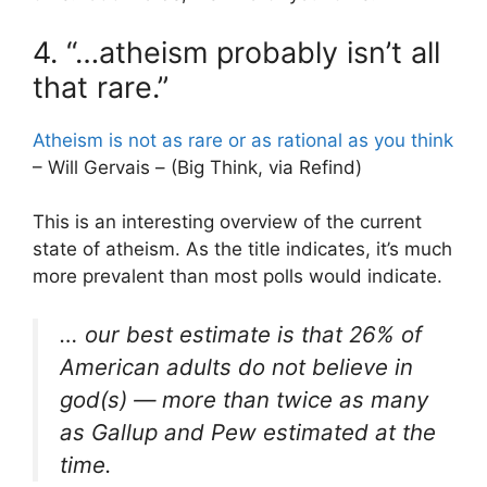
4. “…atheism probably isn’t all
that rare.”
Atheism is not as rare or as rational as you think
– Will Gervais – (Big Think, via Refind)
This is an interesting overview of the current
state of atheism. As the title indicates, it’s much
more prevalent than most polls would indicate.
… our best estimate is that 26% of
American adults do not believe in
god(s) — more than twice as many
as Gallup and Pew estimated at the
time.