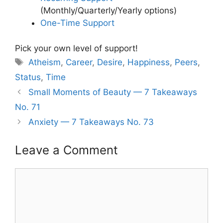
(Monthly/Quarterly/Yearly options)
One-Time Support
Pick your own level of support!
Tags
Atheism
,
Career
,
Desire
,
Happiness
,
Peers
,
Status
,
Time
Small Moments of Beauty — 7 Takeaways
No. 71
Anxiety — 7 Takeaways No. 73
Leave a Comment
Comment