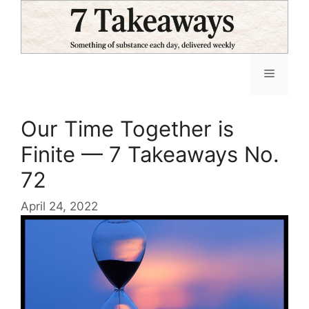
Skip
to
content
Menu
Our Time Together is
Finite — 7 Takeaways No.
72
April 24, 2022