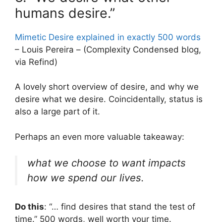
humans desire.”
Mimetic Desire explained in exactly 500 words
– Louis Pereira – (Complexity Condensed blog,
via Refind)
A lovely short overview of desire, and why we
desire what we desire. Coincidentally, status is
also a large part of it.
Perhaps an even more valuable takeaway:
what we choose to want impacts
how we spend our lives.
Do this
: “… find desires that stand the test of
time.” 500 words, well worth your time.