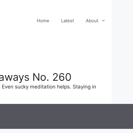
Home
Latest
About
eaways No. 260
 Even sucky meditation helps. Staying in