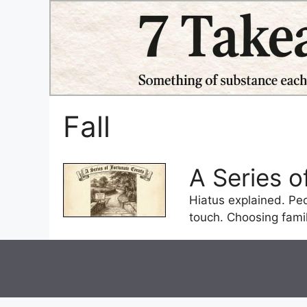
Skip
to
content
Fall
A Series 
Hiatus explained. Pe
touch. Choosing famil