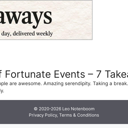
of Fortunate Events – 7 Tak
ople are awesome. Amazing serendipity. Taking a break.
y.
© 2020-2026
Leo Notenboom
Privacy Policy, Terms & Conditions