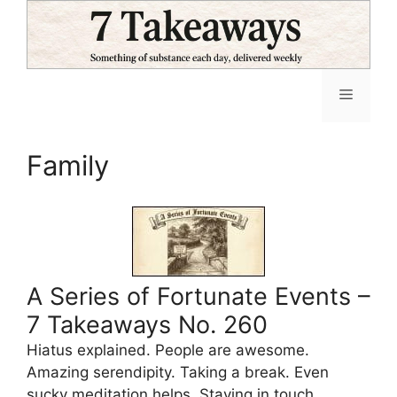
Skip
to
content
Menu
Family
A Series of Fortunate Events –
7 Takeaways No. 260
Hiatus explained. People are awesome.
Amazing serendipity. Taking a break. Even
sucky meditation helps. Staying in touch.