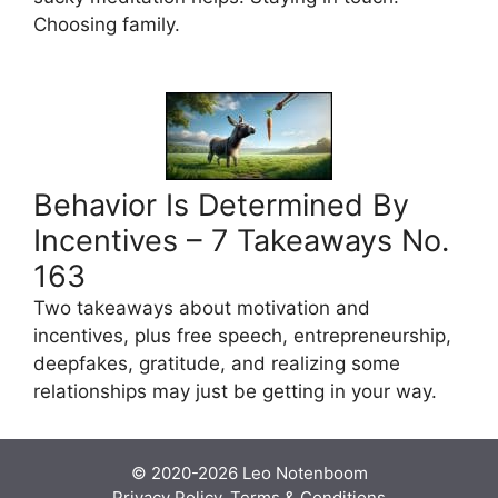
Choosing family.
Behavior Is Determined By
Incentives – 7 Takeaways No.
163
Two takeaways about motivation and
incentives, plus free speech, entrepreneurship,
deepfakes, gratitude, and realizing some
relationships may just be getting in your way.
© 2020-2026
Leo Notenboom
Privacy Policy, Terms & Conditions