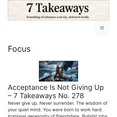
Skip
to
content
Menu
Focus
Acceptance Is Not Giving Up
– 7 Takeaways No. 278
Never give up. Never surrender. The wisdom of
your quiet mind. You were born to work hard.
Irrational generosity of friendships. Bullshit jobs.