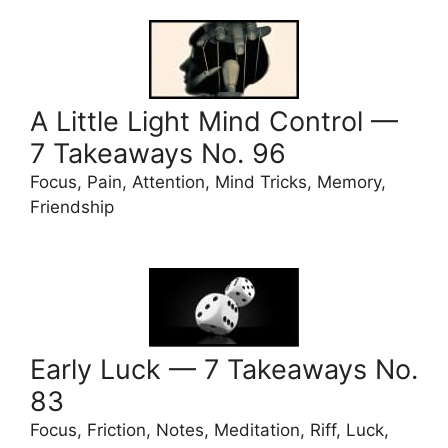
A Little Light Mind Control —
7 Takeaways No. 96
Focus, Pain, Attention, Mind Tricks, Memory,
Friendship
Early Luck — 7 Takeaways No.
83
Focus, Friction, Notes, Meditation, Riff, Luck,