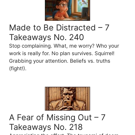
Made to Be Distracted – 7
Takeaways No. 240
Stop complaining. What, me worry? Who your
work is really for. No plan survives. Squirrel!
Grabbing your attention. Beliefs vs. truths
(fight!).
A Fear of Missing Out – 7
Takeaways No. 218