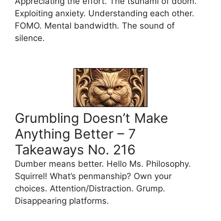
Appreciating the effort. The tsunami of doom.
Exploiting anxiety. Understanding each other.
FOMO. Mental bandwidth. The sound of
silence.
Grumbling Doesn’t Make
Anything Better – 7
Takeaways No. 216
Dumber means better. Hello Ms. Philosophy.
Squirrel! What’s penmanship? Own your
choices. Attention/Distraction. Grump.
Disappearing platforms.