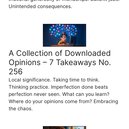
Unintended consequences.
A Collection of Downloaded
Opinions – 7 Takeaways No.
256
Local significance. Taking time to think.
Thinking practice. Imperfection done beats
perfection never seen. What can you learn?
Where do your opinions come from? Embracing
the chaos.