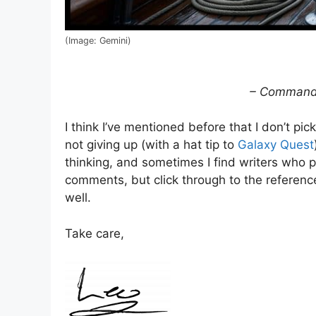
(Image: Gemini)
– Commande
I think I’ve mentioned before that I don’t p
not giving up (with a hat tip to
Galaxy Quest
thinking, and sometimes I find writers who pu
comments, but click through to the referenc
well.
Take care,