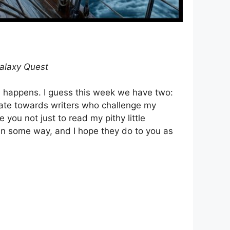
alaxy Quest
nda happens. I guess this week we have two:
itate towards writers who challenge my
 you not just to read my pithy little
 in some way, and I hope they do to you as