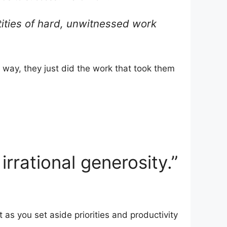
tities of hard, unwitnessed work
 way, they just did the work that took them
rrational generosity.”
ct as you set aside priorities and productivity