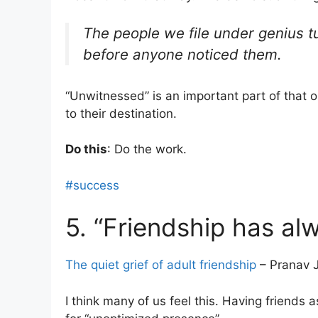
The people we file under genius t
before anyone noticed them.
“Unwitnessed” is an important part of that 
to their destination.
Do this
: Do the work.
#success
5. “Friendship has al
The quiet grief of adult friendship
– Pranav J
I think many of us feel this. Having friends as