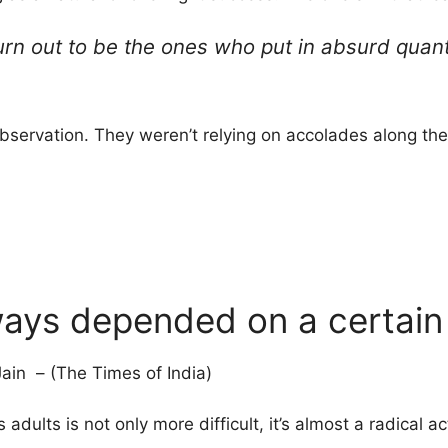
urn out to be the ones who put in absurd quan
observation. They weren’t relying on accolades along the
ways depended on a certain i
ain – (The Times of India)
 adults is not only more difficult, it’s almost a radical a