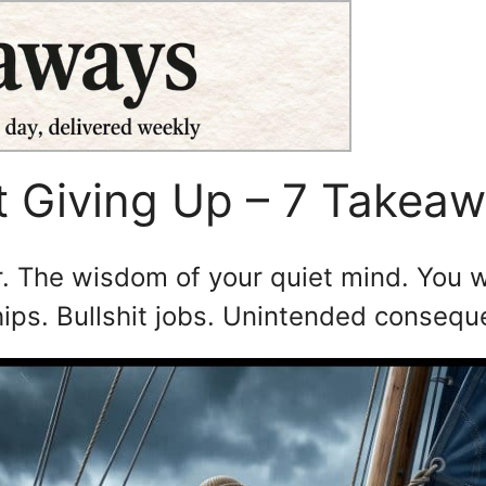
t Giving Up – 7 Takea
. The wisdom of your quiet mind. You w
ships. Bullshit jobs. Unintended conseq