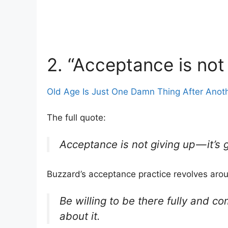
2. “Acceptance is not
Old Age Is Just One Damn Thing After Anot
The full quote:
Acceptance is not giving up — it’s
Buzzard’s acceptance practice revolves aro
Be willing to be there fully and c
about it.