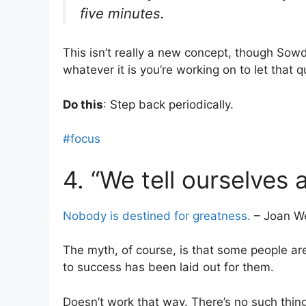
five minutes.
This isn’t really a new concept, though Sowd
whatever it is you’re working on to let that 
Do this
: Step back periodically.
#focus
4. “We tell ourselves 
Nobody is destined for greatness.
– Joan We
The myth, of course, is that some people ar
to success has been laid out for them.
Doesn’t work that way. There’s no such thing