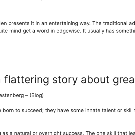
en presents it in an entertaining way. The traditional ad
quite mind get a word in edgewise. It usually has someth
a flattering story about gre
stenberg – (Blog)
e born to succeed; they have some innate talent or skill
 as a natural or overnight success. The one skill that l