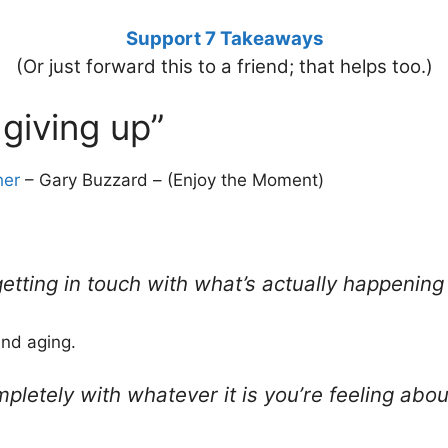
Support 7 Takeaways
(Or just forward this to a friend; that helps too.)
 giving up”
her
– Gary Buzzard – (Enjoy the Moment)
 getting in touch with what’s actually happenin
und aging.
ompletely with whatever it is you’re feeling ab