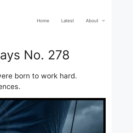
Home
Latest
About
ways No. 278
ere born to work hard.
uences.