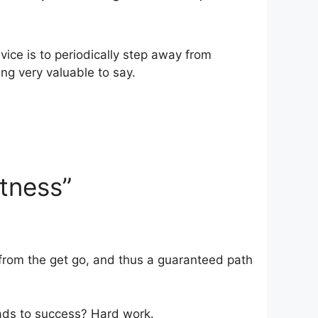
vice is to periodically step away from
ing very valuable to say.
atness”
 from the get go, and thus a guaranteed path
eads to success? Hard work.