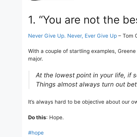
1. “You are not the be
Never Give Up. Never, Ever Give Up
– Tom G
With a couple of startling examples, Greene 
major.
At the lowest point in your life,
Things almost always turn out bet
It’s always hard to be objective about our o
Do this
: Hope.
#hope