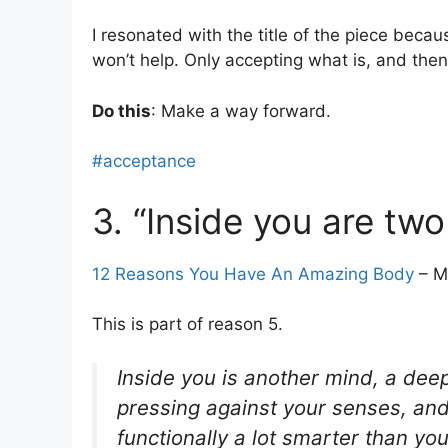
I resonated with the title of the piece becau
won’t help. Only accepting what is, and then
Do this
: Make a way forward.
#acceptance
3. “Inside you are two
12 Reasons You Have An Amazing Body
– M
This is part of reason 5.
Inside you is another mind, a deep
pressing against your senses, and wi
functionally a lot smarter than you