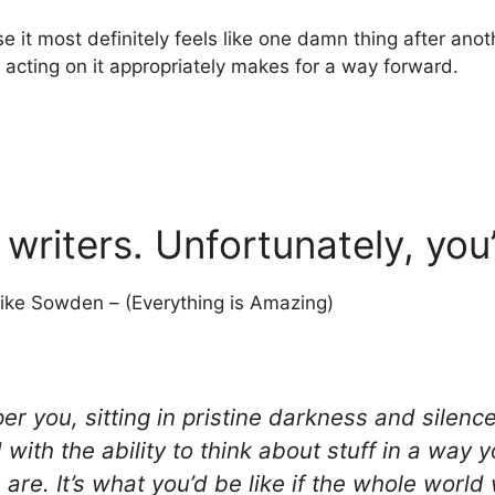
se it most definitely feels like one damn thing after ano
 acting on it appropriately makes for a way forward.
 writers. Unfortunately, yo
ike Sowden – (Everything is Amazing)
er you, sitting in pristine darkness and silenc
th the ability to think about stuff in a way you
 are. It’s what you’d be like if the whole world