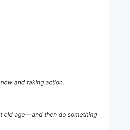
g now and taking action.
out old age — and then do something