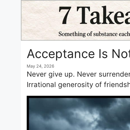
Skip
to
content
Acceptance Is No
May 24, 2026
Never give up. Never surrender
Irrational generosity of friend