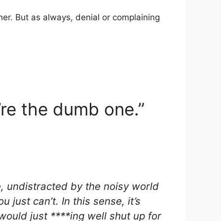
ther. But as always, denial or complaining
u’re the dumb one.”
e, undistracted by the noisy world
 just can’t. In this sense, it’s
 would just ****ing well shut up for