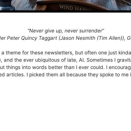
“Never give up, never surrender”
r Peter Quincy Taggart (Jason Nesmith (Tim Allen)), G
ick a theme for these newsletters, but often one just ki
), and the ever ubiquitous of late, AI. Sometimes I grav
t things into words better than I ever could. I encourage
ed articles. I picked them all because they spoke to me