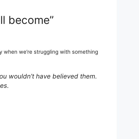
ill become”
rly when we’re struggling with something
you wouldn’t have believed them.
es.