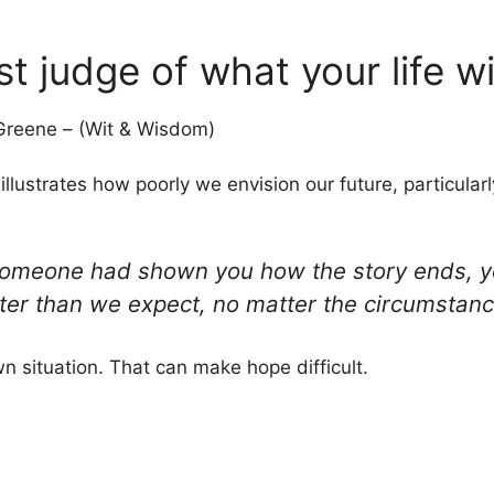
st judge of what your life w
reene – (Wit & Wisdom)
illustrates how poorly we envision our future, particula
 if someone had shown you how the story ends, 
ter than we expect, no matter the circumstanc
wn situation. That can make hope difficult.