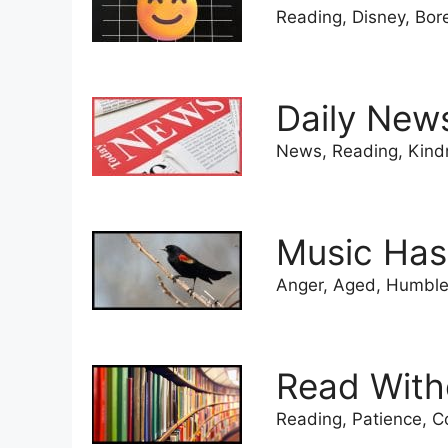
Reading, Disney, Bor
Daily New
News, Reading, Kind
Music Has
Anger, Aged, Humble,
Read With
Reading, Patience, C