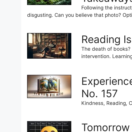
Following the instruc
disgusting. Can you believe that photo? Opt
Reading Is
The death of books? (
intervention. Learnin
Experienc
No. 157
Kindness, Reading, C
Tomorrow 