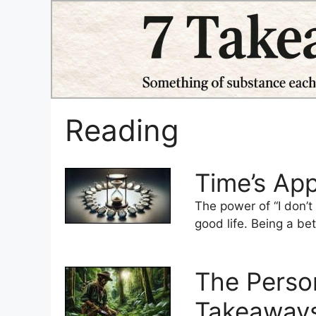
Skip
to
content
Reading
Time’s Ap
The power of “I don’t
good life. Being a bet
The Person
Takeaways