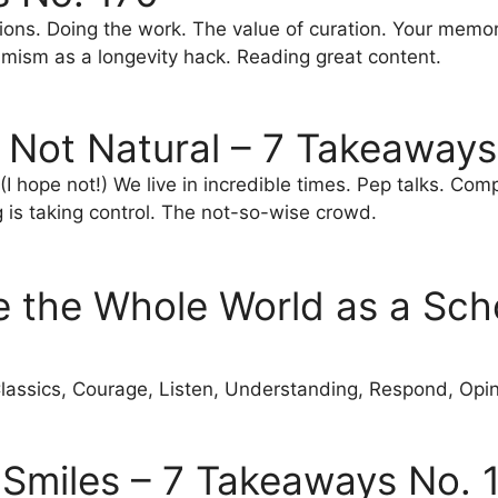
tions. Doing the work. The value of curation. Your memor
imism as a longevity hack. Reading great content.
 Not Natural – 7 Takeaways
I hope not!) We live in incredible times. Pep talks. Com
g is taking control. The not-so-wise crowd.
e the Whole World as a Sch
lassics, Courage, Listen, Understanding, Respond, Opi
Smiles – 7 Takeaways No. 