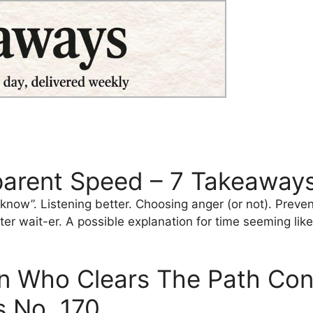
parent Speed – 7 Takeaways
 know”. Listening better. Choosing anger (or not). Preve
ter wait-er. A possible explanation for time seeming like 
 Who Clears The Path Contr
 No. 170