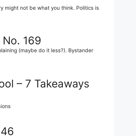
y might not be what you think. Politics is
 No. 169
plaining (maybe do it less?). Bystander
ool – 7 Takeaways
nions
146