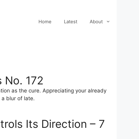
Home
Latest
About
 No. 172
ntion as the cure. Appreciating your already
a blur of late.
ols Its Direction – 7