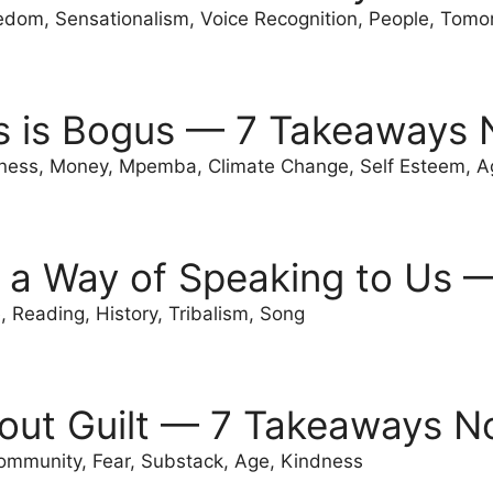
edom, Sensationalism, Voice Recognition, People, Tomo
s is Bogus — 7 Takeaways 
ness, Money, Mpemba, Climate Change, Self Esteem, A
 a Way of Speaking to Us 
 Reading, History, Tribalism, Song
out Guilt — 7 Takeaways N
ommunity, Fear, Substack, Age, Kindness