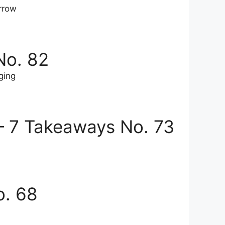
rrow
No. 82
ging
— 7 Takeaways No. 73
o. 68