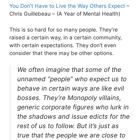
You Don’t Have to Live the Way Others Expect
–
Chris Guillebeau – (A Year of Mental Health)
This is so hard for so many people. They’re
raised a certain way, in a certain community,
with certain expectations. They don’t even
consider that there may be other options.
We often imagine that some of the
unnamed “people” who expect us to
behave in certain ways are like evil
bosses. They’re Monopoly villains,
generic corporate figures who lurk in
the shadows and issue edicts for the
rest of us to follow. But it’s just as
true that the people we are close to