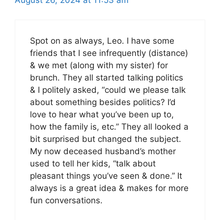
Spot on as always, Leo. I have some
friends that I see infrequently (distance)
& we met (along with my sister) for
brunch. They all started talking politics
& I politely asked, “could we please talk
about something besides politics? I’d
love to hear what you’ve been up to,
how the family is, etc.” They all looked a
bit surprised but changed the subject.
My now deceased husband’s mother
used to tell her kids, “talk about
pleasant things you’ve seen & done.” It
always is a great idea & makes for more
fun conversations.