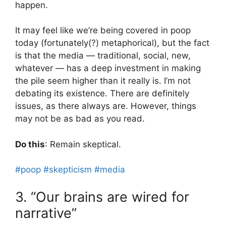
happen.
It may feel like we’re being covered in poop
today (fortunately(?) metaphorical), but the fact
is that the media — traditional, social, new,
whatever — has a deep investment in making
the pile seem higher than it really is. I’m not
debating its existence. There are definitely
issues, as there always are. However, things
may not be as bad as you read.
Do this
: Remain skeptical.
#poop
#skepticism
#media
3. “Our brains are wired for
narrative”