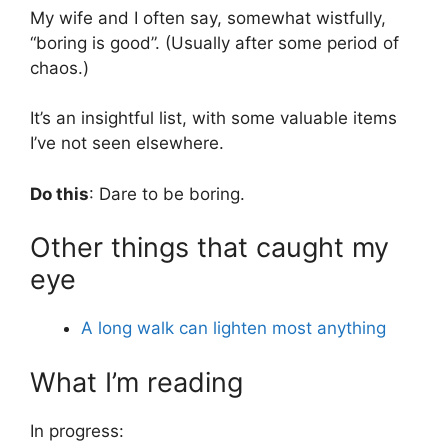
My wife and I often say, somewhat wistfully,
“boring is good”. (Usually after some period of
chaos.)
It’s an insightful list, with some valuable items
I’ve not seen elsewhere.
Do this
: Dare to be boring.
Other things that caught my
eye
A long walk can lighten most anything
What I’m reading
In progress: