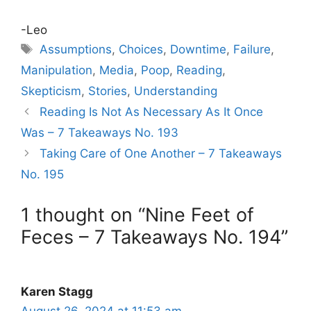
-Leo
Tags
Assumptions
,
Choices
,
Downtime
,
Failure
,
Manipulation
,
Media
,
Poop
,
Reading
,
Skepticism
,
Stories
,
Understanding
Reading Is Not As Necessary As It Once
Was – 7 Takeaways No. 193
Taking Care of One Another – 7 Takeaways
No. 195
1 thought on “Nine Feet of
Feces – 7 Takeaways No. 194”
Karen Stagg
August 26, 2024 at 11:53 am