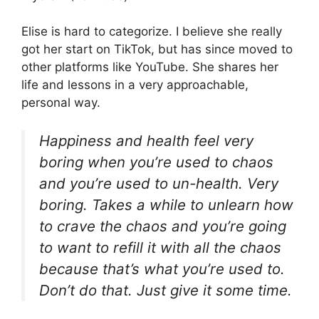
Elise is hard to categorize. I believe she really
got her start on TikTok, but has since moved to
other platforms like YouTube. She shares her
life and lessons in a very approachable,
personal way.
Happiness and health feel very
boring when you’re used to chaos
and you’re used to un-health. Very
boring. Takes a while to unlearn how
to crave the chaos and you’re going
to want to refill it with all the chaos
because that’s what you’re used to.
Don’t do that. Just give it some time.