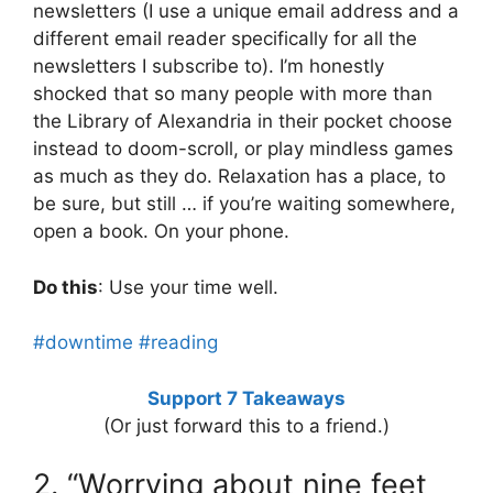
newsletters (I use a unique email address and a
different email reader specifically for all the
newsletters I subscribe to). I’m honestly
shocked that so many people with more than
the Library of Alexandria in their pocket choose
instead to doom-scroll, or play mindless games
as much as they do. Relaxation has a place, to
be sure, but still … if you’re waiting somewhere,
open a book. On your phone.
Do this
: Use your time well.
#downtime
#reading
Support 7 Takeaways
(Or just forward this to a friend.)
2. “Worrying about nine feet