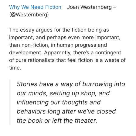
Why We Need Fiction
– Joan Westernberg –
(@Westernberg)
The essay argues for the fiction being as
important, and perhaps even more important,
than non-fiction, in human progress and
development. Apparently, there’s a contingent
of pure rationalists that feel fiction is a waste of
time.
Stories have a way of burrowing into
our minds, setting up shop, and
influencing our thoughts and
behaviors long after we’ve closed
the book or left the theater.