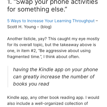
1. “Swap your phone activities
for something else.”
5 Ways to Increase Your Learning Throughput
–
Scott H. Young – (blog)
Another listicle, yay? This caught my eye mostly
for its overall topic, but the takeaway above is
one, in item #2, “Be aggressive about using
fragmented time.”, I think about often.
having the Kindle app on your phone
can greatly increase the number of
books you read
Kindle app, any other book reading app. I would
also include a well-organized collection of