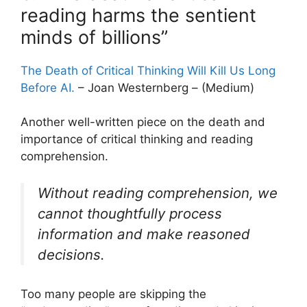
reading harms the sentient
minds of billions”
The Death of Critical Thinking Will Kill Us Long
Before AI.
– Joan Westernberg – (Medium)
Another well-written piece on the death and
importance of critical thinking and reading
comprehension.
Without reading comprehension, we
cannot thoughtfully process
information and make reasoned
decisions.
Too many people are skipping the