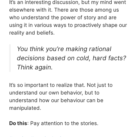
It’s an interesting discussion, but my mind went
elsewhere with it. There are those among us
who understand the power of story and are
using it in various ways to proactively shape our
reality and beliefs.
You think you’re making rational
decisions based on cold, hard facts?
Think again.
It’s so important to realize that. Not just to
understand our own behavior, but to
understand how our behaviour can be
manipulated.
Do this
: Pay attention to the stories.