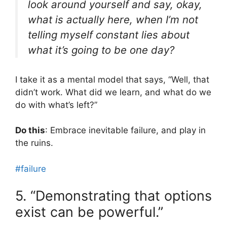
look around yourself and say, okay,
what is actually here, when I’m not
telling myself constant lies about
what it’s going to be one day?
I take it as a mental model that says, “Well, that
didn’t work. What did we learn, and what do we
do with what’s left?”
Do this
: Embrace inevitable failure, and play in
the ruins.
#failure
5. “Demonstrating that options
exist can be powerful.”