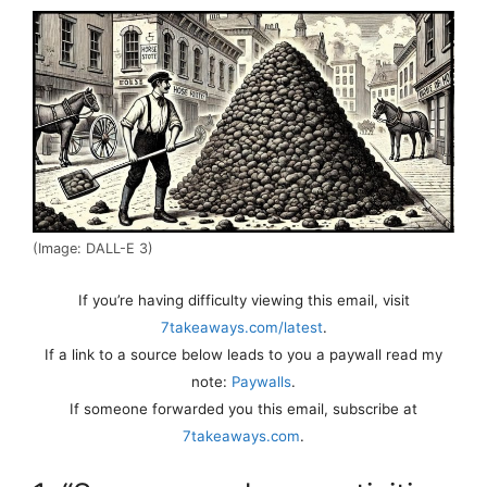
(Image: DALL-E 3)
If you’re having difficulty viewing this email, visit
7takeaways.com/latest
.
If a link to a source below leads to you a paywall read my
note:
Paywalls
.
If someone forwarded you this email, subscribe at
7takeaways.com
.