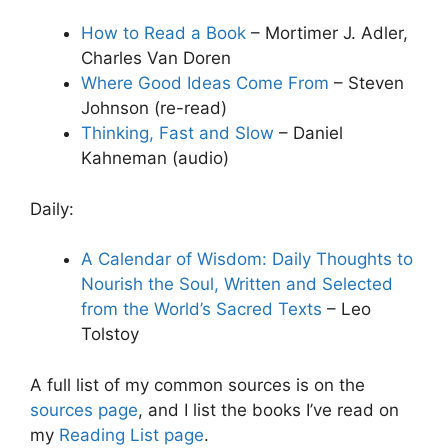
How to Read a Book
– Mortimer J. Adler,
Charles Van Doren
Where Good Ideas Come From
– Steven
Johnson (re-read)
Thinking, Fast and Slow
– Daniel
Kahneman (audio)
Daily:
A Calendar of Wisdom: Daily Thoughts to
Nourish the Soul, Written and Selected
from the World’s Sacred Texts
– Leo
Tolstoy
A full list of my common sources is on the
sources page
, and I list the books I’ve read on
my
Reading List page
.