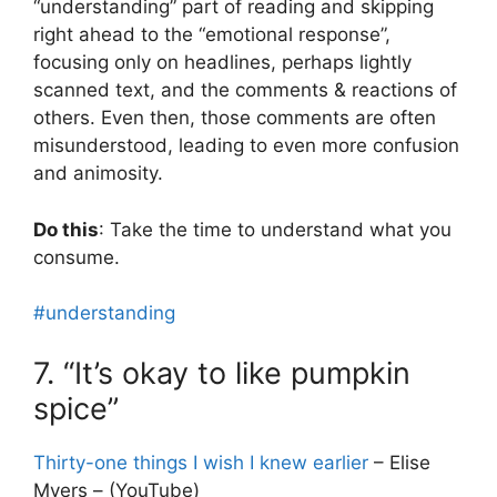
“understanding” part of reading and skipping
right ahead to the “emotional response”,
focusing only on headlines, perhaps lightly
scanned text, and the comments & reactions of
others. Even then, those comments are often
misunderstood, leading to even more confusion
and animosity.
Do this
: Take the time to understand what you
consume.
#understanding
7. “It’s okay to like pumpkin
spice”
Thirty-one things I wish I knew earlier
– Elise
Myers – (YouTube)