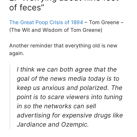
of feces”
The Great Poop Crisis of 1894
– Tom Greene –
(The Wit and Wisdom of Tom Greene)
Another reminder that everything old is new
again.
I think we can both agree that the
goal of the news media today is to
keep us anxious and polarized. The
point is to scare viewers into tuning
in so the networks can sell
advertising for expensive drugs like
Jardiance and Ozempic.