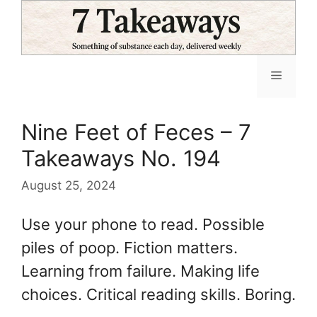
Skip
to
content
Menu
Nine Feet of Feces – 7
Takeaways No. 194
August 25, 2024
Use your phone to read. Possible
piles of poop. Fiction matters.
Learning from failure. Making life
choices. Critical reading skills. Boring.