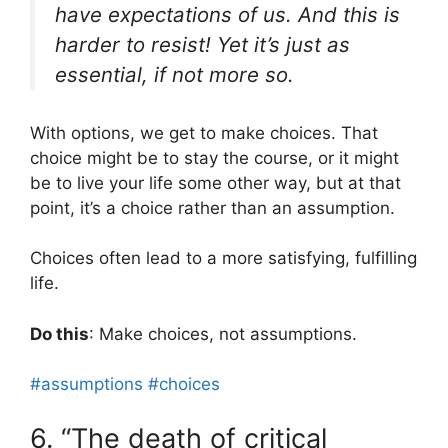
have expectations of us. And this is
harder to resist! Yet it’s just as
essential, if not more so.
With options, we get to make choices. That
choice might be to stay the course, or it might
be to live your life some other way, but at that
point, it’s a choice rather than an assumption.
Choices often lead to a more satisfying, fulfilling
life.
Do this
: Make choices, not assumptions.
#assumptions
#choices
6. “The death of critical