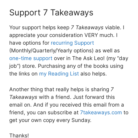
Support 7 Takeaways
Your support helps keep
7 Takeaways
viable. I
appreciate your consideration VERY much. I
have options for
recurring Support
(Monthly/Quarterly/Yearly options) as well as
one-time support
over in The Ask Leo! (my “day
job”) store. Purchasing any of the books using
the links on
my Reading List
also helps.
Another thing that really helps is sharing
7
Takeaways
with a friend. Just forward this
email on. And if you received this email from a
friend, you can subscribe at
7takeaways.com
to
get your own copy every Sunday.
Thanks!