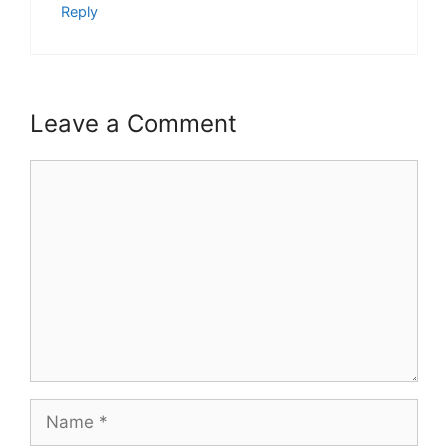
Reply
Leave a Comment
Comment
Name