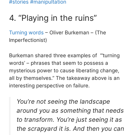
#stories
#manipultation
4. “Playing in the ruins”
Turning words
– Oliver Burkeman – (The
Imperfectionist)
Burkeman shared three examples of “‘turning
words’ – phrases that seem to possess a
mysterious power to cause liberating change,
all by themselves.” The takeaway above is an
interesting perspective on failure.
You’re not seeing the landscape
around you as something that needs
to transform. You’re just seeing it as
the scrapyard it is. And then you can