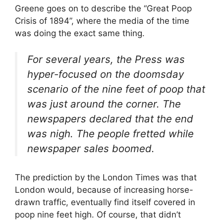
Greene goes on to describe the “Great Poop
Crisis of 1894”, where the media of the time
was doing the exact same thing.
For several years, the Press was
hyper-focused on the doomsday
scenario of the nine feet of poop that
was just around the corner. The
newspapers declared that the end
was nigh. The people fretted while
newspaper sales boomed.
The prediction by the London Times was that
London would, because of increasing horse-
drawn traffic, eventually find itself covered in
poop nine feet high. Of course, that didn’t