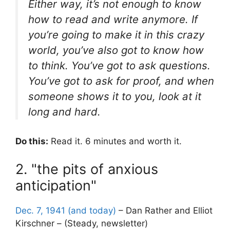
Either way, it’s not enough to know
how to read and write anymore. If
you’re going to make it in this crazy
world, you’ve also got to know how
to think. You’ve got to ask questions.
You’ve got to ask for proof, and when
someone shows it to you, look at it
long and hard.
Do this:
Read it. 6 minutes and worth it.
2. "the pits of anxious
anticipation"
Dec. 7, 1941 (and today)
– Dan Rather and Elliot
Kirschner – (Steady, newsletter)