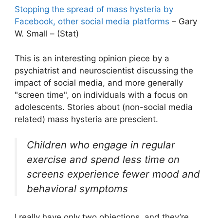
Stopping the spread of mass hysteria by
Facebook, other social media platforms
– Gary
W. Small – (Stat)
This is an interesting opinion piece by a
psychiatrist and neuroscientist discussing the
impact of social media, and more generally
"screen time", on individuals with a focus on
adolescents. Stories about (non-social media
related) mass hysteria are prescient.
Children who engage in regular
exercise and spend less time on
screens experience fewer mood and
behavioral symptoms
I really have only two objections, and they’re