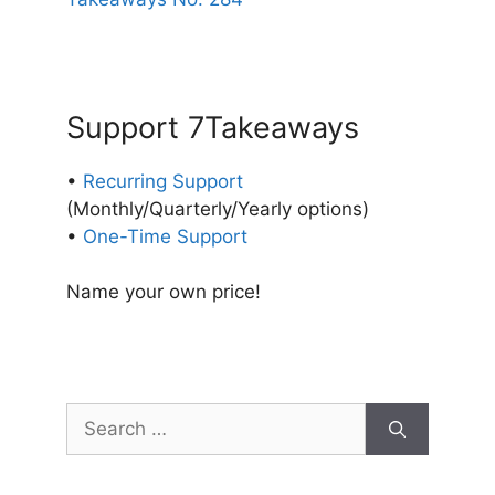
Support 7Takeaways
•
Recurring Support
(Monthly/Quarterly/Yearly options)
•
One-Time Support
Name your own price!
Search
for: