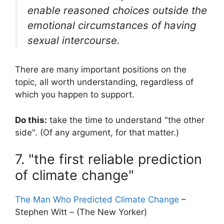
enable reasoned choices outside the
emotional circumstances of having
sexual intercourse.
There are many important positions on the
topic, all worth understanding, regardless of
which you happen to support.
Do this:
take the time to understand "the other
side". (Of any argument, for that matter.)
7. "the first reliable prediction
of climate change"
The Man Who Predicted Climate Change
–
Stephen Witt – (The New Yorker)