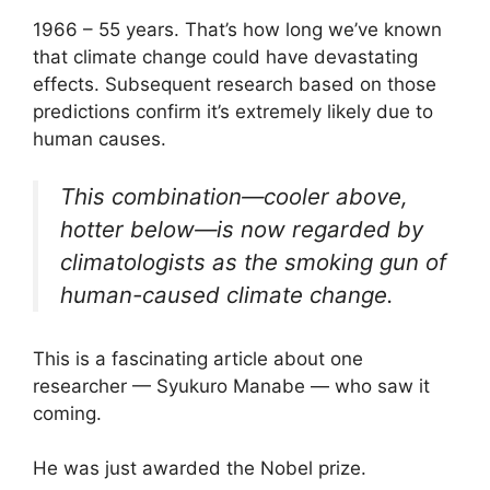
1966 – 55 years. That’s how long we’ve known
that climate change could have devastating
effects. Subsequent research based on those
predictions confirm it’s extremely likely due to
human causes.
This combination—cooler above,
hotter below—is now regarded by
climatologists as the smoking gun of
human-caused climate change.
This is a fascinating article about one
researcher — Syukuro Manabe — who saw it
coming.
He was just awarded the Nobel prize.