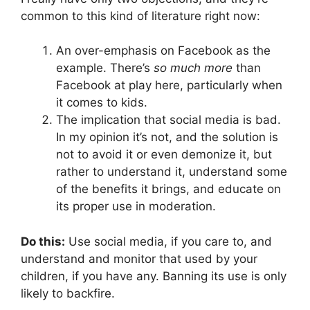
common to this kind of literature right now:
An over-emphasis on Facebook as the
example. There’s
so much more
than
Facebook at play here, particularly when
it comes to kids.
The implication that social media is bad.
In my opinion it’s not, and the solution is
not to avoid it or even demonize it, but
rather to understand it, understand some
of the benefits it brings, and educate on
its proper use in moderation.
Do this:
Use social media, if you care to, and
understand and monitor that used by your
children, if you have any. Banning its use is only
likely to backfire.