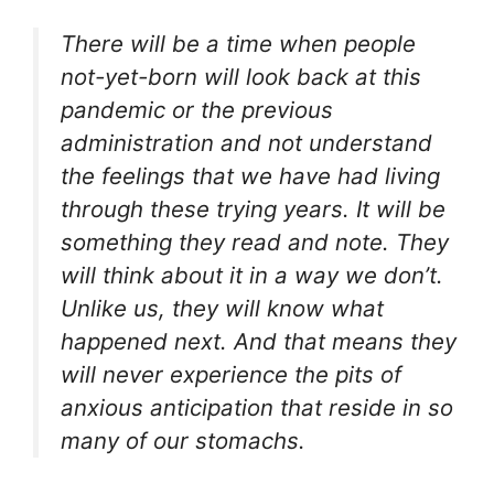
There will be a time when people
not-yet-born will look back at this
pandemic or the previous
administration and not understand
the feelings that we have had living
through these trying years. It will be
something they read and note. They
will think about it in a way we don’t.
Unlike us, they will know what
happened next. And that means they
will never experience the pits of
anxious anticipation that reside in so
many of our stomachs.