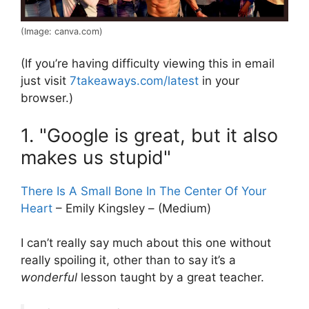
(Image: canva.com)
(If you’re having difficulty viewing this in email
just visit
7takeaways.com/latest
in your
browser.)
1. "Google is great, but it also
makes us stupid"
There Is A Small Bone In The Center Of Your
Heart
– Emily Kingsley – (Medium)
I can’t really say much about this one without
really spoiling it, other than to say it’s a
wonderful
lesson taught by a great teacher.