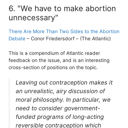
6. "We have to make abortion
unnecessary"
There Are More Than Two Sides to the Abortion
Debate
– Conor Friedersdorf – (The Atlantic)
This is a compendium of Atlantic reader
feedback on the issue, and is an interesting
cross-section of positions on the topic.
Leaving out contraception makes it
an unrealistic, airy discussion of
moral philosophy. In particular, we
need to consider government-
funded programs of long-acting
reversible contraception which