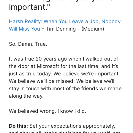
important."
Harsh Reality: When You Leave a Job, Nobody
Will Miss You
– Tim Denning – (Medium)
So. Damn. True.
It was true 20 years ago when I walked out of
the door at Microsoft for the last time, and it’s
just as true today. We believe we’re important.
We believe we’ll be missed. We believe we’ll
stay in touch with most of the friends we made
along the way.
We believed wrong. I know I did.
Do this:
Set your expectations appropriately,