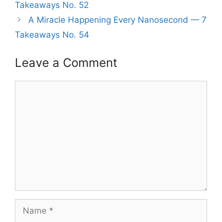
Takeaways No. 52
A Miracle Happening Every Nanosecond — 7
Takeaways No. 54
Leave a Comment
Comment
Name