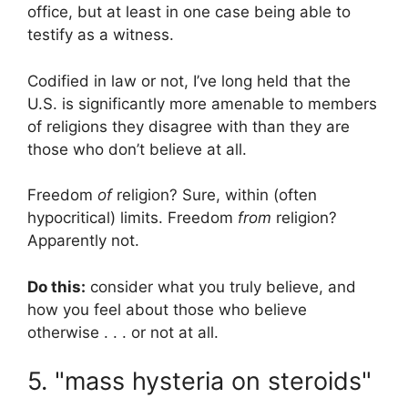
office, but at least in one case being able to
testify as a witness.
Codified in law or not, I’ve long held that the
U.S. is significantly more amenable to members
of religions they disagree with than they are
those who don’t believe at all.
Freedom
of
religion? Sure, within (often
hypocritical) limits. Freedom
from
religion?
Apparently not.
Do this:
consider what you truly believe, and
how you feel about those who believe
otherwise . . . or not at all.
5. "mass hysteria on steroids"