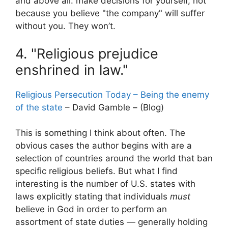
and above all: make decisions for yourself, not
because you believe "the company" will suffer
without you. They won’t.
4. "Religious prejudice
enshrined in law."
Religious Persecution Today – Being the enemy
of the state
– David Gamble – (Blog)
This is something I think about often. The
obvious cases the author begins with are a
selection of countries around the world that ban
specific religious beliefs. But what I find
interesting is the number of U.S. states with
laws explicitly stating that individuals
must
believe in God in order to perform an
assortment of state duties — generally holding