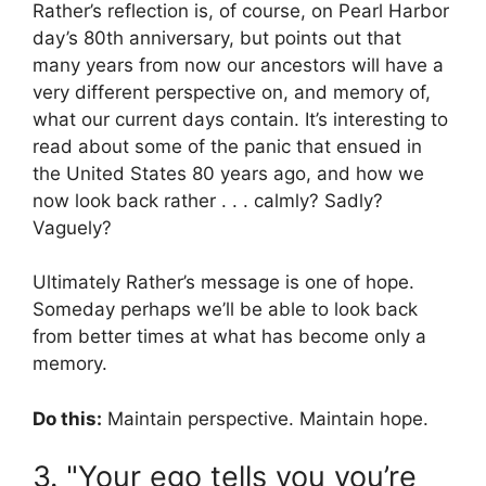
Rather’s reflection is, of course, on Pearl Harbor
day’s 80th anniversary, but points out that
many years from now our ancestors will have a
very different perspective on, and memory of,
what our current days contain. It’s interesting to
read about some of the panic that ensued in
the United States 80 years ago, and how we
now look back rather . . . calmly? Sadly?
Vaguely?
Ultimately Rather’s message is one of hope.
Someday perhaps we’ll be able to look back
from better times at what has become only a
memory.
Do this:
Maintain perspective. Maintain hope.
3. "Your ego tells you you’re