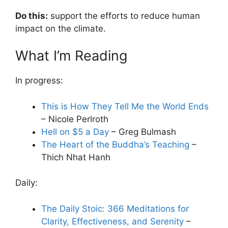
Do this:
support the efforts to reduce human
impact on the climate.
What I’m Reading
In progress:
This is How They Tell Me the World Ends
– Nicole Perlroth
Hell on $5 a Day
– Greg Bulmash
The Heart of the Buddha’s Teaching
–
Thich Nhat Hanh
Daily:
The Daily Stoic: 366 Meditations for
Clarity, Effectiveness, and Serenity
–