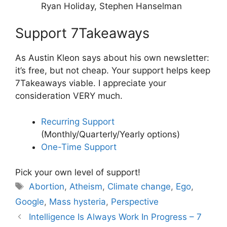
Ryan Holiday, Stephen Hanselman
Support 7Takeaways
As Austin Kleon says about his own newsletter:
it’s free, but not cheap. Your support helps keep
7Takeaways viable. I appreciate your
consideration VERY much.
Recurring Support
(Monthly/Quarterly/Yearly options)
One-Time Support
Pick your own level of support!
Tags
Abortion
,
Atheism
,
Climate change
,
Ego
,
Google
,
Mass hysteria
,
Perspective
Intelligence Is Always Work In Progress – 7