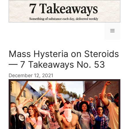
Skip
to
content
Menu
Mass Hysteria on Steroids
— 7 Takeaways No. 53
December 12, 2021