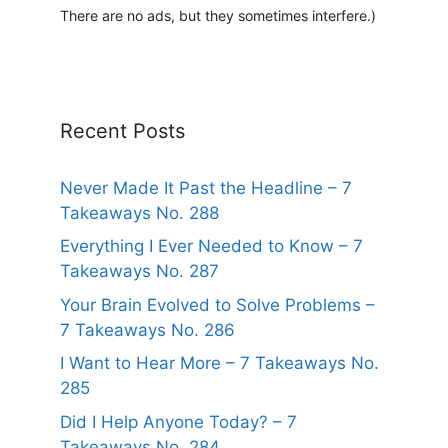
There are no ads, but they sometimes interfere.)
i
v
e
:
Recent Posts
Never Made It Past the Headline – 7
Takeaways No. 288
Everything I Ever Needed to Know – 7
Takeaways No. 287
Your Brain Evolved to Solve Problems –
7 Takeaways No. 286
I Want to Hear More – 7 Takeaways No.
285
Did I Help Anyone Today? – 7
Takeaways No. 284