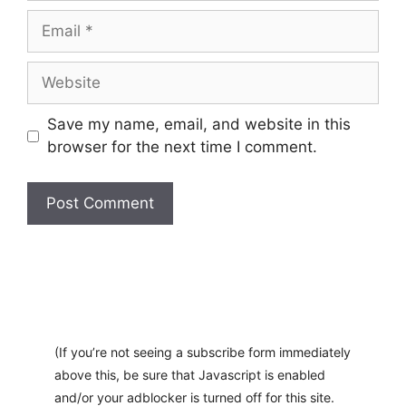
Email
Website
Save my name, email, and website in this
browser for the next time I comment.
A
l
t
e
r
(If you’re not seeing a subscribe form immediately
n
above this, be sure that Javascript is enabled
a
and/or your adblocker is turned off for this site.
t