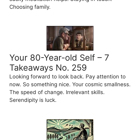
Choosing family.
Your 80-Year-old Self – 7
Takeaways No. 259
Looking forward to look back. Pay attention to
now. So something nice. Your cosmic smallness.
The speed of change. Irrelevant skills.
Serendipity is luck.