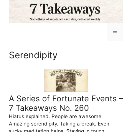
Skip
to
content
Menu
Serendipity
A Series of Fortunate Events –
7 Takeaways No. 260
Hiatus explained. People are awesome.
Amazing serendipity. Taking a break. Even
sucky meditation helps. Staying in touch.