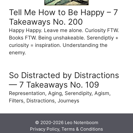
Tell Me How to Be Happy – 7
Takeaways No. 200
Happy Happy. Leave me alone. Curiosity FTW.
Books FTW. Being unshakeable. Serendiptiy +
curiosity = inspiration. Understanding the
enemy.
So Distracted by Distractions
— 7 Takeaways No. 109
Representation, Aging, Serendipity, Agism,
Filters, Distractions, Journeys
© 2020-2026
Leo Notenboom
Privacy Policy, Terms & Conditions