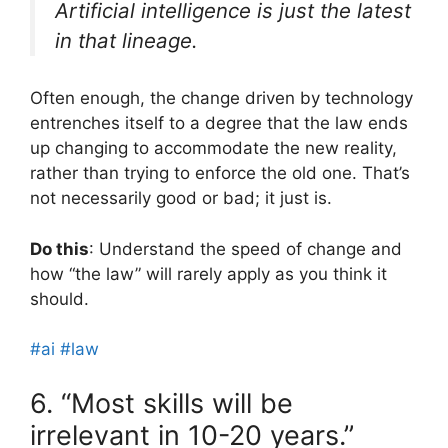
Artificial intelligence is just the latest
in that lineage.
Often enough, the change driven by technology
entrenches itself to a degree that the law ends
up changing to accommodate the new reality,
rather than trying to enforce the old one. That’s
not necessarily good or bad; it just is.
Do this
: Understand the speed of change and
how “the law” will rarely apply as you think it
should.
#ai
#law
6. “Most skills will be
irrelevant in 10-20 years.”