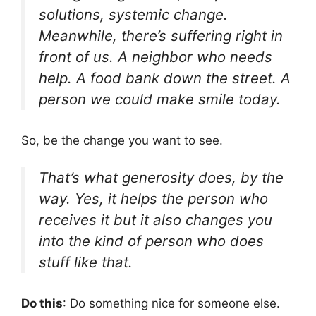
solutions, systemic change.
Meanwhile, there’s suffering right in
front of us. A neighbor who needs
help. A food bank down the street. A
person we could make smile today.
So, be the change you want to see.
That’s what generosity does, by the
way. Yes, it helps the person who
receives it but it also changes you
into the kind of person who does
stuff like that.
Do this
: Do something nice for someone else.