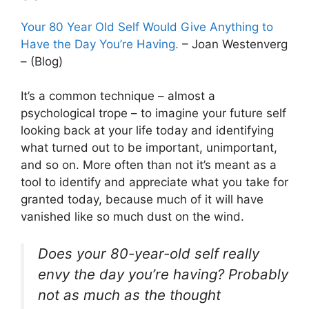
Your 80 Year Old Self Would Give Anything to
Have the Day You’re Having.
– Joan Westenverg
– (Blog)
It’s a common technique – almost a
psychological trope – to imagine your future self
looking back at your life today and identifying
what turned out to be important, unimportant,
and so on. More often than not it’s meant as a
tool to identify and appreciate what you take for
granted today, because much of it will have
vanished like so much dust on the wind.
Does your 80-year-old self really
envy the day you’re having? Probably
not as much as the thought