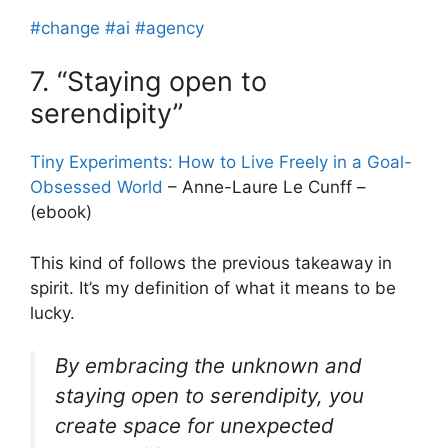
#change
#ai
#agency
7. “Staying open to
serendipity”
Tiny Experiments: How to Live Freely in a Goal-
Obsessed World
– Anne-Laure Le Cunff –
(ebook)
This kind of follows the previous takeaway in
spirit. It’s my definition of what it means to be
lucky.
By embracing the unknown and
staying open to serendipity, you
create space for unexpected