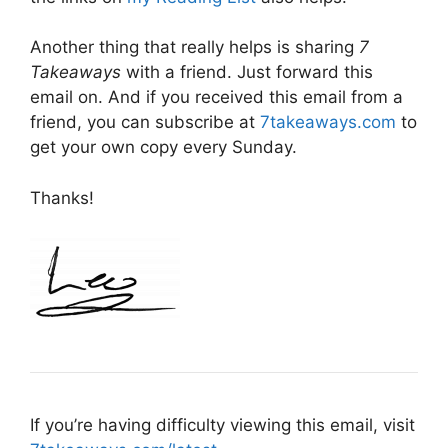
Another thing that really helps is sharing
7
Takeaways
with a friend. Just forward this
email on. And if you received this email from a
friend, you can subscribe at
7takeaways.com
to
get your own copy every Sunday.
Thanks!
If you’re having difficulty viewing this email, visit