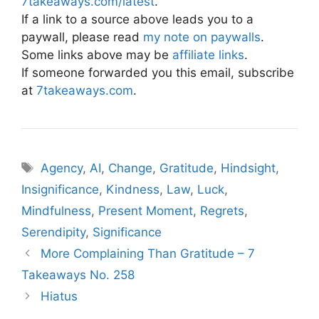
7takeaways.com/latest
.
If a link to a source above leads you to a
paywall, please read
my note on paywalls
.
Some links above may be
affiliate links
.
If someone forwarded you this email, subscribe
at
7takeaways.com
.
Tags
Agency
,
AI
,
Change
,
Gratitude
,
Hindsight
,
Insignificance
,
Kindness
,
Law
,
Luck
,
Mindfulness
,
Present Moment
,
Regrets
,
Serendipity
,
Significance
More Complaining Than Gratitude – 7
Takeaways No. 258
Hiatus