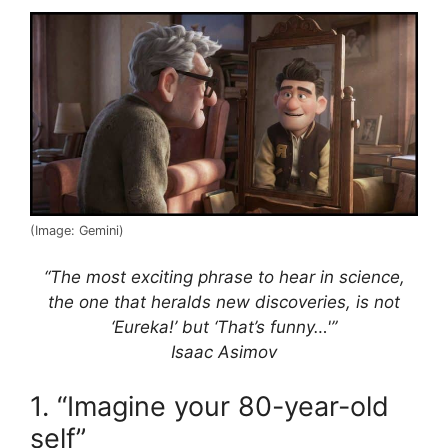
(Image: Gemini)
“The most exciting phrase to hear in science,
the one that heralds new discoveries, is not
‘Eureka!’ but ‘That’s funny…'”
Isaac Asimov
1. “Imagine your 80-year-old
self”