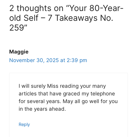
2 thoughts on “Your 80-Year-
old Self – 7 Takeaways No.
259”
Maggie
November 30, 2025 at 2:39 pm
I will surely Miss reading your many
articles that have graced my telephone
for several years. May all go well for you
in the years ahead.
Reply