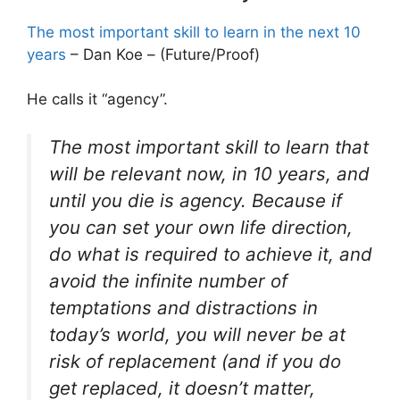
The most important skill to learn in the next 10
years
– Dan Koe – (Future/Proof)
He calls it “agency”.
The most important skill to learn that
will be relevant now, in 10 years, and
until you die is agency. Because if
you can set your own life direction,
do what is required to achieve it, and
avoid the infinite number of
temptations and distractions in
today’s world, you will never be at
risk of replacement (and if you do
get replaced, it doesn’t matter,