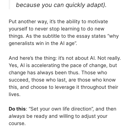
because you can quickly adapt).
Put another way, it’s the ability to motivate
yourself to never stop learning to do new
things. As the subtitle to the essay states “why
generalists win in the AI age”.
And here’s the thing: it’s not about AI. Not really.
Yes, AI is accelerating the pace of change, but
change has always been thus. Those who
succeed, those who last, are those who know
this, and choose to leverage it throughout their
lives.
Do this
: “Set your own life direction”, and then
always
be ready and willing to adjust your
course.