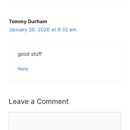
Tommy Durham
January 20, 2026 at 8:32 am
good stuff
Reply
Leave a Comment
Comment