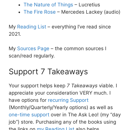
The Nature of Things
– Lucretius
The Fire Rose
– Mercedes Lackey (audio)
My
Reading List
– everything I’ve read since
2021.
My
Sources Page
– the common sources I
scan/read regularly.
Support 7 Takeaways
Your support helps keep
7 Takeaways
viable. I
appreciate your consideration VERY much. I
have options for
recurring Support
(Monthly/Quarterly/Yearly options) as well as
one-time support
over in The Ask Leo! (my “day
job”) store. Purchasing any of the books using
the links on
my Reading List
also helps.