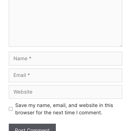
Name
Email
Website
Save my name, email, and website in this
browser for the next time I comment.