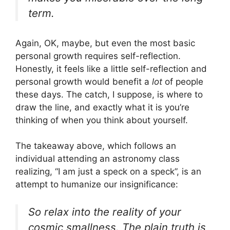
term.
Again, OK, maybe, but even the most basic
personal growth requires self-reflection.
Honestly, it feels like a little self-reflection and
personal growth would benefit a
lot
of people
these days. The catch, I suppose, is where to
draw the line, and exactly what it is you’re
thinking of when you think about yourself.
The takeaway above, which follows an
individual attending an astronomy class
realizing, “I am just a speck on a speck”, is an
attempt to humanize our insignificance:
So relax into the reality of your
cosmic smallness. The plain truth is