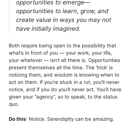
opportunities to emerge—
opportunities to learn, grow, and
create value in ways you may not
have initially imagined.
Both require being open to the possibility that
what’s in front of you — your work, your life,
your whatever — isn’t all there is. Opportunities
present themselves all the time. The ‘trick’ is
noticing them, and wisdom is knowing when to
act on them. If you’re stuck in a rut, you’ll never
notice, and if you do you’ll never act. You’ll have
given your “agency”, so to speak, to the status
quo.
Do this
: Notice. Serendipity can be amazing.