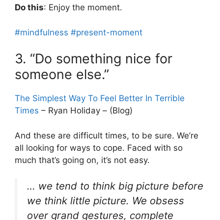
Do this
: Enjoy the moment.
#mindfulness
#present-moment
3. “Do something nice for
someone else.”
The Simplest Way To Feel Better In Terrible
Times
– Ryan Holiday – (Blog)
And these are difficult times, to be sure. We’re
all looking for ways to cope. Faced with so
much that’s going on, it’s not easy.
… we tend to think big picture before
we think little picture. We obsess
over grand gestures, complete