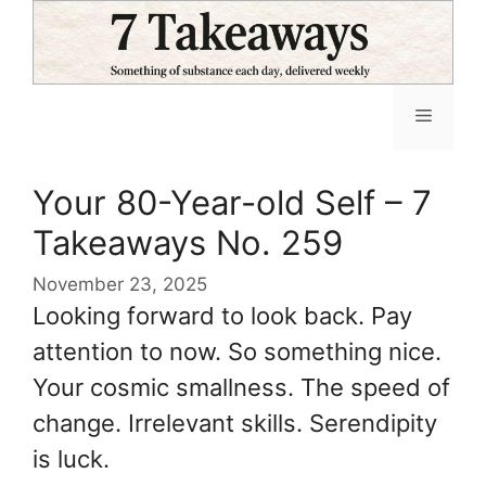
Skip
to
content
Menu
Your 80-Year-old Self – 7
Takeaways No. 259
November 23, 2025
Looking forward to look back. Pay
attention to now. So something nice.
Your cosmic smallness. The speed of
change. Irrelevant skills. Serendipity
is luck.