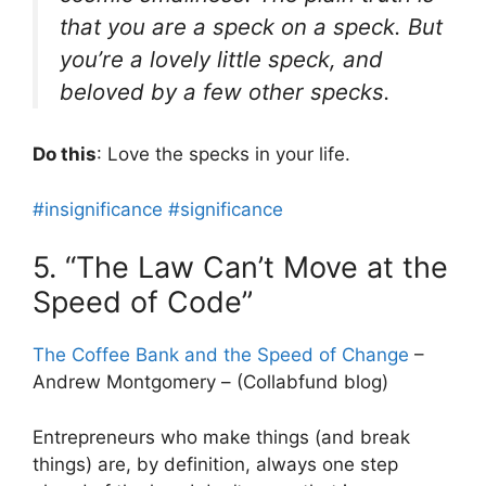
that you are a speck on a speck. But
you’re a lovely little speck, and
beloved by a few other specks.
Do this
: Love the specks in your life.
#insignificance
#significance
5. “The Law Can’t Move at the
Speed of Code”
The Coffee Bank and the Speed of Change
–
Andrew Montgomery – (Collabfund blog)
Entrepreneurs who make things (and break
things) are, by definition, always one step