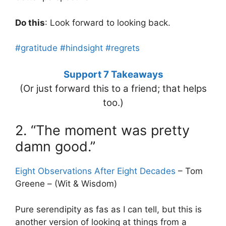
Do this
: Look forward to looking back.
#gratitude
#hindsight
#regrets
Support 7 Takeaways
(Or just forward this to a friend; that helps
too.)
2. “The moment was pretty
damn good.”
Eight Observations After Eight Decades
– Tom
Greene – (Wit & Wisdom)
Pure serendipity as fas as I can tell, but this is
another version of looking at things from a