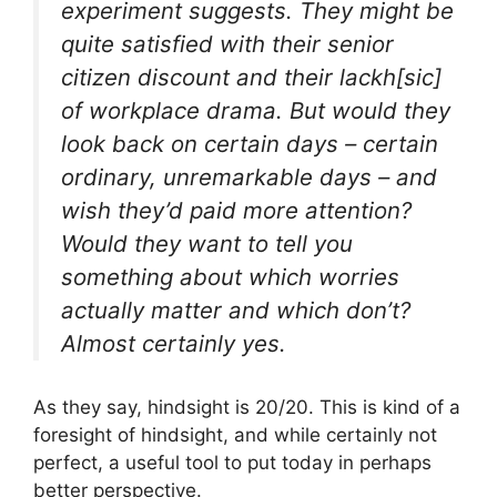
experiment suggests. They might be
quite satisfied with their senior
citizen discount and their lackh[sic]
of workplace drama. But would they
look back on certain days – certain
ordinary, unremarkable days – and
wish they’d paid more attention?
Would they want to tell you
something about which worries
actually matter and which don’t?
Almost certainly yes.
As they say, hindsight is 20/20. This is kind of a
foresight of hindsight, and while certainly not
perfect, a useful tool to put today in perhaps
better perspective.