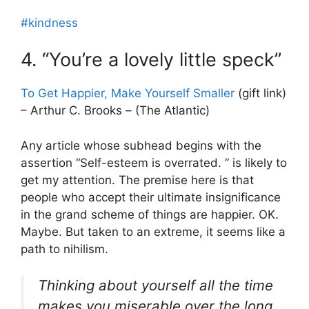
#kindness
4. “You’re a lovely little speck”
To Get Happier, Make Yourself Smaller
(gift link)
– Arthur C. Brooks – (The Atlantic)
Any article whose subhead begins with the
assertion “Self-esteem is overrated. ” is likely to
get my attention. The premise here is that
people who accept their ultimate insignificance
in the grand scheme of things are happier. OK.
Maybe. But taken to an extreme, it seems like a
path to nihilism.
Thinking about yourself all the time
makes you miserable over the long