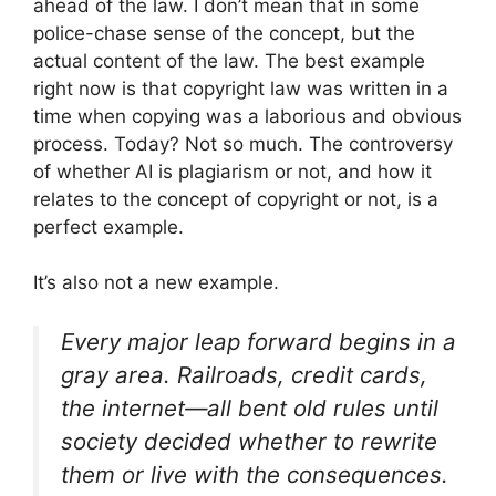
ahead of the law. I don’t mean that in some
police-chase sense of the concept, but the
actual content of the law. The best example
right now is that copyright law was written in a
time when copying was a laborious and obvious
process. Today? Not so much. The controversy
of whether AI is plagiarism or not, and how it
relates to the concept of copyright or not, is a
perfect example.
It’s also not a new example.
Every major leap forward begins in a
gray area. Railroads, credit cards,
the internet—all bent old rules until
society decided whether to rewrite
them or live with the consequences.