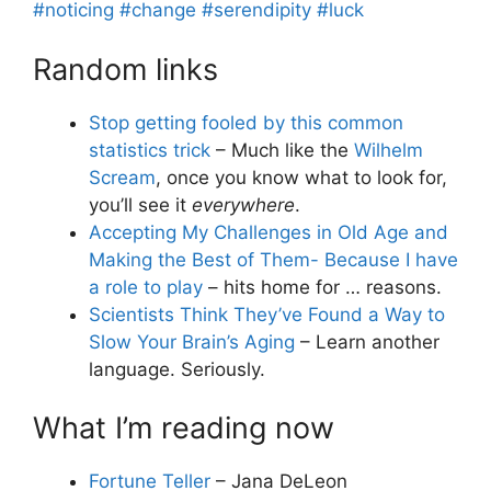
#noticing
#change
#serendipity
#luck
Random links
Stop getting fooled by this common
statistics trick
– Much like the
Wilhelm
Scream
, once you know what to look for,
you’ll see it
everywhere
.
Accepting My Challenges in Old Age and
Making the Best of Them- Because I have
a role to play
– hits home for … reasons.
Scientists Think They’ve Found a Way to
Slow Your Brain’s Aging
– Learn another
language. Seriously.
What I’m reading now
Fortune Teller
– Jana DeLeon