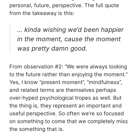
personal, future, perspective. The full quote
from the takeaway is this:
… kinda wishing we’d been happier
in the moment, cause the moment
was pretty damn good.
From observation #2: “We were always looking
to the future rather than enjoying the moment.”
Yes, I know “present moment”, “mindfulness”,
and related terms are themselves perhaps
over-hyped psychological tropes as well. But
the thing is, they represent an important and
useful perspective. So often we’re so focused
on something to come that we completely miss
the something that is.