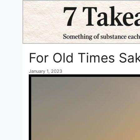
Skip
to
content
For Old Times Sa
January 1, 2023