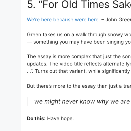
5. “For Old Times Sak
We’re here because were here
. – John Gree
Green takes us on a walk through snowy woo
— something you may have been singing yours
The essay is more complex that just the song
updates. The video title reflects alternate 
…”. Turns out that variant, while significantl
But there’s more to the essay than just a tr
we might never know why we are h
Do this
: Have hope.