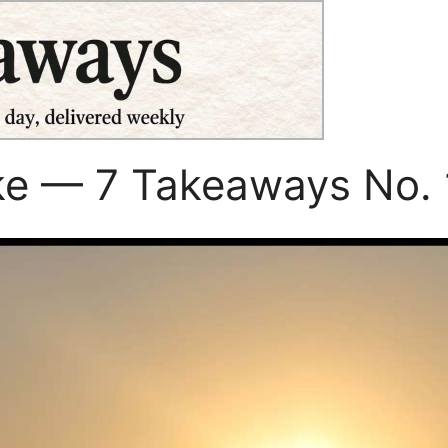
ke — 7 Takeaways No. 