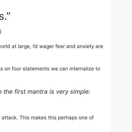
s.”
)
world at large, I’d wager fear and anxiety are
s on four statements we can internalize to
 the first mantra is very simple:
r attack. This makes this perhaps one of