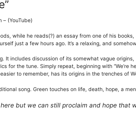
e”
n – (YouTube)
ds, while he reads(?) an essay from one of his books,
elf just a few hours ago. It’s a relaxing, and somehow
. It includes discussion of its somewhat vague origins,
lyrics for the tune. Simply repeat, beginning with “We’re
y easier to remember, has its origins in the trenches of W
aditional song. Green touches on life, death, hope, a me
ere but we can still proclaim and hope that 