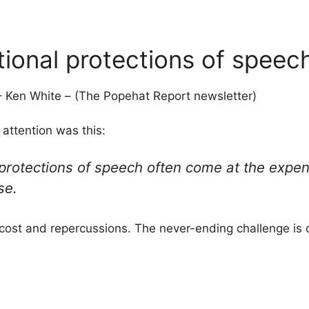
ional protections of speec
 Ken White – (The Popehat Report newsletter)
 attention was this:
protections of speech often come at the expens
se.
cost and repercussions. The never-ending challenge is 