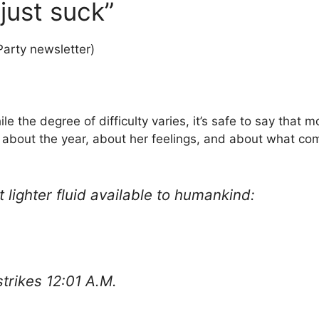
just suck”
Party newsletter)
hile the degree of difficulty varies, it’s safe to say tha
 about the year, about her feelings, and about what co
 lighter fluid available to humankind:
strikes 12:01 A.M.