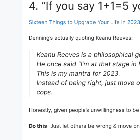
4. “If you say 1+1=5 y
Sixteen Things to Upgrade Your Life in 202
Denning’s actually quoting Keanu Reeves:
Keanu Reeves is a philosophical g
He once said “I’m at that stage in 
This is my mantra for 2023.
Instead of being right, just move 
cops.
Honestly, given people’s unwillingness to 
Do this
: Just let others be wrong & move on