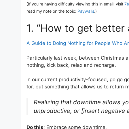
(If you’re having difficulty viewing this in email, visit
7t
read my note on the topic:
Paywalls
.)
1. “How to get better a
A Guide to Doing Nothing for People Who Are
Particularly last week, between Christmas a
nothing, kick back, relax and recharge.
In our current productivity-focused, go go g
for, but something that allows us to return 
Realizing that downtime allows you
unproductive, or [insert negative 
Do this
: Embrace some downtime.