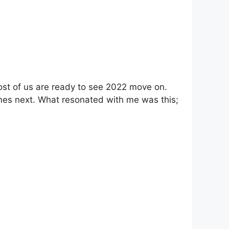
t most of us are ready to see 2022 move on.
mes next. What resonated with me was this;