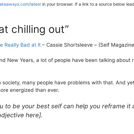
akeaways.com/latest
in your browser. If a link to a source below lea
t chilling out”
 Really Bad at It
– Cassie Shortsleeve – (Self Magazine
nd New Years, a lot of people have been talking about re
o society, many people have problems with that. And yet 
more energized than ever.
 to be your best self can help you reframe it a
adjective here].