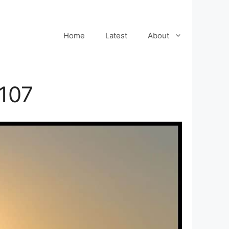
Home
Latest
About
107