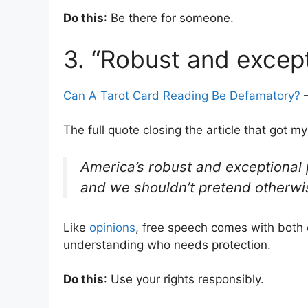
Do this
: Be there for someone.
3. “Robust and except
Can A Tarot Card Reading Be Defamatory?
–
The full quote closing the article that got my
America’s robust and exceptional 
and we shouldn’t pretend otherwi
Like
opinions
, free speech comes with both 
understanding who needs protection.
Do this
: Use your rights responsibly.