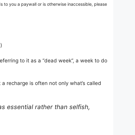
ds to you a paywall or is otherwise inaccessible, please
)
ferring to it as a “dead week”, a week to do
a recharge is often not only what’s called
s essential rather than selfish,