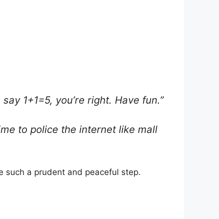
u say 1+1=5, you’re right. Have fun.”
e to police the internet like mall
e such a prudent and peaceful step.