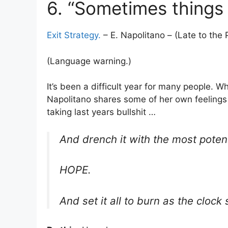
6. “Sometimes things 
Exit Strategy.
– E. Napolitano – (Late to the 
(Language warning.)
It’s been a difficult year for many people. W
Napolitano shares some of her own feelings
taking last years bullshit …
And drench it with the most potent
HOPE.
And set it all to burn as the clock 