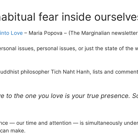
abitual fear inside ourselve
into Love
– Maria Popova – (The Marginalian newsletter
personal issues, personal issues, or just the state of the 
e Buddhist philosopher Tich Naht Hanh, lists and comment
e to the one you love is your true presence. So
esence — our time and attention — is simultaneously unde
 can make.