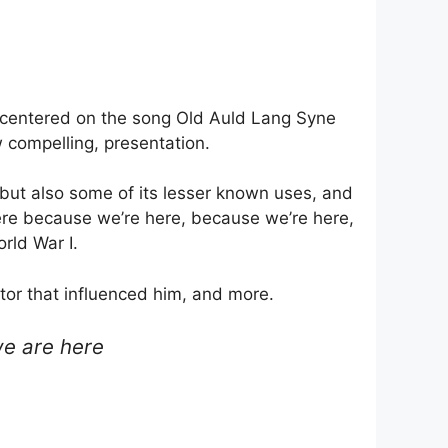
 centered on the song Old Auld Lang Syne
 compelling, presentation.
 but also some of its lesser known uses, and
 here because we’re here, because we’re here,
orld War I.
ntor that influenced him, and more.
we are here