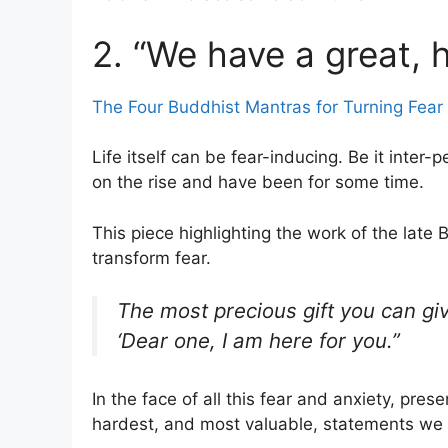
2. “We have a great, h
The Four Buddhist Mantras for Turning Fear 
Life itself can be fear-inducing. Be it inter-
on the rise and have been for some time.
This piece highlighting the work of the lat
transform fear.
The most precious gift you can giv
‘Dear one, I am here for you.”
In the face of all this fear and anxiety, pr
hardest, and most valuable, statements we