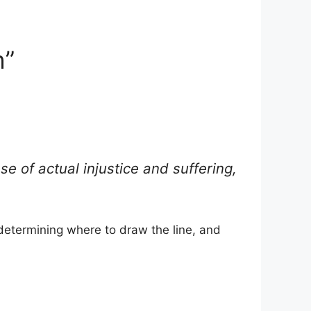
h”
e of actual injustice and suffering,
determining where to draw the line, and