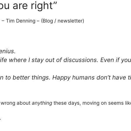
ou are right”
3
– Tim Denning – (Blog / newsletter)
enius.
life where I stay out of discussions. Even if yo
on to better things. Happy humans don’t have tim
be wrong about
anything
these days, moving on seems lik
.