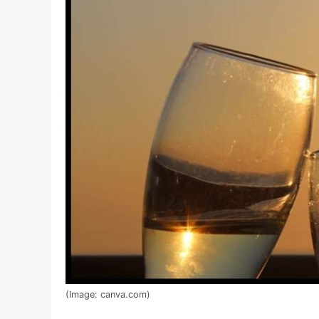
(Image: canva.com)