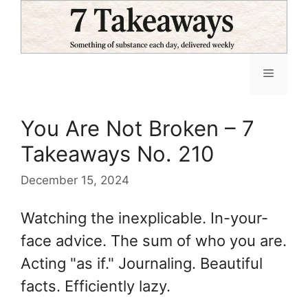
Skip
to
content
Menu
You Are Not Broken – 7
Takeaways No. 210
December 15, 2024
Watching the inexplicable. In-your-
face advice. The sum of who you are.
Acting "as if." Journaling. Beautiful
facts. Efficiently lazy.