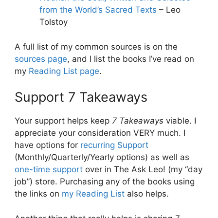
from the World’s Sacred Texts
– Leo
Tolstoy
A full list of my common sources is on the
sources page
, and I list the books I’ve read on
my
Reading List page
.
Support 7 Takeaways
Your support helps keep
7 Takeaways
viable. I
appreciate your consideration VERY much. I
have options for
recurring Support
(Monthly/Quarterly/Yearly options) as well as
one-time support
over in The Ask Leo! (my “day
job”) store. Purchasing any of the books using
the links on
my Reading List
also helps.