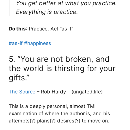
You get better at what you practice.
Everything is practice.
Do this
: Practice. Act “as if”
#as-if
#happiness
5. “You are not broken, and
the world is thirsting for your
gifts.”
The Source
– Rob Hardy – (ungated.life)
This is a deeply personal, almost TMI
examination of where the author is, and his
attempts(?) plans(?) desires(?) to move on.