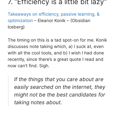
7. “Efficiency is a little bit lazy”
Takeaways on efficiency, passive learning, &
optimization
– Eleanor Konik – (Obsidian
Iceberg)
The timing on this is a tad spot-on for me. Konik
discusses note taking which, a) I suck at, even
with all the cool tools, and b) I wish I had done
recently, since there’s a great quote I read and
now can’t find. Sigh.
If the things that you care about are
easily searched on the internet, they
might not be the best candidates for
taking notes about.