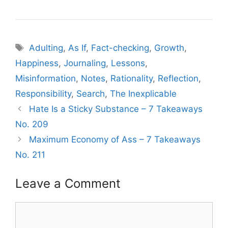
Tags
Adulting
,
As If
,
Fact-checking
,
Growth
,
Happiness
,
Journaling
,
Lessons
,
Misinformation
,
Notes
,
Rationality
,
Reflection
,
Responsibility
,
Search
,
The Inexplicable
Hate Is a Sticky Substance – 7 Takeaways
No. 209
Maximum Economy of Ass – 7 Takeaways
No. 211
Leave a Comment
Comment