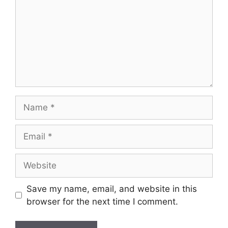
Name
Email
Website
Save my name, email, and website in this
browser for the next time I comment.