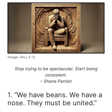
(Image: DALL-E 3)
Stop trying to be spectacular. Start being
consistent.
– Shane Parrish
1. “We have beans. We have a
nose. They must be united.”