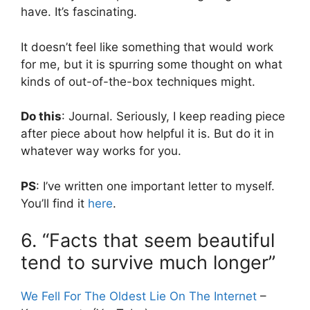
have. It’s fascinating.
It doesn’t feel like something that would work
for me, but it is spurring some thought on what
kinds of out-of-the-box techniques might.
Do this
: Journal. Seriously, I keep reading piece
after piece about how helpful it is. But do it in
whatever way works for you.
PS
: I’ve written one important letter to myself.
You’ll find it
here
.
6. “Facts that seem beautiful
tend to survive much longer”
We Fell For The Oldest Lie On The Internet
–