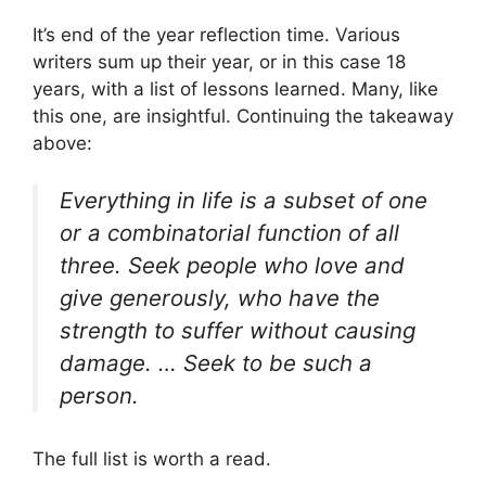
It’s end of the year reflection time. Various
writers sum up their year, or in this case 18
years, with a list of lessons learned. Many, like
this one, are insightful. Continuing the takeaway
above:
Everything in life is a subset of one
or a combinatorial function of all
three. Seek people who love and
give generously, who have the
strength to suffer without causing
damage. … Seek to be such a
person.
The full list is worth a read.