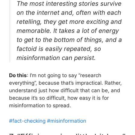
The most interesting stories survive
on the internet and, often with each
retelling, they get more exciting and
memorable. It takes a lot of energy
to get to the bottom of things, and a
factoid is easily repeated, so
misinformation can persist.
Do this
: I’m not going to say “research
everything”, because that’s impractical. Rather,
understand just how difficult that can be, and
because it’s so difficult, how easy it is for
misinformation to spread.
#fact-checking
#misinformation