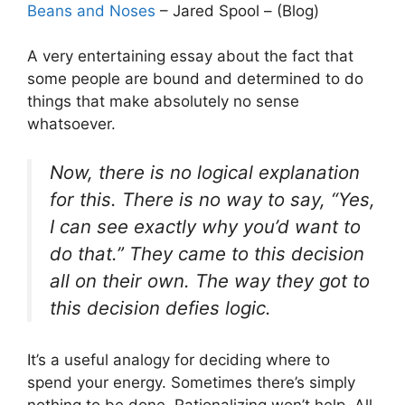
Beans and Noses
– Jared Spool – (Blog)
A very entertaining essay about the fact that
some people are bound and determined to do
things that make absolutely no sense
whatsoever.
Now, there is no logical explanation
for this. There is no way to say, “Yes,
I can see exactly why you’d want to
do that.” They came to this decision
all on their own. The way they got to
this decision defies logic.
It’s a useful analogy for deciding where to
spend your energy. Sometimes there’s simply