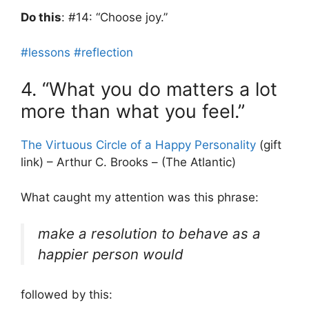
Do this
: #14: “Choose joy.”
#lessons
#reflection
4. “What you do matters a lot
more than what you feel.”
The Virtuous Circle of a Happy Personality
(gift
link) – Arthur C. Brooks – (The Atlantic)
What caught my attention was this phrase:
make a resolution to behave as a
happier person would
followed by this: