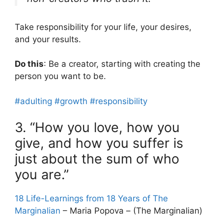
Take responsibility for your life, your desires,
and your results.
Do this
: Be a creator, starting with creating the
person you want to be.
#adulting
#growth
#responsibility
3. “How you love, how you
give, and how you suffer is
just about the sum of who
you are.”
18 Life-Learnings from 18 Years of The
Marginalian
– Maria Popova – (The Marginalian)