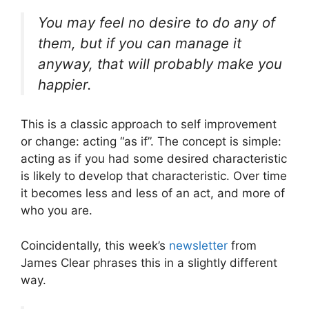
You may feel no desire to do any of
them, but if you can manage it
anyway, that will probably make you
happier.
This is a classic approach to self improvement
or change: acting “as if”. The concept is simple:
acting as if you had some desired characteristic
is likely to develop that characteristic. Over time
it becomes less and less of an act, and more of
who you are.
Coincidentally, this week’s
newsletter
from
James Clear phrases this in a slightly different
way.