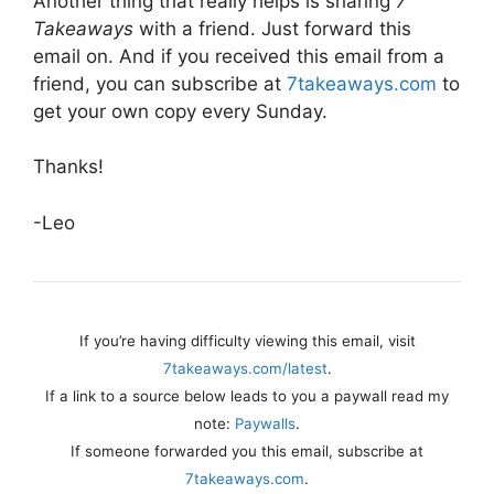
Another thing that really helps is sharing
7
Takeaways
with a friend. Just forward this
email on. And if you received this email from a
friend, you can subscribe at
7takeaways.com
to
get your own copy every Sunday.
Thanks!
-Leo
If you’re having difficulty viewing this email, visit
7takeaways.com/latest
.
If a link to a source below leads to you a paywall read my
note:
Paywalls
.
If someone forwarded you this email, subscribe at
7takeaways.com
.