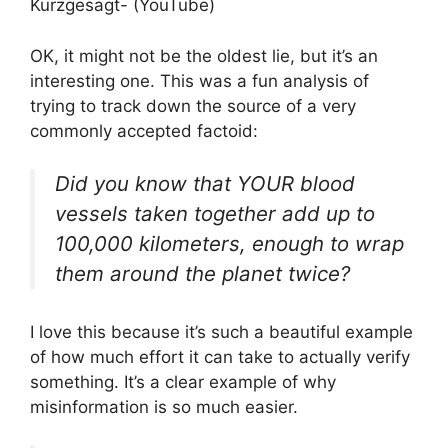
Kurzgesagt- (YouTube)
OK, it might not be the oldest lie, but it’s an
interesting one. This was a fun analysis of
trying to track down the source of a very
commonly accepted factoid:
Did you know that YOUR blood
vessels taken together add up to
100,000 kilometers, enough to wrap
them around the planet twice?
I love this because it’s such a beautiful example
of how much effort it can take to actually verify
something. It’s a clear example of why
misinformation is so much easier.