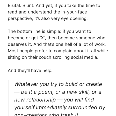
Brutal. Blunt. And yet, if you take the time to
read and understand the in-your-face
perspective, it’s also very eye opening.
The bottom line is simple: if you want to
become or get “X”, then become someone who
deserves it. And that’s one hell of a lot of work.
Most people prefer to complain about it all while
sitting on their couch scrolling social media.
And they’ll have help.
Whatever you try to build or create
— be it a poem, or a new skill, or a
new relationship — you will find
yourself immediately surrounded by
non-creators who trash it.