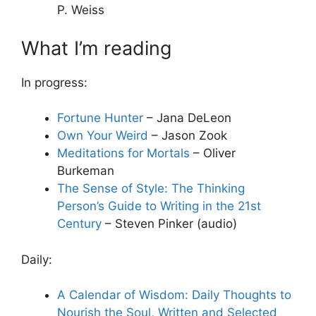
P. Weiss
What I’m reading
In progress:
Fortune Hunter
– Jana DeLeon
Own Your Weird
– Jason Zook
Meditations for Mortals
– Oliver
Burkeman
The Sense of Style: The Thinking
Person’s Guide to Writing in the 21st
Century
– Steven Pinker (audio)
Daily:
A Calendar of Wisdom: Daily Thoughts to
Nourish the Soul, Written and Selected