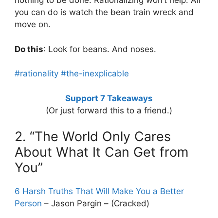
nothing to be done. Rationalizing won’t help. All
you can do is watch the
bean
train wreck and
move on.
Do this
: Look for beans. And noses.
#rationality
#the-inexplicable
Support 7 Takeaways
(Or just forward this to a friend.)
2. “The World Only Cares
About What It Can Get from
You”
6 Harsh Truths That Will Make You a Better
Person
– Jason Pargin – (Cracked)