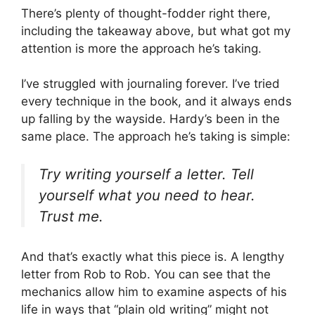
There’s plenty of thought-fodder right there,
including the takeaway above, but what got my
attention is more the approach he’s taking.
I’ve struggled with journaling forever. I’ve tried
every technique in the book, and it always ends
up falling by the wayside. Hardy’s been in the
same place. The approach he’s taking is simple:
Try writing yourself a letter. Tell
yourself what you need to hear.
Trust me.
And that’s exactly what this piece is. A lengthy
letter from Rob to Rob. You can see that the
mechanics allow him to examine aspects of his
life in ways that “plain old writing” might not