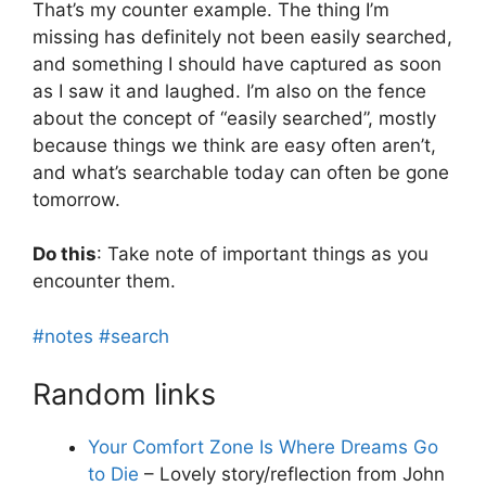
That’s my counter example. The thing I’m
missing has definitely not been easily searched,
and something I should have captured as soon
as I saw it and laughed. I’m also on the fence
about the concept of “easily searched”, mostly
because things we think are easy often aren’t,
and what’s searchable today can often be gone
tomorrow.
Do this
: Take note of important things as you
encounter them.
#notes
#search
Random links
Your Comfort Zone Is Where Dreams Go
to Die
– Lovely story/reflection from John