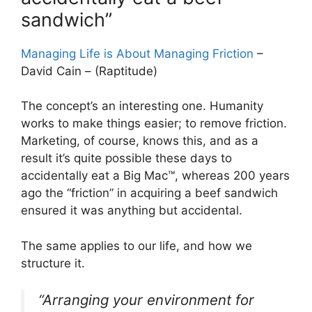
sandwich”
Managing Life is About Managing Friction
–
David Cain – (Raptitude)
The concept’s an interesting one. Humanity
works to make things easier; to remove friction.
Marketing, of course, knows this, and as a
result it’s quite possible these days to
accidentally eat a Big Mac™, whereas 200 years
ago the “friction” in acquiring a beef sandwich
ensured it was anything but accidental.
The same applies to our life, and how we
structure it.
“Arranging your environment for