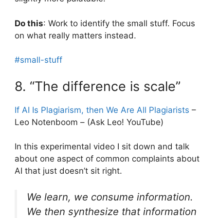
Do this
: Work to identify the small stuff. Focus
on what really matters instead.
#small-stuff
8. “The difference is scale”
If AI Is Plagiarism, then We Are All Plagiarists
–
Leo Notenboom – (Ask Leo! YouTube)
In this experimental video I sit down and talk
about one aspect of common complaints about
AI that just doesn’t sit right.
We learn, we consume information.
We then synthesize that information