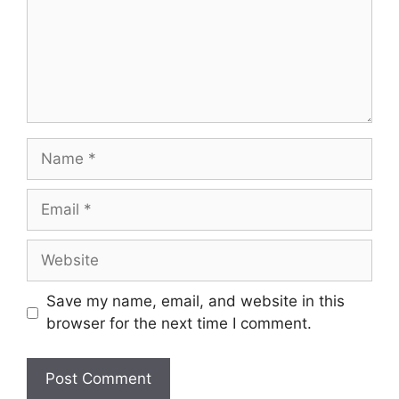
Name
Email
Website
Save my name, email, and website in this
browser for the next time I comment.