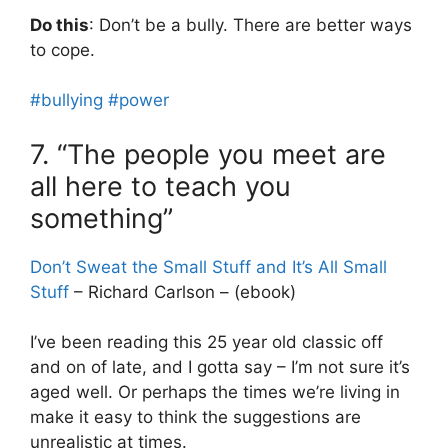
Do this
: Don’t be a bully. There are better ways
to cope.
#bullying
#power
7. “The people you meet are
all here to teach you
something”
Don’t Sweat the Small Stuff and It’s All Small
Stuff
– Richard Carlson – (ebook)
I’ve been reading this 25 year old classic off
and on of late, and I gotta say – I’m not sure it’s
aged well. Or perhaps the times we’re living in
make it easy to think the suggestions are
unrealistic at times.