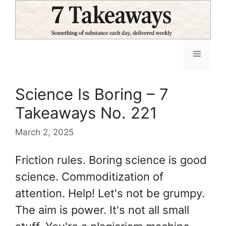
Skip
to
content
Menu
Science Is Boring – 7
Takeaways No. 221
March 2, 2025
Friction rules. Boring science is good
science. Commoditization of
attention. Help! Let's not be grumpy.
The aim is power. It's not all small