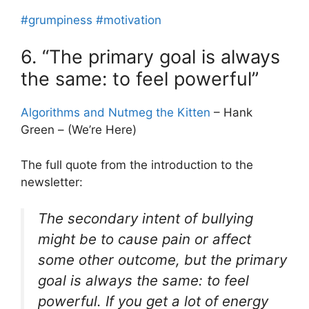
#grumpiness
#motivation
6. “The primary goal is always
the same: to feel powerful”
Algorithms and Nutmeg the Kitten
– Hank
Green – (We’re Here)
The full quote from the introduction to the
newsletter:
The secondary intent of bullying
might be to cause pain or affect
some other outcome, but the primary
goal is always the same: to feel
powerful. If you get a lot of energy