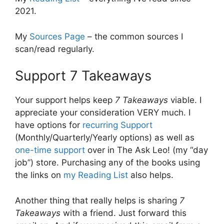
2021.
My
Sources Page
– the common sources I
scan/read regularly.
Support 7 Takeaways
Your support helps keep
7 Takeaways
viable. I
appreciate your consideration VERY much. I
have options for
recurring Support
(Monthly/Quarterly/Yearly options) as well as
one-time support
over in The Ask Leo! (my “day
job”) store. Purchasing any of the books using
the links on
my Reading List
also helps.
Another thing that really helps is sharing
7
Takeaways
with a friend. Just forward this