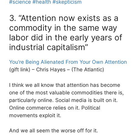
#science
#health
#skepticism
3. “Attention now exists as a
commodity in the same way
labor did in the early years of
industrial capitalism”
You’re Being Alienated From Your Own Attention
(gift link) – Chris Hayes – (The Atlantic)
I think we all know that attention has become
one of the most valuable commodities there is,
particularly online. Social media is built on it.
Online commerce relies on it. Political
movements exploit it.
And we all seem the worse off for it.