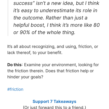
success” isn’t a new idea, but I think
it’s easy to underestimate its role in
the outcome. Rather than just a
helpful boost, I think it’s more like 80
or 90% of the whole thing.
It’s all about recognizing, and using, friction, or
lack thereof, to your benefit.
Do this
: Examine your environment, looking for
the friction therein. Does that friction help or
hinder your goals?
#friction
Support 7 Takeaways
(Or just forward this to a friend.)