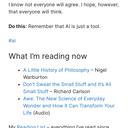
I know not everyone will agree. I hope, however,
that everyone will think.
Do this
: Remember that AI is just a tool.
#ai
What I’m reading now
A Little History of Philosophy
– Nigel
Warburton
Don’t Sweat the Small Stuff and It’s All
Small Stuff
– Richard Carlson
Awe: The New Science of Everyday
Wonder and How It Can Transform Your
Life
(Audio)
My
Reading List
– everything I’ve read since