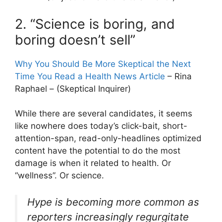
2. “Science is boring, and
boring doesn’t sell”
Why You Should Be More Skeptical the Next
Time You Read a Health News Article
– Rina
Raphael – (Skeptical Inquirer)
While there are several candidates, it seems
like nowhere does today’s click-bait, short-
attention-span, read-only-headlines optimized
content have the potential to do the most
damage is when it related to health. Or
“wellness”. Or science.
Hype is becoming more common as
reporters increasingly regurgitate