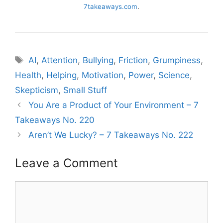
7takeaways.com
.
Tags
AI
,
Attention
,
Bullying
,
Friction
,
Grumpiness
,
Health
,
Helping
,
Motivation
,
Power
,
Science
,
Skepticism
,
Small Stuff
You Are a Product of Your Environment – 7
Takeaways No. 220
Aren’t We Lucky? – 7 Takeaways No. 222
Leave a Comment
Comment