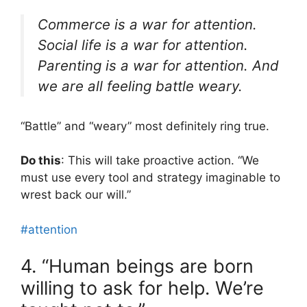
Commerce is a war for attention.
Social life is a war for attention.
Parenting is a war for attention. And
we are all feeling battle weary.
“Battle” and “weary” most definitely ring true.
Do this
: This will take proactive action. “⁠⁠We
must use every tool and strategy imaginable to
wrest back our will⁠.”
#attention
4. “Human beings are born
willing to ask for help. We’re