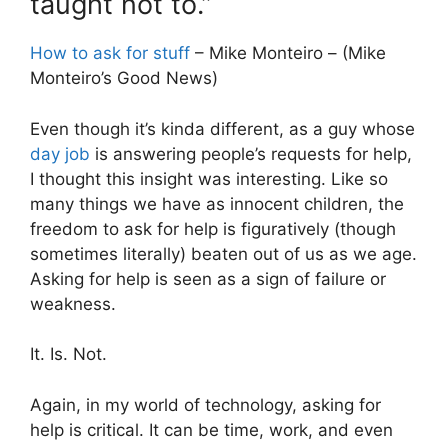
taught not to.”
How to ask for stuff
– Mike Monteiro – (Mike
Monteiro’s Good News)
Even though it’s kinda different, as a guy whose
day job
is answering people’s requests for help,
I thought this insight was interesting. Like so
many things we have as innocent children, the
freedom to ask for help is figuratively (though
sometimes literally) beaten out of us as we age.
Asking for help is seen as a sign of failure or
weakness.
It. Is. Not.
Again, in my world of technology, asking for
help is critical. It can be time, work, and even