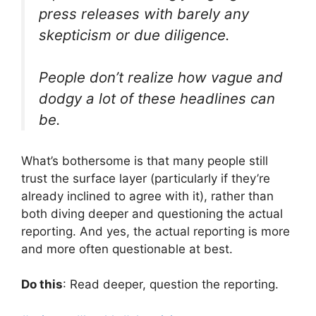
press releases with barely any
skepticism or due diligence.
People don’t realize how vague and
dodgy a lot of these headlines can
be.
What’s bothersome is that many people still
trust the surface layer (particularly if they’re
already inclined to agree with it), rather than
both diving deeper and questioning the actual
reporting. And yes, the actual reporting is more
and more often questionable at best.
Do this
: Read deeper, question the reporting.