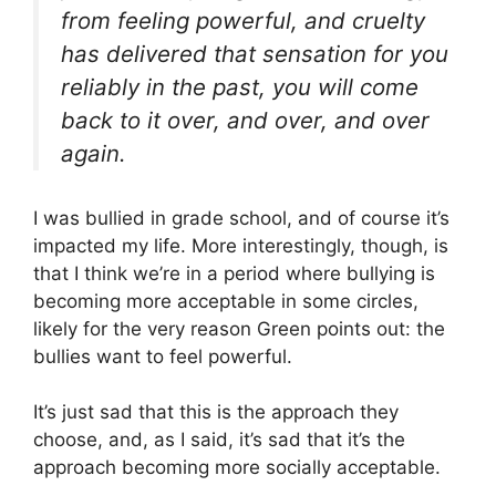
from feeling powerful, and cruelty
has delivered that sensation for you
reliably in the past, you will come
back to it over, and over, and over
again.
I was bullied in grade school, and of course it’s
impacted my life. More interestingly, though, is
that I think we’re in a period where bullying is
becoming more acceptable in some circles,
likely for the very reason Green points out: the
bullies want to feel powerful.
It’s just sad that this is the approach they
choose, and, as I said, it’s sad that it’s the
approach becoming more socially acceptable.