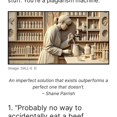
stuff. You're a plagiarism machine.
(Image: DALL-E 3)
An imperfect solution that exists outperforms a
perfect one that doesn’t.
– Shane Parrish
1. “Probably no way to
accidentally eat a beef