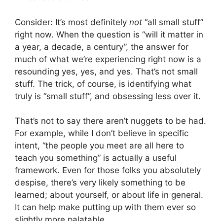
Consider: It’s most definitely
not
“all small stuff”
right now. When the question is “will it matter in
a year, a decade, a century”, the answer for
much of what we’re experiencing right now is a
resounding yes, yes, and yes. That’s not small
stuff. The trick, of course, is identifying what
truly is “small stuff”, and obsessing less over it.
That’s not to say there aren’t nuggets to be had.
For example, while I don’t believe in specific
intent, “the people you meet are all here to
teach you something” is actually a useful
framework. Even for those folks you absolutely
despise, there’s very likely something to be
learned; about yourself, or about life in general.
It can help make putting up with them ever so
slightly more palatable.