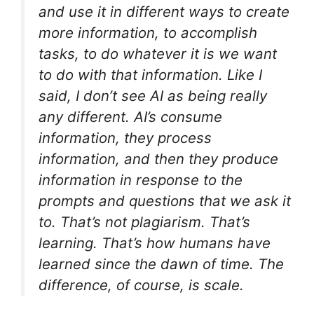
and use it in different ways to create
more information, to accomplish
tasks, to do whatever it is we want
to do with that information. Like I
said, I don’t see AI as being really
any different. AI’s consume
information, they process
information, and then they produce
information in response to the
prompts and questions that we ask it
to. That’s not plagiarism. That’s
learning. That’s how humans have
learned since the dawn of time. The
difference, of course, is scale.