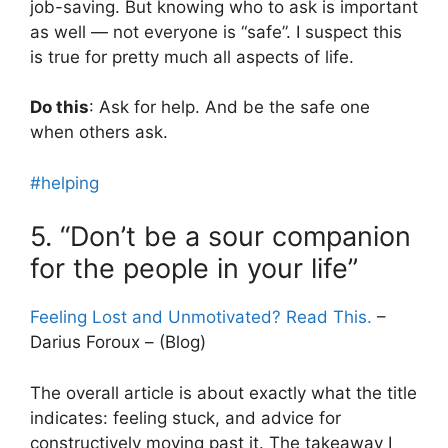
job-saving. But knowing who to ask is important
as well — not everyone is “safe”. I suspect this
is true for pretty much all aspects of life.
Do this
: Ask for help. And be the safe one
when others ask.
#helping
5. “Don’t be a sour companion
for the people in your life”
Feeling Lost and Unmotivated? Read This.
–
Darius Foroux – (Blog)
The overall article is about exactly what the title
indicates: feeling stuck, and advice for
constructively moving past it. The takeaway I