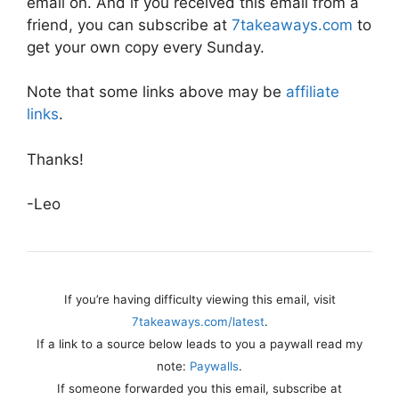
email on. And if you received this email from a
friend, you can subscribe at
7takeaways.com
to
get your own copy every Sunday.
Note that some links above may be
affiliate
links
.
Thanks!
-Leo
If you’re having difficulty viewing this email, visit
7takeaways.com/latest
.
If a link to a source below leads to you a paywall read my
note:
Paywalls
.
If someone forwarded you this email, subscribe at