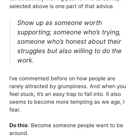
selected above is one part of that advice.
Show up as someone worth
supporting; someone who’s trying,
someone who’s honest about their
struggles but also willing to do the
work.
I’ve commented before on how people are
rarely attracted by grumpiness. And when you
feel stuck, it’s an easy trap to fall into. It also
seems to become more tempting as we age, I
fear.
Do this
: Become someone people want to be
around.