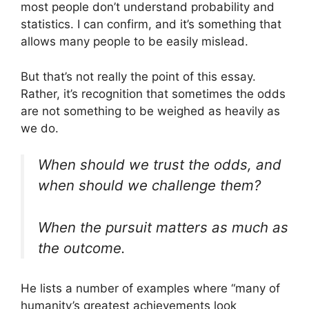
most people don’t understand probability and
statistics. I can confirm, and it’s something that
allows many people to be easily mislead.
But that’s not really the point of this essay.
Rather, it’s recognition that sometimes the odds
are not something to be weighed as heavily as
we do.
When should we trust the odds, and
when should we challenge them?
When the pursuit matters as much as
the outcome.
He lists a number of examples where “many of
humanity’s greatest achievements look