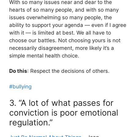
With so many issues near and dear to the
hearts of so many people, and with so many
issues overwhelming so many people, the
ability to support your agenda — even if I agree
with it — is limited at best. We all have to
choose our battles. Not choosing yours is not
necessarily disagreement, more likely it’s a
simple mental health choice.
Do this
: Respect the decisions of others.
#bullying
3. “A lot of what passes for
conviction is poor emotional
regulation.”