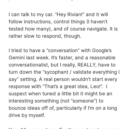
I can talk to my car. “Hey Rivian!” and it will
follow instructions, control things (I haven’t
tested how many), and of course navigate. It is
rather slow to respond, though.
I tried to have a “conversation” with Google’s
Gemini last week. It’s faster, and a reasonable
conversationalist, but I really, REALLY, have to
turn down the “sycophant / validate everything I
say” setting. A real person wouldn’t start every
response with “That’s a great idea, Leo!”. I
suspect when tuned a little bit it might be an
interesting something (not “someone”) to
bounce ideas off of, particularly if I’m on a long
drive by myself.