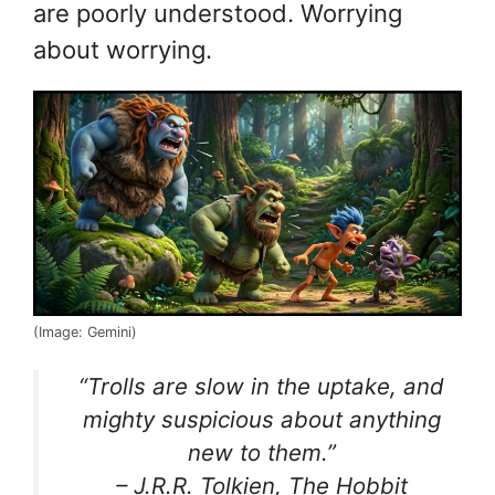
are poorly understood. Worrying
about worrying.
(Image: Gemini)
“Trolls are slow in the uptake, and
mighty suspicious about anything
new to them.”
– J.R.R. Tolkien, The Hobbit