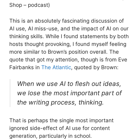
Shop – podcast)
This is an absolutely fascinating discussion of
AI use, AI miss-use, and the impact of AI on our
thinking skills. While I found statements by both
hosts thought provoking, I found myself feeling
more similar to Brown’s position overall. The
quote that got my attention, though is from Eve
Fairbanks in
The Atlantic
, quoted by Brown:
When we use AI to flesh out ideas,
we lose the most important part of
the writing process, thinking.
That is perhaps the single most important
ignored side-effect of AI use for content
generation, particularly in school.