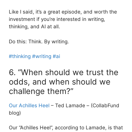
Like I said, it’s a great episode, and worth the
investment if you’re interested in writing,
thinking, and AI at all.
Do this: Think. By writing.
#thinking
#writing
#ai
6. “When should we trust the
odds, and when should we
challenge them?”
Our Achilles Heel
– Ted Lamade – (CollabFund
blog)
Our “Achilles Heel”, according to Lamade, is that