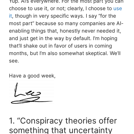
Yup. AI’s everywhere. For the most part you can
choose to use it, or not; clearly, I choose to
use
it
, though in very specific ways. I say “for the
most part” because so many companies are AI-
enabling things that, honestly never needed it,
and just get in the way by default. I’m hoping
that’ll shake out in favor of users in coming
months, but I’m also somewhat skeptical. We’ll
see.
Have a good week,
1. “Conspiracy theories offer
something that uncertainty