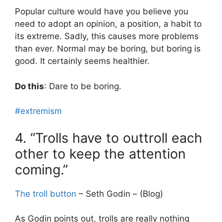
Popular culture would have you believe you
need to adopt an opinion, a position, a habit to
its extreme. Sadly, this causes more problems
than ever. Normal may be boring, but boring is
good. It certainly seems healthier.
Do this
: Dare to be boring.
#extremism
4. “Trolls have to outtroll each
other to keep the attention
coming.”
The troll button
– Seth Godin – (Blog)
As Godin points out, trolls are really nothing