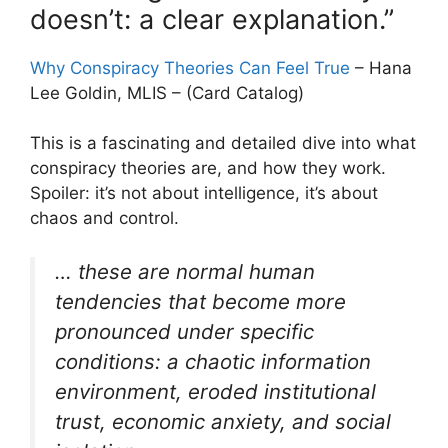
doesn’t: a clear explanation.”
Why Conspiracy Theories Can Feel True
– Hana
Lee Goldin, MLIS – (Card Catalog)
This is a fascinating and detailed dive into what
conspiracy theories are, and how they work.
Spoiler: it’s not about intelligence, it’s about
chaos and control.
… these are normal human
tendencies that become more
pronounced under specific
conditions: a chaotic information
environment, eroded institutional
trust, economic anxiety, and social