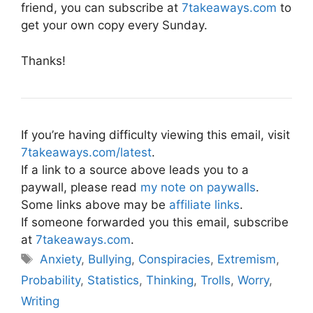
friend, you can subscribe at
7takeaways.com
to
get your own copy every Sunday.
Thanks!
If you’re having difficulty viewing this email, visit
7takeaways.com/latest
.
If a link to a source above leads you to a
paywall, please read
my note on paywalls
.
Some links above may be
affiliate links
.
If someone forwarded you this email, subscribe
at
7takeaways.com
.
Tags
Anxiety
,
Bullying
,
Conspiracies
,
Extremism
,
Probability
,
Statistics
,
Thinking
,
Trolls
,
Worry
,
Writing