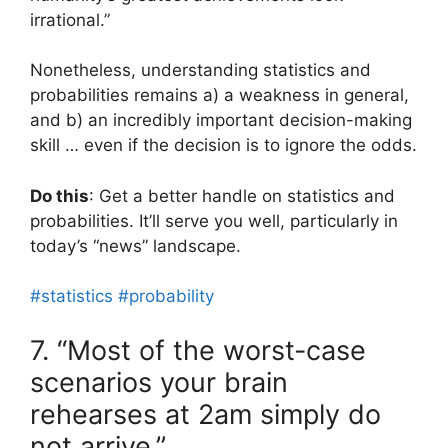
irrational.”
Nonetheless, understanding statistics and
probabilities remains a) a weakness in general,
and b) an incredibly important decision-making
skill … even if the decision is to ignore the odds.
Do this
: Get a better handle on statistics and
probabilities. It’ll serve you well, particularly in
today’s “news” landscape.
#statistics
#probability
7. “Most of the worst-case
scenarios your brain
rehearses at 2am simply do
not arrive.”