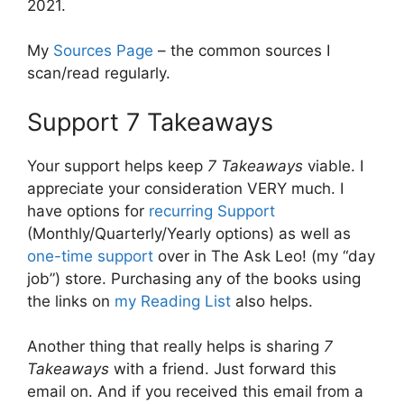
2021.
My
Sources Page
– the common sources I
scan/read regularly.
Support 7 Takeaways
Your support helps keep
7 Takeaways
viable. I
appreciate your consideration VERY much. I
have options for
recurring Support
(Monthly/Quarterly/Yearly options) as well as
one-time support
over in The Ask Leo! (my “day
job”) store. Purchasing any of the books using
the links on
my Reading List
also helps.
Another thing that really helps is sharing
7
Takeaways
with a friend. Just forward this
email on. And if you received this email from a