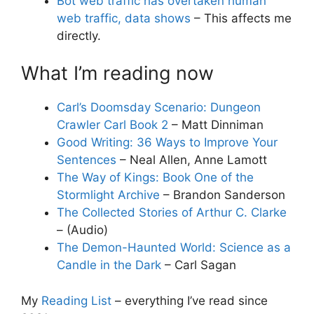
Bot web traffic has overtaken human
web traffic, data shows
– This affects me
directly.
What I’m reading now
Carl’s Doomsday Scenario: Dungeon
Crawler Carl Book 2
– Matt Dinniman
Good Writing: 36 Ways to Improve Your
Sentences
– Neal Allen, Anne Lamott
The Way of Kings: Book One of the
Stormlight Archive
– Brandon Sanderson
The Collected Stories of Arthur C. Clarke
– (Audio)
The Demon-Haunted World: Science as a
Candle in the Dark
– Carl Sagan
My
Reading List
– everything I’ve read since