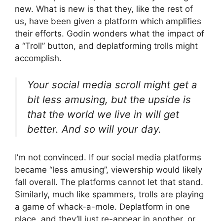
new. What is new is that they, like the rest of
us, have been given a platform which amplifies
their efforts. Godin wonders what the impact of
a “Troll” button, and deplatforming trolls might
accomplish.
Your social media scroll might get a
bit less amusing, but the upside is
that the world we live in will get
better. And so will your day.
I’m not convinced. If our social media platforms
became “less amusing”, viewership would likely
fall overall. The platforms cannot let that stand.
Similarly, much like spammers, trolls are playing
a game of whack-a-mole. Deplatform in one
place, and they’ll just re-appear in another, or