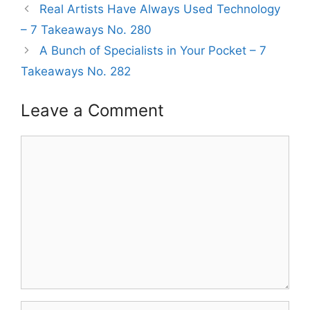
Real Artists Have Always Used Technology
– 7 Takeaways No. 280
A Bunch of Specialists in Your Pocket – 7
Takeaways No. 282
Leave a Comment
Comment
Name