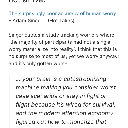
The surprisingly poor accuracy of human worry
– Adam Singer – (Hot Takes)
Singer quotes a study tracking worriers where
“the majority of participants had not a single
worry materialize into reality”. I think that this is
no surprise to most of us, yet we worry anyway;
and it’s only gotten worse.
… your brain is a catastrophizing
machine making you consider worst
case scenarios or stay in fight or
flight because it’s wired for survival,
and the modern attention economy
figured out how to monetize that