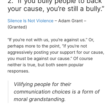
2. “If you bully people to back
your cause, you’re still a bully.”
Silence Is Not Violence
– Adam Grant –
(Granted)
“If you’re not with us, you’re against us.” Or,
perhaps more to the point, “if you’re not
aggressively posting your support for our cause,
you must be against our cause.” Of course
neither is true, but both seem popular
responses.
Vilifying people for their
communication choices is a form of
moral grandstanding.