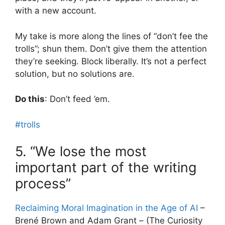
with a new account.
My take is more along the lines of “don’t fee the
trolls”; shun them. Don’t give them the attention
they’re seeking. Block liberally. It’s not a perfect
solution, but no solutions are.
Do this
: Don’t feed ’em.
#trolls
5. “We lose the most
important part of the writing
process”
Reclaiming Moral Imagination in the Age of AI
–
Brené Brown and Adam Grant – (The Curiosity