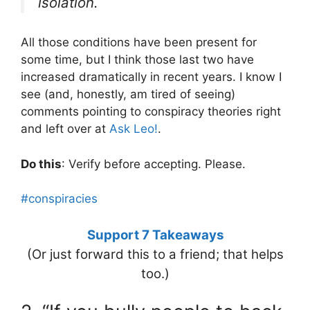
isolation.
All those conditions have been present for
some time, but I think those last two have
increased dramatically in recent years. I know I
see (and, honestly, am tired of seeing)
comments pointing to conspiracy theories right
and left over at
Ask Leo!
.
Do this
: Verify before accepting. Please.
#conspiracies
Support 7 Takeaways
(Or just forward this to a friend; that helps
too.)