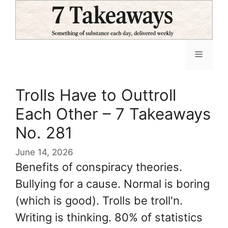
Skip
to
content
Menu
Trolls Have to Outtroll
Each Other – 7 Takeaways
No. 281
June 14, 2026
Benefits of conspiracy theories.
Bullying for a cause. Normal is boring
(which is good). Trolls be troll'n.
Writing is thinking. 80% of statistics