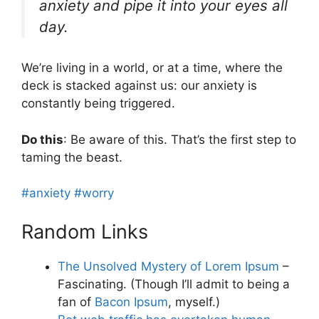
anxiety and pipe it into your eyes all
day.
We’re living in a world, or at a time, where the
deck is stacked against us: our anxiety is
constantly being triggered.
Do this
: Be aware of this. That’s the first step to
taming the beast.
#anxiety
#worry
Random Links
The Unsolved Mystery of Lorem Ipsum
–
Fascinating. (Though I’ll admit to being a
fan of
Bacon Ipsum
, myself.)