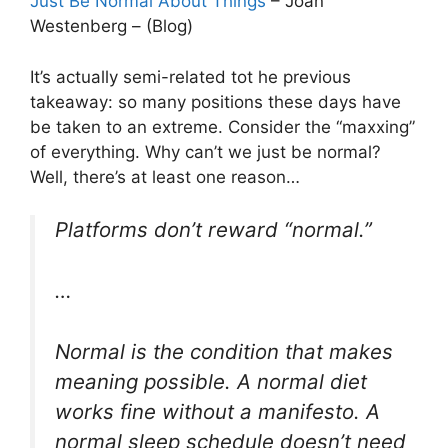
Just Be Normal About Things
– Joan
Westenberg – (Blog)
It’s actually semi-related tot he previous
takeaway: so many positions these days have
be taken to an extreme. Consider the “maxxing”
of everything. Why can’t we just be normal?
Well, there’s at least one reason…
Platforms don’t reward “normal.”
…
Normal is the condition that makes
meaning possible. A normal diet
works fine without a manifesto. A
normal sleep schedule doesn’t need