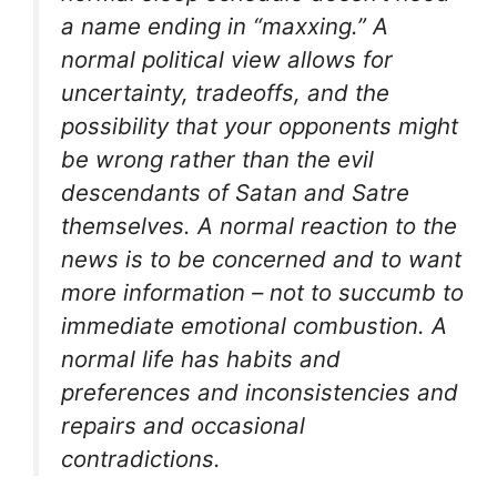
a name ending in “maxxing.” A
normal political view allows for
uncertainty, tradeoffs, and the
possibility that your opponents might
be wrong rather than the evil
descendants of Satan and Satre
themselves. A normal reaction to the
news is to be concerned and to want
more information – not to succumb to
immediate emotional combustion. A
normal life has habits and
preferences and inconsistencies and
repairs and occasional
contradictions.