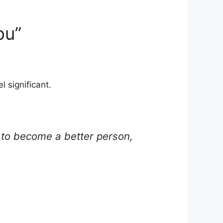
ou”
l significant.
ng to become a better person,