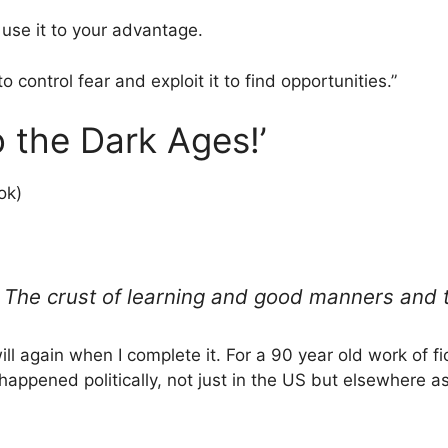
, use it to your advantage.
to control fear and exploit it to find opportunities.”
 the Dark Ages!’
ok)
The crust of learning and good manners and to
ll again when I complete it. For a 90 year old work of ficti
 happened politically, not just in the US but elsewhere a