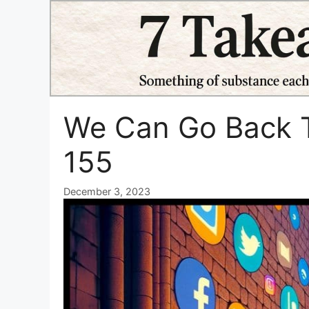
Skip
to
content
We Can Go Back T
155
December 3, 2023