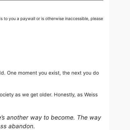
ds to you a paywall or is otherwise inaccessible, please
 odd. One moment you exist, the next you do
ociety as we get older. Honestly, as Weiss
re’s another way to become. The way
less abandon.