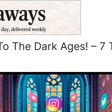
o The Dark Ages! – 7