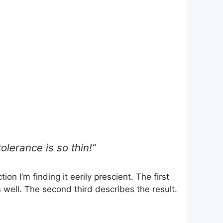
lerance is so thin!”
on I’m finding it eerily prescient. The first
s well. The second third describes the result.