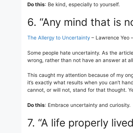
Do this
: Be kind, especially to yourself.
6. “Any mind that is n
The Allergy to Uncertainty
– Lawrence Yeo –
Some people hate uncertainty. As the article tit
wrong, rather than not have an answer at all
This caught my attention because of my ongoi
it’s exactly what results when you can’t han
cannot, or will not, stand for that thought. 
Do this
: Embrace uncertainty and curiosity.
7. “A life properly live