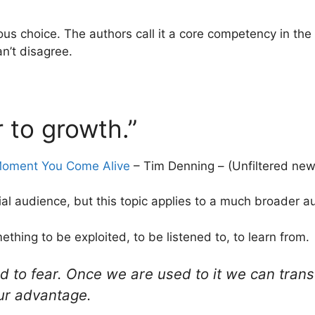
cious choice. The authors call it a core competency in th
an’t disagree.
r to growth.”
 Moment You Come Alive
– Tim Denning – (Unfiltered new
ial audience, but this topic applies to a much broader a
ething to be exploited, to be listened to, to learn from.
 to fear. Once we are used to it we can transc
ur advantage.