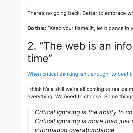
There’s no going back. Better to embrace whe
Do this
: “Keep your flame lit, let it dance in
2. “The web is an inf
time”
When critical thinking isn’t enough: to beat i
I think it’s a skill we’re all coming to reali
everything. We need to choose. Some things
Critical ignoring is the ability to
Critical ignoring is more than just
information overabundance.