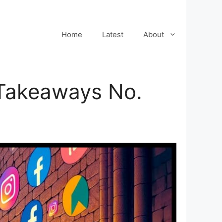
Home
Latest
About
 Takeaways No.