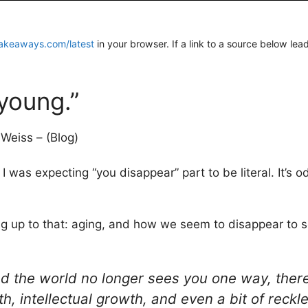
akeaways.com/latest
in your browser. If a link to a source below lea
 young.”
Weiss – (Blog)
 I was expecting “you disappear” part to be literal. It’s
ing up to that: aging, and how we seem to disappear to s
nd the world no longer sees you one way, the
pth, intellectual growth, and even a bit of reck