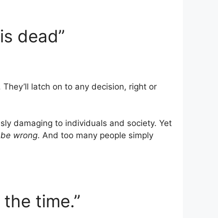
 is dead”
. They’ll latch on to any decision, right or
sly damaging to individuals and society. Yet
 be wrong
. And too many people simply
l the time.”