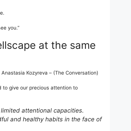
e.
see you.”
ellscape at the same
 Anastasia Kozyreva – (The Conversation)
d to give our precious attention to
limited attentional capacities.
dful and healthy habits in the face of