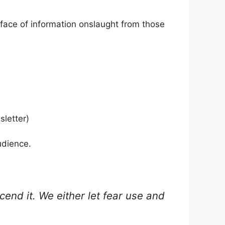
e face of information onslaught from those
sletter)
udience.
end it. We either let fear use and