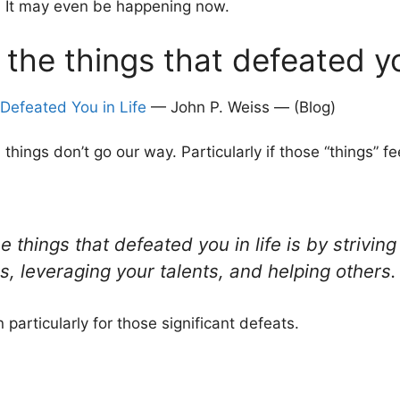
e. It may even be happening now.
l the things that defeated y
Defeated You in Life
— John P. Weiss — (Blog)
things don’t go our way. Particularly if those “things” fee
e things that defeated you in life is by strivi
s, leveraging your talents, and helping others.
n particularly for those significant defeats.