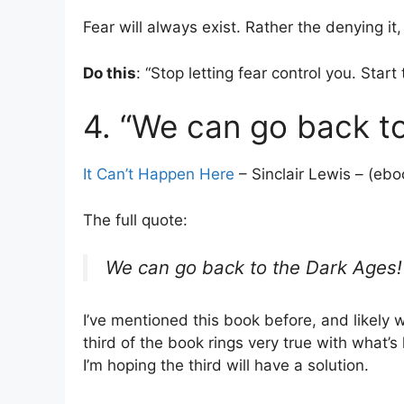
Fear will always exist. Rather the denying it
Do this
: “Stop letting fear control you. Start 
4. “We can go back to
It Can’t Happen Here
– Sinclair Lewis – (ebo
The full quote:
We can go back to the Dark Ages! 
I’ve mentioned this book before, and likely wi
third of the book rings very true with what’s
I’m hoping the third will have a solution.