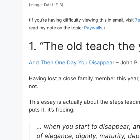
(Image: DALL-E 3)
(If you’re having difficulty viewing this in email, visit
7t
read my note on the topic:
Paywalls
.)
1. “The old teach the
And Then One Day You Disappear
– John P. 
Having lost a close family member this year,
not.
This essay is actually about the steps lead
puts it, it’s freeing.
… when you start to disappear, a
of elegance, dignity, maturity, de