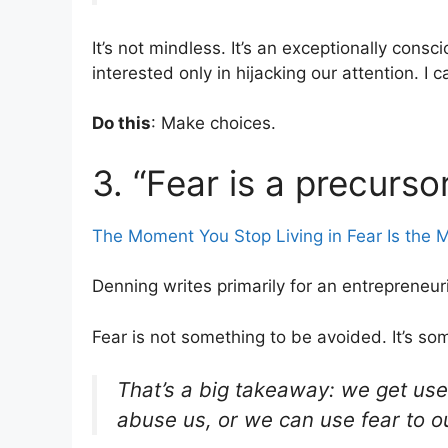
It’s not mindless. It’s an exceptionally cons
interested only in hijacking our attention. I c
Do this
: Make choices.
3. “Fear is a precurso
The Moment You Stop Living in Fear Is the
Denning writes primarily for an entrepreneur
Fear is not something to be avoided. It’s som
That’s a big takeaway: we get used
abuse us, or we can use fear to o