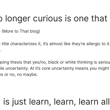
o longer curious is one that
 (More to That blog)
le characterizes it, it’s almost like they’re allergic to it
.
ng thesis that yes/no, black or white thinking is seriou
dle uncertainty. At it’s core uncertainty means
you might
Yes or no, no maybe.
d is just learn, learn, learn al