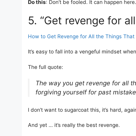
Do this
: Don’t be fooled. It can happen her
5. “Get revenge for al
How to Get Revenge for All the Things That 
It’s easy to fall into a vengeful mindset when 
The full quote:
The way you get revenge for all th
forgiving yourself for past mistake
I don’t want to sugarcoat this, it’s hard, agai
And yet … it’s really the best revenge.