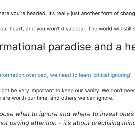
re you’re headed. It’s really just another form of chang
 your heart, and you won’t disappear. The world will still 
ormational paradise and a h
nformation overload, we need to learn ‘critical ignoring’
–
ze might be very important to keep our sanity. We don’t nee
 are worth our time, and others we can ignore.
 choose what to ignore and where to invest one’s 
 not paying attention – it’s about practising min