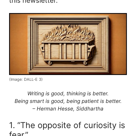
this newsletter.
(Image: DALL-E 3)
Writing is good, thinking is better.
Being smart is good, being patient is better.
– Herman Hesse, Siddhartha
1. “The opposite of curiosity is
fear.”