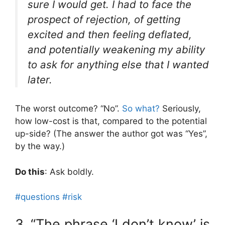
sure I would get. I had to face the
prospect of rejection, of getting
excited and then feeling deflated,
and potentially weakening my ability
to ask for anything else that I wanted
later.
The worst outcome? “No”.
So what?
Seriously,
how low-cost is that, compared to the potential
up-side? (The answer the author got was “Yes”,
by the way.)
Do this
: Ask boldly.
#questions
#risk
3. “The phrase ‘I don’t know’ is