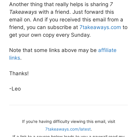
Another thing that really helps is sharing
7
Takeaways
with a friend. Just forward this
email on. And if you received this email from a
friend, you can subscribe at
7takeaways.com
to
get your own copy every Sunday.
Note that some links above may be
affiliate
links
.
Thanks!
-Leo
If you’re having difficulty viewing this email, visit
7takeaways.com/latest
.
If a link to a source below leads to you a paywall read my