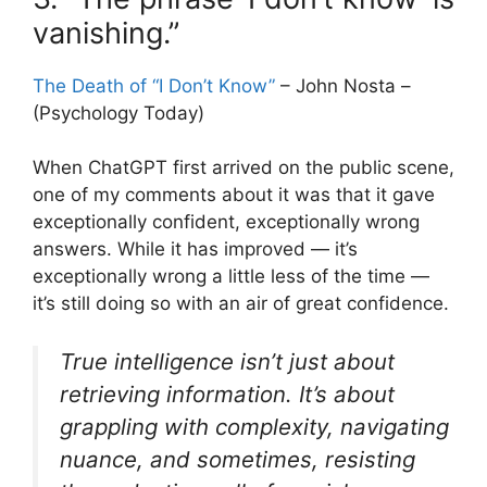
vanishing.”
The Death of “I Don’t Know”
– John Nosta –
(Psychology Today)
When ChatGPT first arrived on the public scene,
one of my comments about it was that it gave
exceptionally confident, exceptionally wrong
answers. While it has improved — it’s
exceptionally wrong a little less of the time —
it’s still doing so with an air of great confidence.
True intelligence isn’t just about
retrieving information. It’s about
grappling with complexity, navigating
nuance, and sometimes, resisting