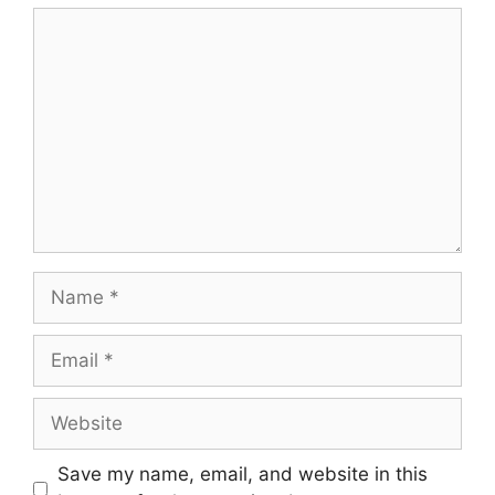
Comment
Name
Email
Website
Save my name, email, and website in this