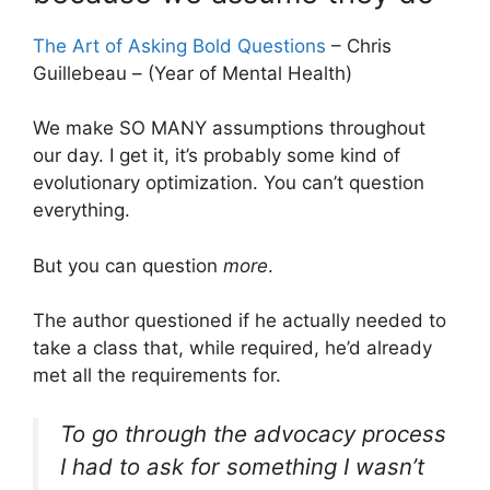
The Art of Asking Bold Questions
– Chris
Guillebeau – (Year of Mental Health)
We make SO MANY assumptions throughout
our day. I get it, it’s probably some kind of
evolutionary optimization. You can’t question
everything.
But you can question
more
.
The author questioned if he actually needed to
take a class that, while required, he’d already
met all the requirements for.
To go through the advocacy process
I had to ask for something I wasn’t