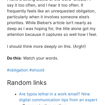
say it too often, and I hear it too often. It
frequently feels like an unrequested obligation,
particularly when it involves someone else’s
priorities. While Bieber’s article isn’t nearly as
deep as I was hoping for, the title alone got my
attention because it captures so well how I feel.
I should think more deeply on this. (Argh!)
Do this
: Watch your words.
#obligation
#should
Random links
Are typos lethal in a work email? Nine
digital communication tips from an expert