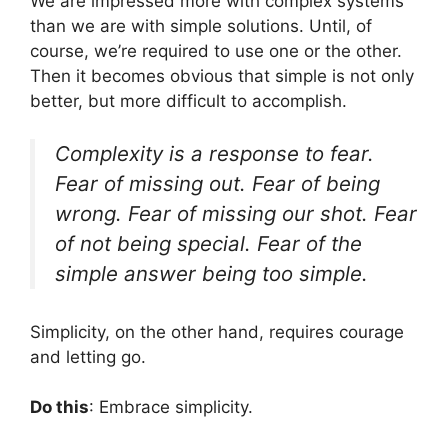
We are impressed more with complex systems
than we are with simple solutions. Until, of
course, we’re required to use one or the other.
Then it becomes obvious that simple is not only
better, but more difficult to accomplish.
Complexity is a response to fear.
Fear of missing out. Fear of being
wrong. Fear of missing our shot. Fear
of not being special. Fear of the
simple answer being too simple.
Simplicity, on the other hand, requires courage
and letting go.
Do this
: Embrace simplicity.