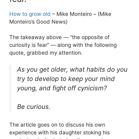
How to grow old
– Mike Monteiro – (Mike
Monteiro’s Good News)
The takeaway above — “the opposite of
curiosity is fear” — along with the following
quote, grabbed my attention.
As you get older, what habits do you
try to develop to keep your mind
young, and fight off cynicism?
Be curious.
The article goes on to discuss his own
experience with his daughter stoking his