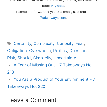
note:
Paywalls
.
If someone forwarded you this email, subscribe at
7takeaways.com
.
Tags
Certainty
,
Complexity
,
Curiosity
,
Fear
,
Obligation
,
Overwhelm
,
Politics
,
Questions
,
Risk
,
Should
,
Simplicity
,
Uncertainty
A Fear of Missing Out – 7 Takeaways No.
218
You Are a Product of Your Environment – 7
Takeaways No. 220
Leave a Comment