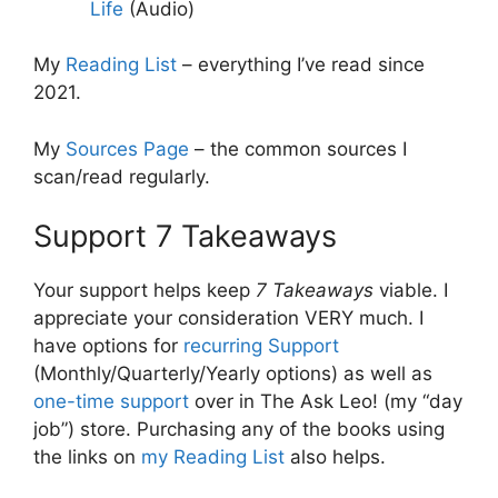
Life
(Audio)
My
Reading List
– everything I’ve read since
2021.
My
Sources Page
– the common sources I
scan/read regularly.
Support 7 Takeaways
Your support helps keep
7 Takeaways
viable. I
appreciate your consideration VERY much. I
have options for
recurring Support
(Monthly/Quarterly/Yearly options) as well as
one-time support
over in The Ask Leo! (my “day
job”) store. Purchasing any of the books using
the links on
my Reading List
also helps.