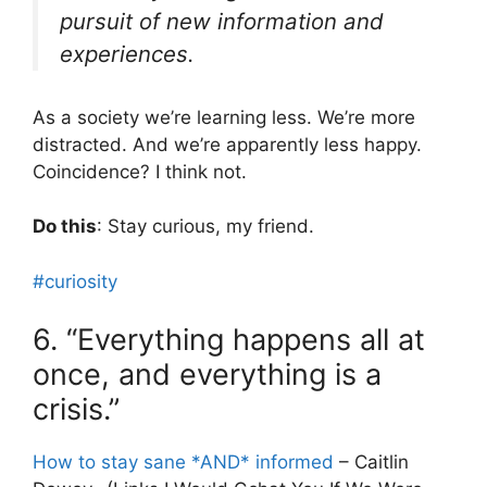
pursuit of new information and
experiences.
As a society we’re learning less. We’re more
distracted. And we’re apparently less happy.
Coincidence? I think not.
Do this
: Stay curious, my friend.
#curiosity
6. “Everything happens all at
once, and everything is a
crisis.”
How to stay sane *AND* informed
– Caitlin