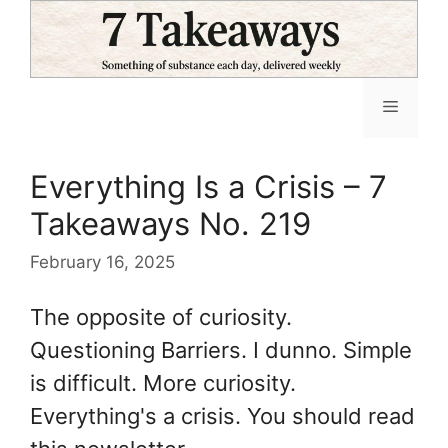
Skip
to
content
Menu
Everything Is a Crisis – 7
Takeaways No. 219
February 16, 2025
The opposite of curiosity.
Questioning Barriers. I dunno. Simple
is difficult. More curiosity.
Everything's a crisis. You should read