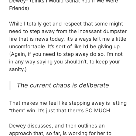
Dewey- (Links I Would Gchat You If We Were
Friends)
While I totally get and respect that some might
need to step away from the incessant dumpster
fire that is news today, it’s always left me a little
uncomfortable. It’s sort of like I’d be giving up.
(Again, if you need to step away do so. I’m not
in any way saying you shouldn’t, to keep your
sanity.)
The current chaos is deliberate
That makes me feel like stepping away is letting
“them” win. It’s just that there’s SO MUCH.
Dewey discusses, and then outlines an
approach that, so far, is working for her to