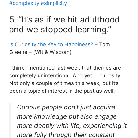
#complexity
#simplicity
5. “It’s as if we hit adulthood
and we stopped learning.”
Is Curiosity the Key to Happiness?
– Tom
Greene – (Wit & Wisdom)
I think I mentioned last week that themes are
completely unintentional. And yet … curiosity.
Not only a couple of times this week, but it’s
been a topic of interest in the past as well.
Curious people don’t just acquire
more knowledge but also engage
more deeply with life, experiencing it
more fully through their constant