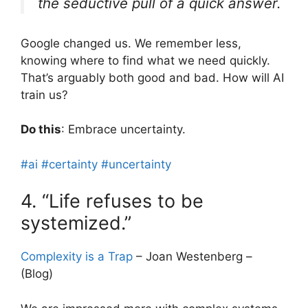
the seductive pull of a quick answer.
Google changed us. We remember less,
knowing where to find what we need quickly.
That’s arguably both good and bad. How will AI
train us?
Do this
: Embrace uncertainty.
#ai
#certainty
#uncertainty
4. “Life refuses to be
systemized.”
Complexity is a Trap
– Joan Westenberg –
(Blog)