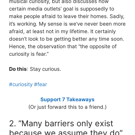
musical curiosity, but also discusses how
certain media outlets’ goal is supposedly to
make people afraid to leave their homes. Sadly,
it’s working. My sense is we’ve never been more
afraid, at least not in my lifetime. It certainly
doesn’t look to be getting better any time soon.
Hence, the observation that “the opposite of
curiosity is fear.”
Do this
: Stay curious.
#curiosity
#fear
Support 7 Takeaways
(Or just forward this to a friend.)
2. “Many barriers only exist
because we assume they do”