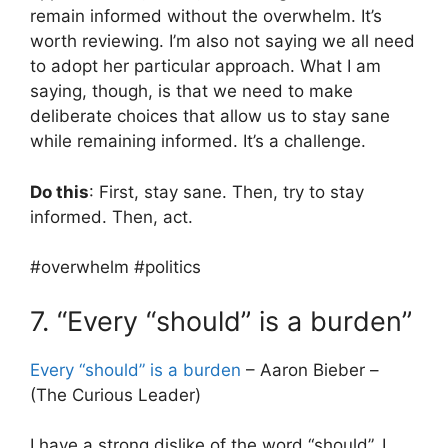
remain informed without the overwhelm. It’s
worth reviewing. I’m also not saying we all need
to adopt her particular approach. What I am
saying, though, is that we need to make
deliberate choices that allow us to stay sane
while remaining informed. It’s a challenge.
Do this
: First, stay sane. Then, try to stay
informed. Then, act.
#overwhelm #politics
7. “Every “should” is a burden”
Every “should” is a burden
– Aaron Bieber –
(The Curious Leader)
I have a strong dislike of the word “should”. I