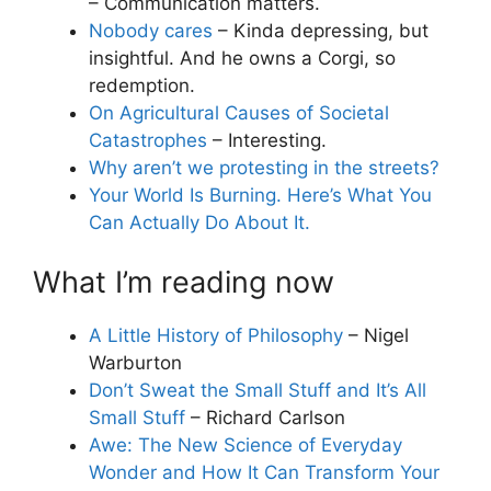
– Communication matters.
Nobody cares
– Kinda depressing, but
insightful. And he owns a Corgi, so
redemption.
On Agricultural Causes of Societal
Catastrophes
– Interesting.
Why aren’t we protesting in the streets?
Your World Is Burning. Here’s What You
Can Actually Do About It.
What I’m reading now
A Little History of Philosophy
– Nigel
Warburton
Don’t Sweat the Small Stuff and It’s All
Small Stuff
– Richard Carlson
Awe: The New Science of Everyday
Wonder and How It Can Transform Your