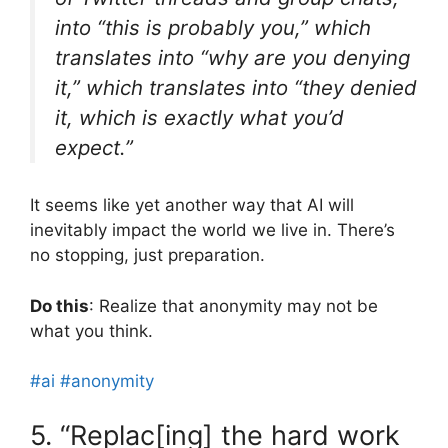
into “this is probably you,” which
translates into “why are you denying
it,” which translates into “they denied
it, which is exactly what you’d
expect.”
It seems like yet another way that AI will
inevitably impact the world we live in. There’s
no stopping, just preparation.
Do this
: Realize that anonymity may not be
what you think.
#ai
#anonymity
5. “Replac[ing] the hard work