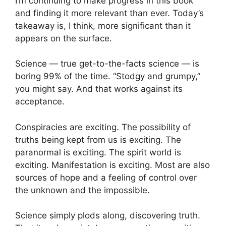
I’m continuing to make progress in this book
and finding it more relevant than ever. Today’s
takeaway is, I think, more significant than it
appears on the surface.
Science — true get-to-the-facts science — is
boring 99% of the time. “Stodgy and grumpy,”
you might say. And that works against its
acceptance.
Conspiracies are exciting. The possibility of
truths being kept from us is exciting. The
paranormal is exciting. The spirit world is
exciting. Manifestation is exciting. Most are also
sources of hope and a feeling of control over
the unknown and the impossible.
Science simply plods along, discovering truth.