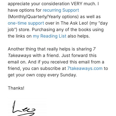
appreciate your consideration VERY much. I
have options for
recurring Support
(Monthly/Quarterly/Yearly options) as well as
one-time support
over in The Ask Leo! (my “day
job”) store. Purchasing any of the books using
the links on
my Reading List
also helps.
Another thing that really helps is sharing
7
Takeaways
with a friend. Just forward this
email on. And if you received this email from a
friend, you can subscribe at
7takeaways.com
to
get your own copy every Sunday.
Thanks!