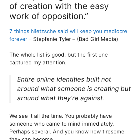
of creation with the easy
work of opposition.”
7 things Nietzsche said will keep you mediocre
forever
– Stepfanie Tyler – (Bad Girl Media)
The whole list is good, but the first one
captured my attention.
Entire online identities built not
around what someone is creating but
around what they’re against.
We see it all the time. You probably have
someone who came to mind immediately.
Perhaps several. And you know how tiresome
they can become.