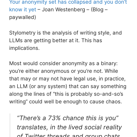
Your anonymity set has collapsed and you don’t
know it yet
– Joan Westenberg – (Blog –
paywalled)
Stylometry is the analysis of writing style, and
LLMs are getting better at it. This has
implications.
Most would consider anonymity as a binary:
you’re either anonymous or you’re not. While
that may or may not have legal use, in practice,
an LLM (or any system) that can say something
along the lines of “this is probably so-and-so’s
writing” could well be enough to cause chaos.
“There’s a 73% chance this is you”
translates, in the lived social reality
of Twitter threads and group chats,