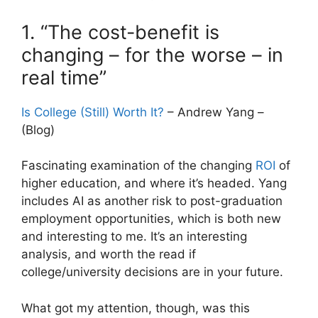
1. “The cost-benefit is
changing – for the worse – in
real time”
Is College (Still) Worth It?
– Andrew Yang –
(Blog)
Fascinating examination of the changing
ROI
of
higher education, and where it’s headed. Yang
includes AI as another risk to post-graduation
employment opportunities, which is both new
and interesting to me. It’s an interesting
analysis, and worth the read if
college/university decisions are in your future.
What got my attention, though, was this