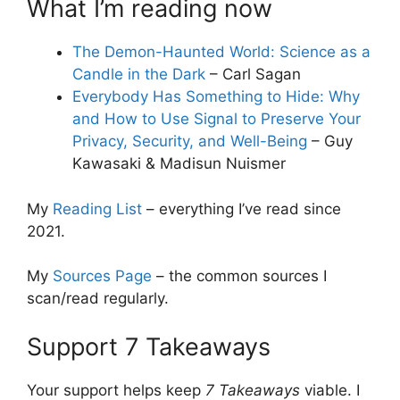
What I’m reading now
The Demon-Haunted World: Science as a
Candle in the Dark
– Carl Sagan
Everybody Has Something to Hide: Why
and How to Use Signal to Preserve Your
Privacy, Security, and Well-Being
– Guy
Kawasaki & Madisun Nuismer
My
Reading List
– everything I’ve read since
2021.
My
Sources Page
– the common sources I
scan/read regularly.
Support 7 Takeaways
Your support helps keep
7 Takeaways
viable. I