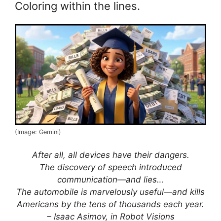
Coloring within the lines.
(Image: Gemini)
After all, all devices have their dangers.
The discovery of speech introduced
communication—and lies…
The automobile is marvelously useful—and kills
Americans by the tens of thousands each year.
– Isaac Asimov, in Robot Visions