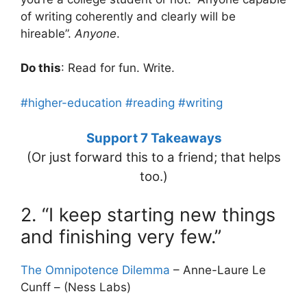
of writing coherently and clearly will be
hireable”.
Anyone
.
Do this
: Read for fun. Write.
#higher-education
#reading
#writing
Support 7 Takeaways
(Or just forward this to a friend; that helps
too.)
2. “I keep starting new things
and finishing very few.”
The Omnipotence Dilemma
– Anne-Laure Le
Cunff – (Ness Labs)