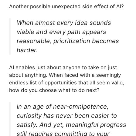
Another possible unexpected side effect of AI?
When almost every idea sounds
viable and every path appears
reasonable, prioritization becomes
harder.
AI enables just about anyone to take on just
about anything. When faced with a seemingly
endless list of opportunities that all seem valid,
how do you choose what to do next?
In an age of near-omnipotence,
curiosity has never been easier to
satisfy. And yet, meaningful progress
still requires committing to your