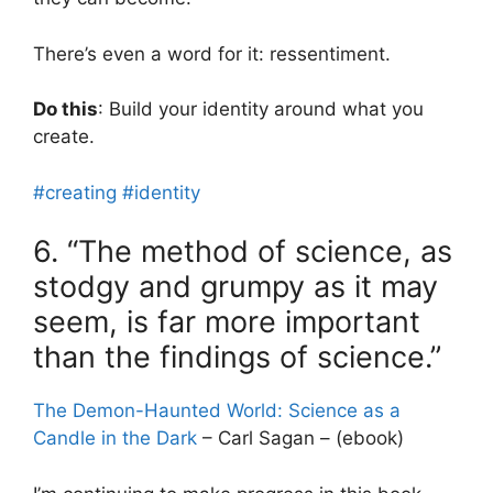
There’s even a word for it: ressentiment.
Do this
: Build your identity around what you
create.
#creating
#identity
6. “The method of science, as
stodgy and grumpy as it may
seem, is far more important
than the findings of science.”
The Demon-Haunted World: Science as a
Candle in the Dark
– Carl Sagan – (ebook)