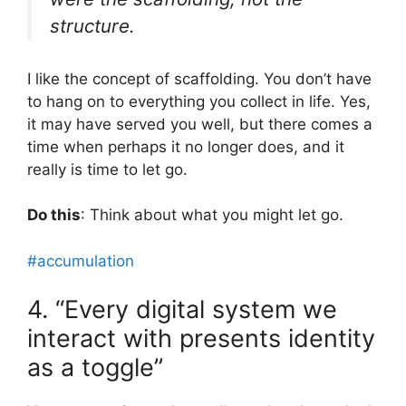
structure.
I like the concept of scaffolding. You don’t have
to hang on to everything you collect in life. Yes,
it may have served you well, but there comes a
time when perhaps it no longer does, and it
really is time to let go.
Do this
: Think about what you might let go.
#accumulation
4. “Every digital system we
interact with presents identity
as a toggle”