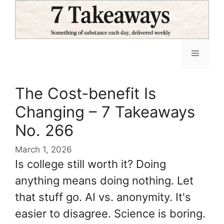
Skip
to
content
Menu
The Cost-benefit Is
Changing – 7 Takeaways
No. 266
March 1, 2026
Is college still worth it? Doing
anything means doing nothing. Let
that stuff go. AI vs. anonymity. It's
easier to disagree. Science is boring.