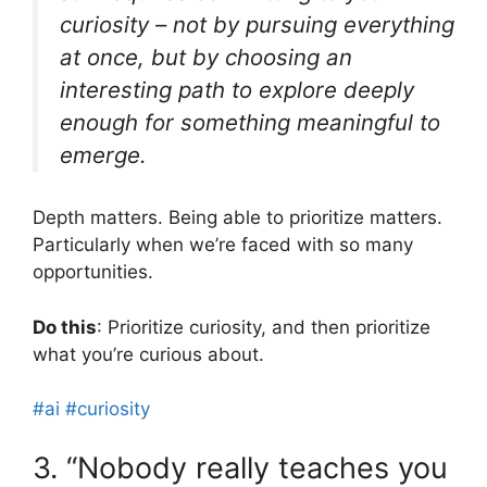
curiosity – not by pursuing everything
at once, but by choosing an
interesting path to explore deeply
enough for something meaningful to
emerge.
Depth matters. Being able to prioritize matters.
Particularly when we’re faced with so many
opportunities.
Do this
: Prioritize curiosity, and then prioritize
what you’re curious about.
#ai
#curiosity
3. “Nobody really teaches you