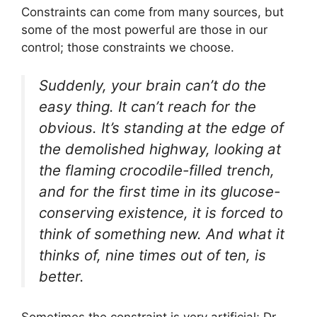
Constraints can come from many sources, but
some of the most powerful are those in our
control; those constraints we choose.
Suddenly, your brain can’t do the
easy thing. It can’t reach for the
obvious. It’s standing at the edge of
the demolished highway, looking at
the flaming crocodile-filled trench,
and for the first time in its glucose-
conserving existence, it is forced to
think of something new. And what it
thinks of, nine times out of ten, is
better.