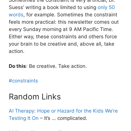
Sometimes the constraint is very artificial; Dr.
Suess’ writing a book limited to using
only 50
words
, for example. Sometimes the constraint
feels more practical: this newsletter comes out
every Sunday morning at 9 AM Pacific Time.
Either way, these constraints and others force
your brain to be creative and, above all, take
action.
Do this
: Be creative. Take action.
#constraints
Random Links
AI Therapy: Hope or Hazard for the Kids We’re
Testing It On
– It’s … complicated.