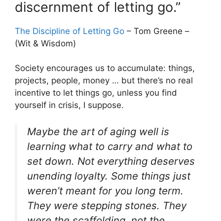
discernment of letting go.”
The Discipline of Letting Go
– Tom Greene –
(Wit & Wisdom)
Society encourages us to accumulate: things,
projects, people, money … but there’s no real
incentive to let things go, unless you find
yourself in crisis, I suppose.
Maybe the art of aging well is
learning what to carry and what to
set down. Not everything deserves
unending loyalty. Some things just
weren’t meant for you long term.
They were stepping stones. They
were the scaffolding, not the