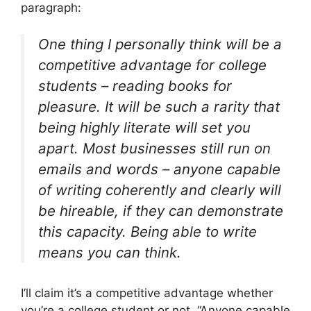
paragraph:
One thing I personally think will be a
competitive advantage for college
students – reading books for
pleasure. It will be such a rarity that
being highly literate will set you
apart. Most businesses still run on
emails and words – anyone capable
of writing coherently and clearly will
be hireable, if they can demonstrate
this capacity. Being able to write
means you can think.
I’ll claim it’s a competitive advantage whether
you’re a college student or not. “Anyone capable