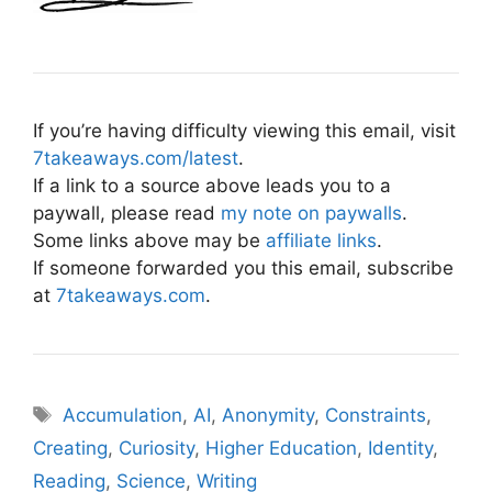
If you’re having difficulty viewing this email, visit
7takeaways.com/latest
.
If a link to a source above leads you to a
paywall, please read
my note on paywalls
.
Some links above may be
affiliate links
.
If someone forwarded you this email, subscribe
at
7takeaways.com
.
Tags
Accumulation
,
AI
,
Anonymity
,
Constraints
,
Creating
,
Curiosity
,
Higher Education
,
Identity
,
Reading
,
Science
,
Writing