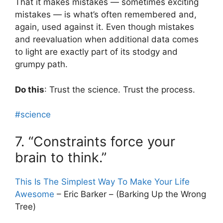
That it makes mistakes — sometimes exciting
mistakes — is what’s often remembered and,
again, used against it. Even though mistakes
and reevaluation when additional data comes
to light are exactly part of its stodgy and
grumpy path.
Do this
: Trust the science. Trust the process.
#science
7. “Constraints force your
brain to think.”
This Is The Simplest Way To Make Your Life
Awesome
– Eric Barker – (Barking Up the Wrong
Tree)