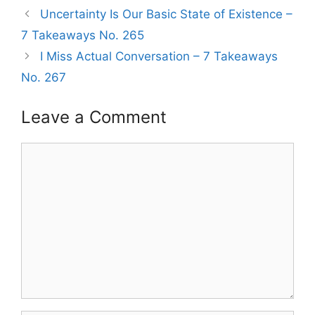
Uncertainty Is Our Basic State of Existence –
7 Takeaways No. 265
I Miss Actual Conversation – 7 Takeaways
No. 267
Leave a Comment
Comment