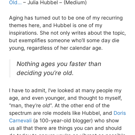
Old…
– Julia Hubbel – (Medium)
Aging has turned out to be one of my recurring
themes here, and Hubbel is one of my
inspirations. She not only writes about the topic,
but exemplifies someone who’ll some day die
young, regardless of her calendar age.
Nothing ages you faster than
deciding you’re old.
I have to admit, I’ve looked at many people my
age, and even younger, and thought to myself,
“man, they’re
old
“. At the other end of the
spectrum are role models like Hubbel, and
Doris
Carnevali
(a 100-year-old blogger) who show
us all that there are things you can and should