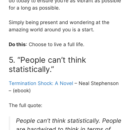
do today to ensure you’re as vibrant as possible
for a long as possible.
Simply being present and wondering at the
amazing world around you is a start.
Do this
: Choose to live a full life.
5. “People can’t think
statistically.”
Termination Shock: A Novel
– Neal Stephenson
– (ebook)
The full quote:
People can’t think statistically. People
are hardwired to think in terms of