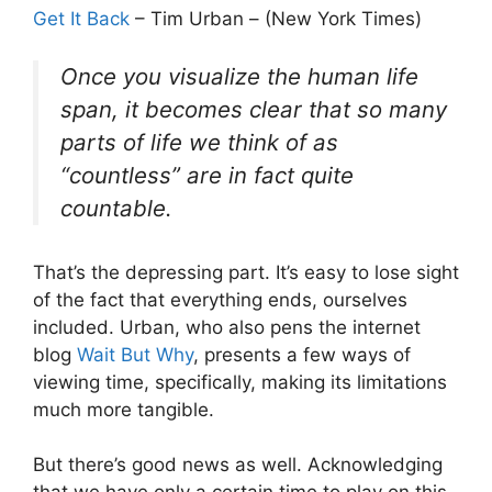
Get It Back
– Tim Urban – (New York Times)
Once you visualize the human life
span, it becomes clear that so many
parts of life we think of as
“countless” are in fact quite
countable.
That’s the depressing part. It’s easy to lose sight
of the fact that everything ends, ourselves
included. Urban, who also pens the internet
blog
Wait But Why
, presents a few ways of
viewing time, specifically, making its limitations
much more tangible.
But there’s good news as well. Acknowledging