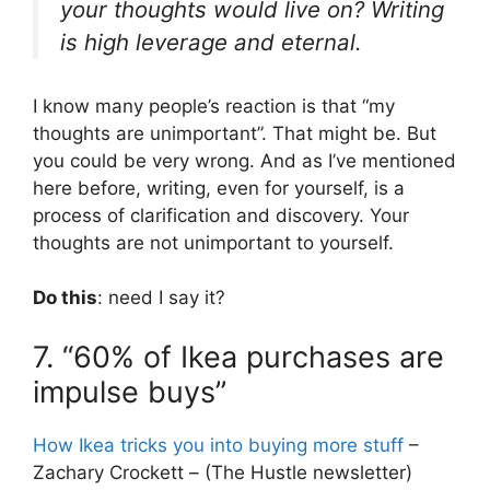
your thoughts would live on? Writing
is high leverage and eternal.
I know many people’s reaction is that “my
thoughts are unimportant”. That might be. But
you could be very wrong. And as I’ve mentioned
here before, writing, even for yourself, is a
process of clarification and discovery. Your
thoughts are not unimportant to yourself.
Do this
: need I say it?
7. “60% of Ikea purchases are
impulse buys”
How Ikea tricks you into buying more stuff
–
Zachary Crockett – (The Hustle newsletter)