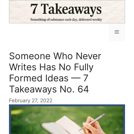
Skip
to
content
Menu
Someone Who Never
Writes Has No Fully
Formed Ideas — 7
Takeaways No. 64
February 27, 2022