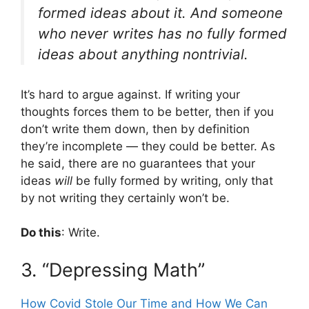
formed ideas about it. And someone
who never writes has no fully formed
ideas about anything nontrivial.
It’s hard to argue against. If writing your
thoughts forces them to be better, then if you
don’t write them down, then by definition
they’re incomplete — they could be better. As
he said, there are no guarantees that your
ideas
will
be fully formed by writing, only that
by not writing they certainly won’t be.
Do this
: Write.
3. “Depressing Math”
How Covid Stole Our Time and How We Can