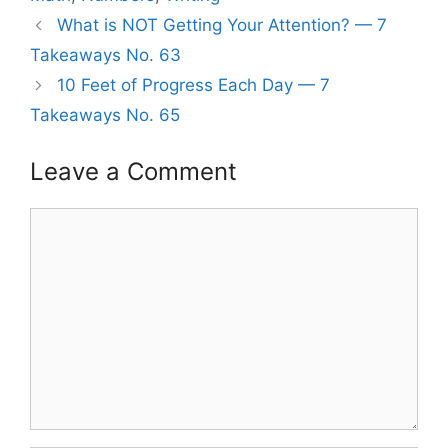
What is NOT Getting Your Attention? — 7
Takeaways No. 63
10 Feet of Progress Each Day — 7
Takeaways No. 65
Leave a Comment
Comment