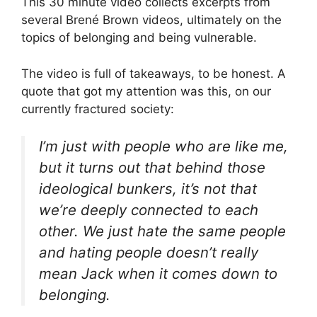
This 30 minute video collects excerpts from
several Brené Brown videos, ultimately on the
topics of belonging and being vulnerable.
The video is full of takeaways, to be honest. A
quote that got my attention was this, on our
currently fractured society:
I’m just with people who are like me,
but it turns out that behind those
ideological bunkers, it’s not that
we’re deeply connected to each
other. We just hate the same people
and hating people doesn’t really
mean Jack when it comes down to
belonging.