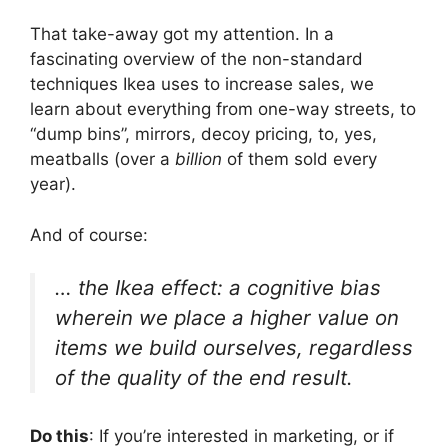
That take-away got my attention. In a
fascinating overview of the non-standard
techniques Ikea uses to increase sales, we
learn about everything from one-way streets, to
“dump bins”, mirrors, decoy pricing, to, yes,
meatballs (over a
billion
of them sold every
year).
And of course:
… the Ikea effect: a cognitive bias
wherein we place a higher value on
items we build ourselves, regardless
of the quality of the end result.
Do this
: If you’re interested in marketing, or if