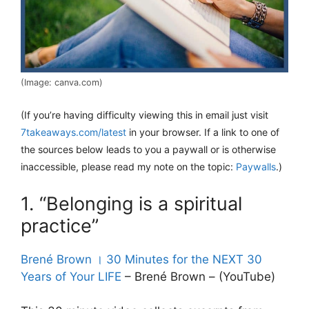
(Image: canva.com)
(If you’re having difficulty viewing this in email just visit
7takeaways.com/latest
in your browser. If a link to one of
the sources below leads to you a paywall or is otherwise
inaccessible, please read my note on the topic:
Paywalls
.)
1. “Belonging is a spiritual
practice”
Brené Brown । 30 Minutes for the NEXT 30
Years of Your LIFE
– Brené Brown – (YouTube)