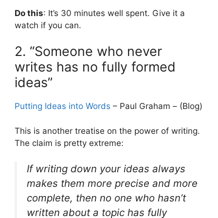
Do this
: It’s 30 minutes well spent. Give it a
watch if you can.
2. “Someone who never
writes has no fully formed
ideas”
Putting Ideas into Words
– Paul Graham – (Blog)
This is another treatise on the power of writing.
The claim is pretty extreme:
If writing down your ideas always
makes them more precise and more
complete, then no one who hasn’t
written about a topic has fully