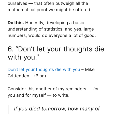
ourselves — that often outweigh all the
mathematical proof we might be offered.
Do this
: Honestly, developing a basic
understanding of statistics, and yes, large
numbers, would do everyone a lot of good.
6. “Don’t let your thoughts die
with you.”
Don’t let your thoughts die with you
– Mike
Crittenden – (Blog)
Consider this another of my reminders — for
you and for myself — to write.
If you died tomorrow, how many of