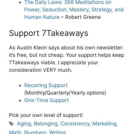
The Daily Laws: 366 Meditations on
Power, Seduction, Mastery, Strategy, and
Human Nature
– Robert Greene
Support 7Takeaways
As Austin Kleon says about his own newsletter:
it’s free, but not cheap. Your support helps keep
7Takeaways viable. I appreciate your
consideration VERY much.
Recurring Support
(Monthly/Quarterly/Yearly options)
One-Time Support
Pick your own level of support!
Tags
Aging
,
Belonging
,
Consistency
,
Marketing
,
Math
,
Numbers
,
Writing