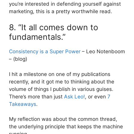
you’re interested in defending yourself against
marketing, this is a pretty worthwhile read.
8. “It all comes down to
fundamentals.”
Consistency is a Super Power
– Leo Notenboom
– (blog)
I hit a milestone on one of my publications
recently, and it got me to thinking about the
volume of things I publish in various guises.
There’s more than just
Ask Leo!
, or even
7
Takeaways
.
My reflection was about the common thread,
the underlying principle that keeps the machine