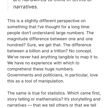
narratives.
This is a slightly different perspective on
something that I’ve thought for a long time:
people don’t understand large numbers. The
magnitude difference between one and one
hundred? Sure, we get that. The difference
between a billion and a trillion? No concept.
We’ve never had anything tangible to map it to.
We have no experience with which to
comprehend these huge numbers.
Governments and politicians, in particular, love
this as a tool of manipulation.
The same is true for statistics. Which came first,
story telling or mathematics? It’s storytelling and
narratives — that we tell others or that we tell