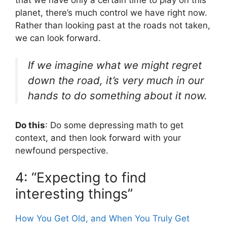
that we have only a certain time to play on this
planet, there’s much control we have right now.
Rather than looking past at the roads not taken,
we can look forward.
If we imagine what we might regret
down the road, it’s very much in our
hands to do something about it now.
Do this
: Do some depressing math to get
context, and then look forward with your
newfound perspective.
4: “Expecting to find
interesting things”
How You Get Old, and When You Truly Get