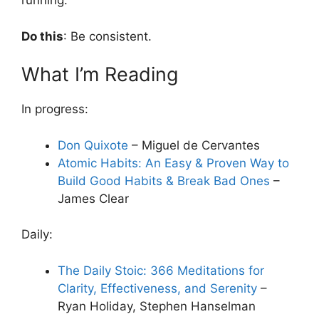
running.
Do this
: Be consistent.
What I’m Reading
In progress:
Don Quixote
– Miguel de Cervantes
Atomic Habits: An Easy & Proven Way to
Build Good Habits & Break Bad Ones
–
James Clear
Daily:
The Daily Stoic: 366 Meditations for
Clarity, Effectiveness, and Serenity
–
Ryan Holiday, Stephen Hanselman