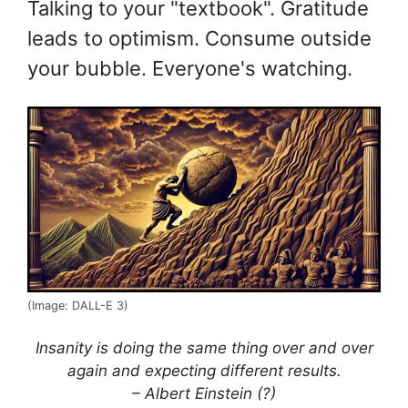
Talking to your "textbook". Gratitude
leads to optimism. Consume outside
your bubble. Everyone's watching.
(Image: DALL-E 3)
Insanity is doing the same thing over and over
again and expecting different results.
– Albert Einstein (?)