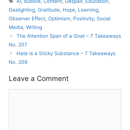
AI
,
Bubble
,
Content
,
Despair
,
Education
,
Gaslighting
,
Gratitude
,
Hope
,
Learning
,
Observer Effect
,
Optimism
,
Positivity
,
Social
Media
,
Writing
The Attention Span of a Gnat – 7 Takeaways
No. 207
Hate Is a Sticky Substance – 7 Takeaways
No. 209
Leave a Comment
Comment