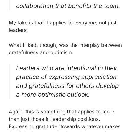
collaboration that benefits the team.
My take is that it applies to everyone, not just
leaders.
What I liked, though, was the interplay between
gratefulness and optimism.
Leaders who are intentional in their
practice of expressing appreciation
and gratefulness for others develop
a more optimistic outlook.
Again, this is something that applies to more
than just those in leadership positions.
Expressing gratitude, towards whatever makes