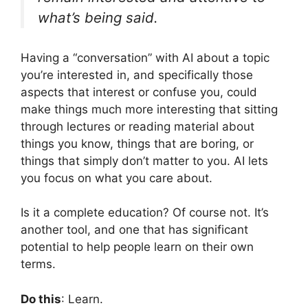
what’s being said.
Having a “conversation” with AI about a topic
you’re interested in, and specifically those
aspects that interest or confuse you, could
make things much more interesting that sitting
through lectures or reading material about
things you know, things that are boring, or
things that simply don’t matter to you. AI lets
you focus on what you care about.
Is it a complete education? Of course not. It’s
another tool, and one that has significant
potential to help people learn on their own
terms.
Do this
: Learn.