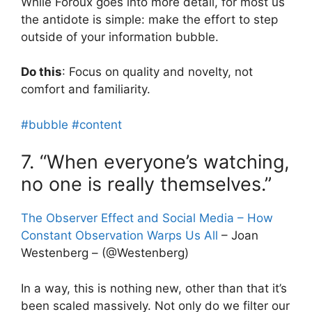
While Foroux goes into more detail, for most us
the antidote is simple: make the effort to step
outside of your information bubble.
Do this
: Focus on quality and novelty, not
comfort and familiarity.
#bubble
#content
7. “When everyone’s watching,
no one is really themselves.”
The Observer Effect and Social Media – How
Constant Observation Warps Us All
– Joan
Westenberg – (@Westenberg)
In a way, this is nothing new, other than that it’s
been scaled massively. Not only do we filter our