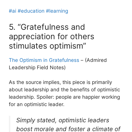
#ai
#education
#learning
5. “Gratefulness and
appreciation for others
stimulates optimism”
The Optimism in Gratefulness
– (Admired
Leadership Field Notes)
As the source implies, this piece is primarily
about leadership and the benefits of optimistic
leadership. Spoiler: people are happier working
for an optimistic leader.
Simply stated, optimistic leaders
boost morale and foster a climate of