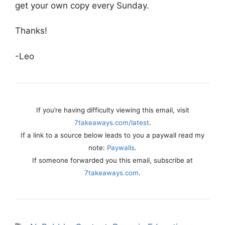
get your own copy every Sunday.
Thanks!
-Leo
If you’re having difficulty viewing this email, visit
7takeaways.com/latest
.
If a link to a source below leads to you a paywall read my
note:
Paywalls
.
If someone forwarded you this email, subscribe at
7takeaways.com
.
Tags