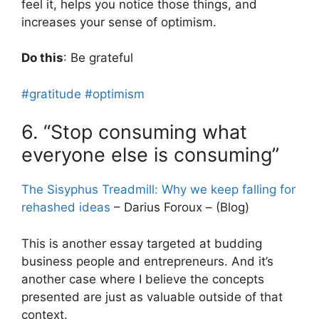
feel it, helps you notice those things, and
increases your sense of optimism.
Do this
: Be grateful
#gratitude
#optimism
6. “Stop consuming what
everyone else is consuming”
The Sisyphus Treadmill: Why we keep falling for
rehashed ideas
– Darius Foroux – (Blog)
This is another essay targeted at budding
business people and entrepreneurs. And it’s
another case where I believe the concepts
presented are just as valuable outside of that
context.